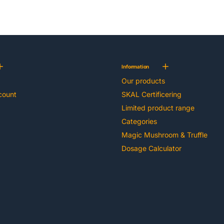
Information
Our products
count
SKAL Certificering
Limited product range
Categories
Magic Mushroom & Truffle
Dosage Calculator