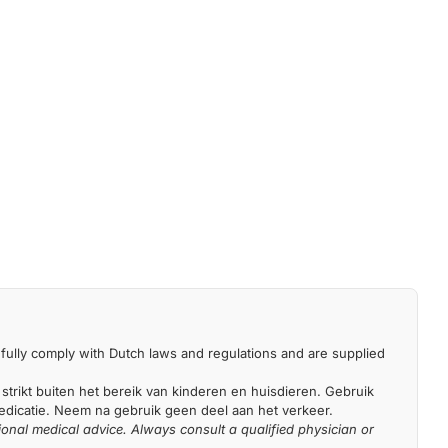
fully comply with Dutch laws and regulations and are supplied
 strikt buiten het bereik van kinderen en huisdieren. Gebruik
medicatie. Neem na gebruik geen deel aan het verkeer.
ional medical advice. Always consult a qualified physician or