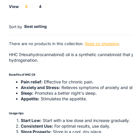
View
3
4
Best selling
Sort by
There are no products in this collection.
Keep on shopping
.
HHC (Hexahydrocannabinol) oil is a synthetic cannabinoid that p
hydrogenation.
Benefits of HHC Oil
Pain relief:
Effective for chronic pain.
Anxiety and Stress:
Relieves symptoms of anxiety and st
Sleep:
Promotes a better night's sleep.
Appetite:
Stimulates the appetite.
Usage tips
Start Low:
Start with a low dose and increase gradually.
Consistent Use:
For optimal results, use daily.
Store Properly:
Store in a cool, dry place.