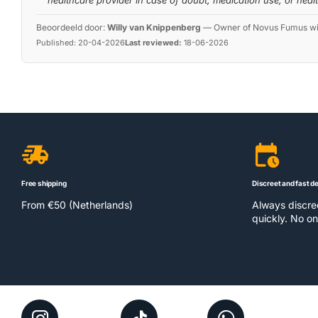
healthcare provider in case of doubt, medication use, or heal
Beoordeeld door:
Willy van Knippenberg
—
Owner of Novus Fumus with
Published:
20-04-2026
Last reviewed:
18-06-2026
Free shipping
Discreet and fast de
From €50 (Netherlands)
Always discr
quickly. No on