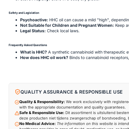
Safety and Legislation
Psychoactive:
HHC oil can cause a mild "high", depending
Not Suitable for Children and Pregnant Women:
Keep aw
Legal Status:
Check local laws.
Frequently Asked Questions
What is HHC?
A synthetic cannabinoid with therapeutic e
How does HHC oil work?
Binds to cannabinoid receptors,
QUALITY ASSURANCE & RESPONSIBLE USE
Quality & Responsibility:
We work exclusively with registered
with the appropriate documentation and quality guarantees.
Safe & Responsible Use:
Dit assortiment is uitsluitend beste
deze producten niet tijdens zwangerschap of borstvoeding, bi
No Medical Advice:
The information on this website is inten