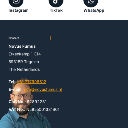
Instagram
TikTok
WhatsApp
Contact
Novus Fumus
Erkenkamp 1-E14
5931BR Tegelen
The Netherlands
Tel:
+31 777998612
E-mail:
info@novusfumus.nl
CoC No
.: 62892231
VAT No
.: NL855001331B01