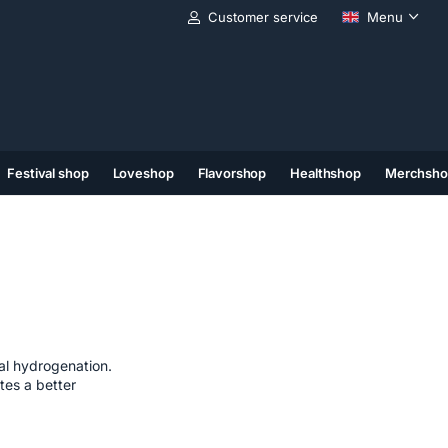
Customer service
Menu
Festival shop
Loveshop
Flavorshop
Healthshop
Merchsho
(11)
(12)
(13)
al hydrogenation.
tes a better