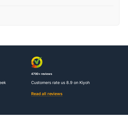
4700+ reviews
week
Customers rate us 8.9 on Kiyoh
Read all reviews