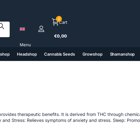
0
Cart
€0,00
Menu
tshop
Headshop
Cannabis Seeds
Growshop
Shamanshop
(6)
(7)
(8)
(9)
provides therapeutic benefits. It is derived from THC through chemic
iety and Stress: Relieves symptoms of anxiety and stress. Sleep: Promo