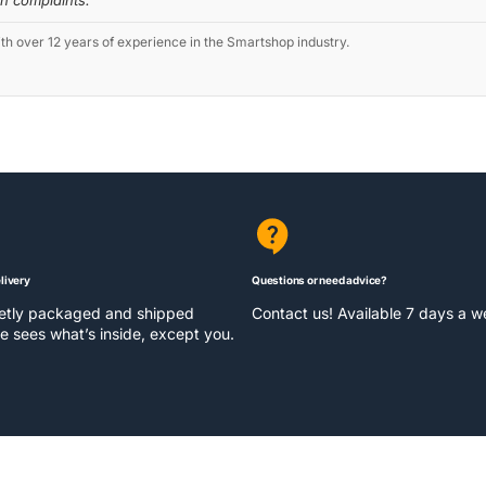
th complaints.
 over 12 years of experience in the Smartshop industry.
livery
Questions or need advice?
eetly packaged and shipped
Contact us! Available 7 days a 
e sees what’s inside, except you.