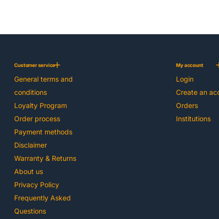
Customer service
My account
General terms and
Login
conditions
Create an ac
Loyalty Program
Orders
Order process
Institutions
Payment methods
Disclaimer
Warranty & Returns
About us
Privacy Policy
Frequently Asked
Questions