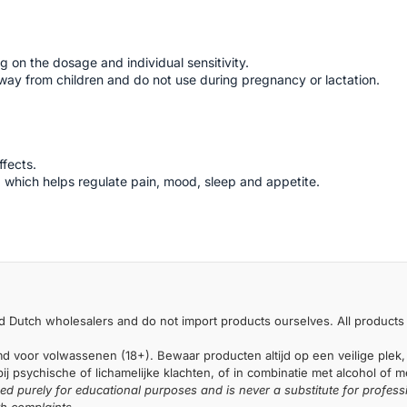
 on the dosage and individual sensitivity.
ay from children and do not use during pregnancy or lactation.
ffects.
 which helps regulate pain, mood, sleep and appetite.
 Dutch wholesalers and do not import products ourselves. All products 
md voor volwassenen (18+). Bewaar producten altijd op een veilige plek,
j psychische of lichamelijke klachten, of in combinatie met alcohol of 
ded purely for educational purposes and is never a substitute for profess