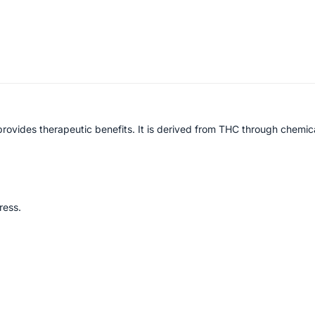
rovides therapeutic benefits. It is derived from THC through chemic
ress.