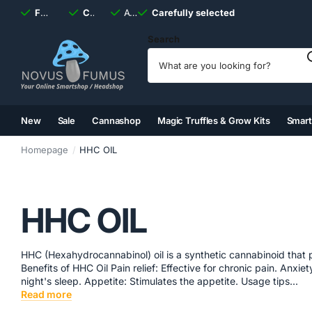
Fast
shipping, always
Carefully selected
Available
discreet
Carefully selected
7 days
a week
Search
New
Sale
Cannashop
Magic Truffles & Grow Kits
Smar
(2)
(3)
(4)
(5)
Homepage
HHC OIL
HHC OIL
HHC (Hexahydrocannabinol) oil is a synthetic cannabinoid that 
Benefits of HHC Oil Pain relief: Effective for chronic pain. Anx
night's sleep. Appetite: Stimulates the appetite. Usage tips...
Read more