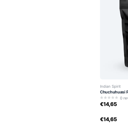
Indian Spirit
Chuchuhuasi P
0
re
€14,65
€14,65