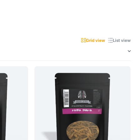
Grid view
List view