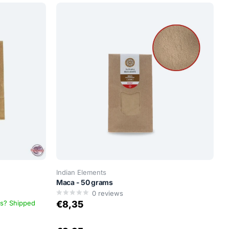
Indian Elements
Maca - 50 grams
0
reviews
ys? Shipped
€8,35