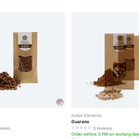
Indian Elements
Guarana
views
0
reviews
Order before 3 PM on working da