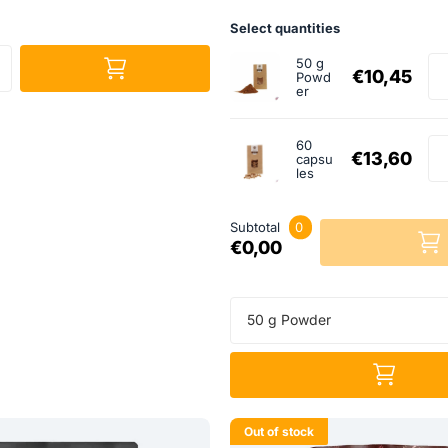
Select quantities
50 g
€10,45
Powd
er
60
€13,60
capsu
les
Subtotal
0
€0,00
50 g Powder
Out of stock