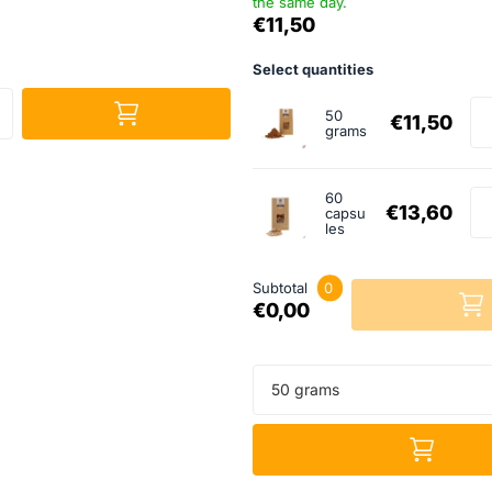
the same day.
€11,50
Select quantities
50
€11,50
grams
60
€13,60
capsu
les
Subtotal
0
€0,00
50 grams