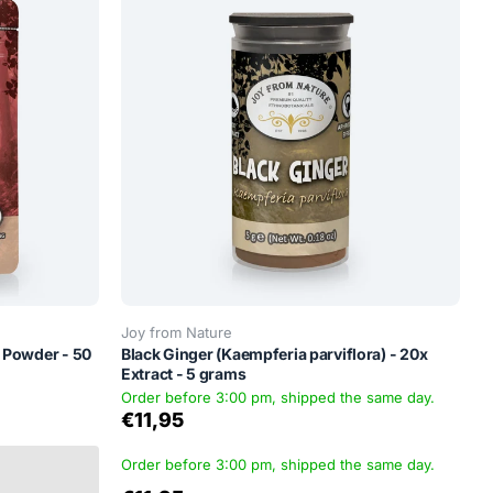
Joy from Nature
 Powder - 50
Black Ginger (Kaempferia parviflora) - 20x
Extract - 5 grams
Order before 3:00 pm, shipped the same day.
€11,95
Order before 3:00 pm, shipped the same day.