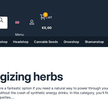
0
Cart
€0,00
Menu
tshop
Headshop
Cannabis Seeds
Growshop
Shamanshop
(6)
(7)
(8)
(9)
gizing herbs
re a fantastic option if you need a natural way to power through you
ithout the crash of synthetic energy drinks. In this category, you'll 
erties....