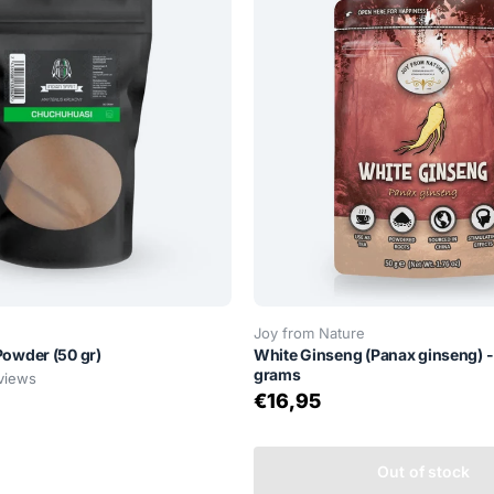
Joy from Nature
owder (50 gr)
White Ginseng (Panax ginseng) -
grams
views
€16,95
Out of stock