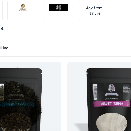
Joy from
Nature
4
lling