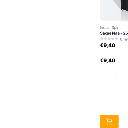
Indian Spirit
Sakae Naa - 2
0
re
€9,40
€9,40