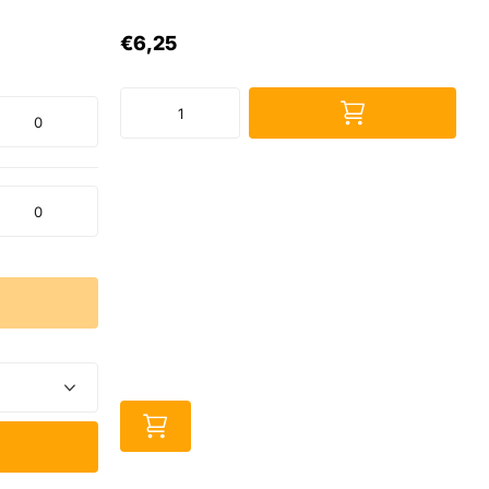
€6,25