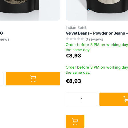
Indian Spirit
5G
Velvet Beans – Powder or Beans 
views
0
reviews
Order before 3 PM on working da
the same day.
€8,93
Order before 3 PM on working da
the same day.
€8,93