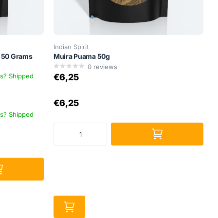
Indian Spirit
– 50 Grams
Muira Puama 50g
0
reviews
ys? Shipped
€6,25
€6,25
ys? Shipped