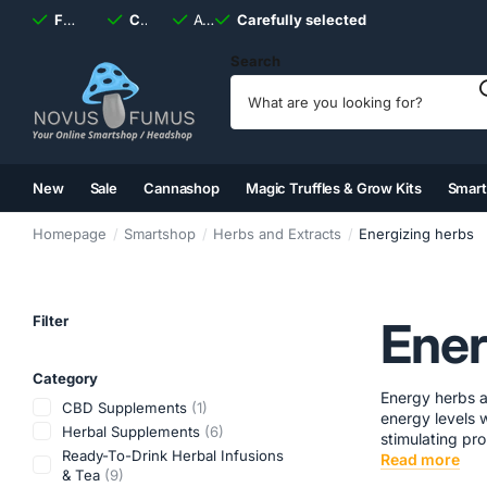
Fast
shipping, always
Carefully selected
Available
discreet
Carefully selected
7 days
a week
Search
New
Sale
Cannashop
Magic Truffles & Grow Kits
Smar
(2)
(3)
(4)
(5)
Homepage
Smartshop
Herbs and Extracts
Energizing herbs
Filter
Ener
Category
Energy herbs a
CBD Supplements
(1)
energy levels w
Herbal Supplements
(6)
stimulating prop
Ready-To-Drink Herbal Infusions
Read more
& Tea
(9)