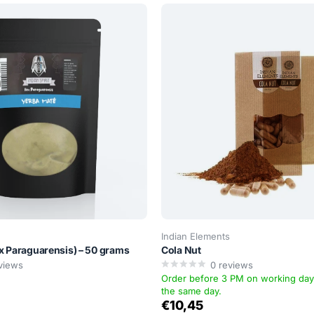
Indian Elements
ex Paraguarensis) – 50 grams
Cola Nut
views
0
reviews
Order before 3 PM on working da
the same day.
€10,45