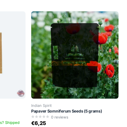
Indian Spirit
Papaver Somniferum Seeds (5 grams)
0
reviews
ys? Shipped
€6,25