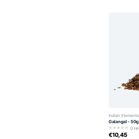
Indian Elements
Galangal - 50g
0
re
€10,45