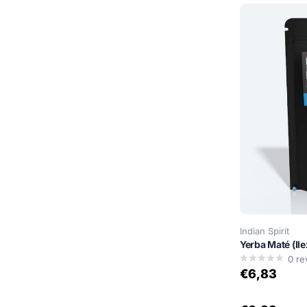
Indian Spirit
Yerba Maté (Il
0
re
€6,83