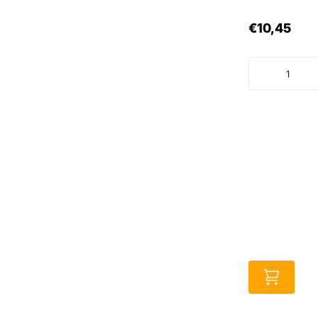
€10,45