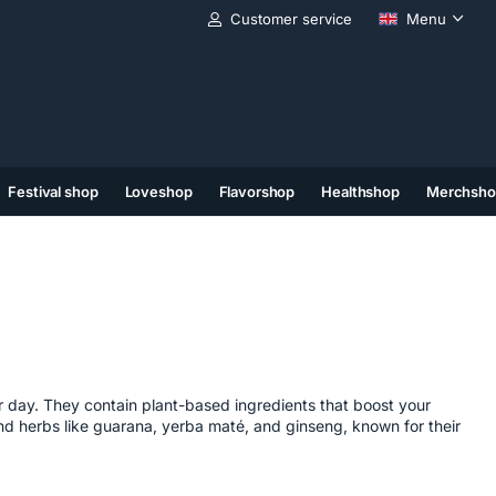
Customer service
Menu
Festival shop
Loveshop
Flavorshop
Healthshop
Merchsho
(11)
(12)
(13)
r day. They contain plant-based ingredients that boost your
find herbs like guarana, yerba maté, and ginseng, known for their