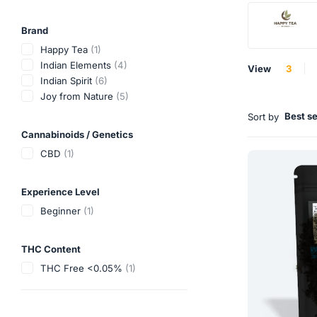
Brand
Happy Tea
(1)
Indian Elements
(4)
View
3
Indian Spirit
(6)
Joy from Nature
(5)
Best se
Sort by
Cannabinoids / Genetics
CBD
(1)
Experience Level
Beginner
(1)
THC Content
THC Free <0.05%
(1)