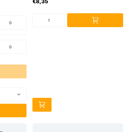
€8,35