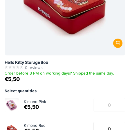
Hello Kitty Storage Box
0
reviews
Order before 3 PM on working days? Shipped the same day.
€5,50
Select quantities
Kimono Pink
€5,50
Kimono Red