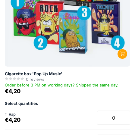
Cigarette box 'Pop Up Music'
0
reviews
Order before 3 PM on working days? Shipped the same day.
€4,20
Select quantities
1: Rap
€4,20