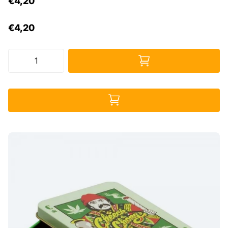
€4,20
€4,20