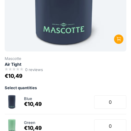
Mascotte
Air Tight
0
reviews
€10,49
Select quantities
Blue
€10,49
Green
€10,49