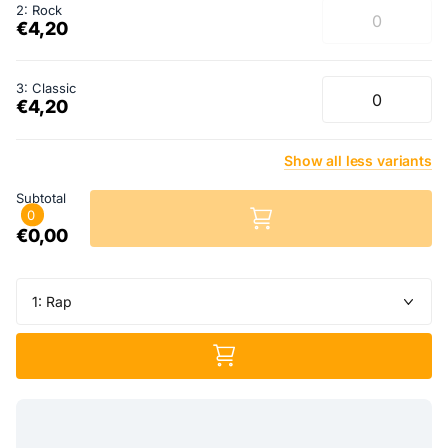
2: Rock
€4,20
3: Classic
€4,20
Show
all
less
variants
Subtotal
0
€0,00