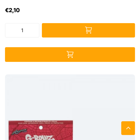
€2,10