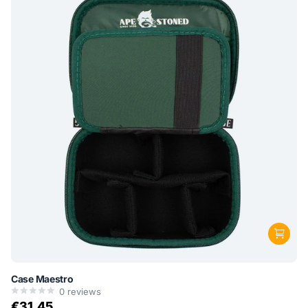
Case Maestro
0
reviews
€31,45