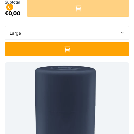
Subtotal
0
€0,00