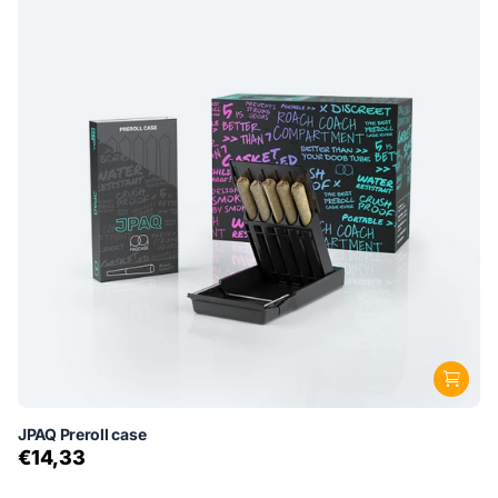
JPAQ Preroll case
€14,33