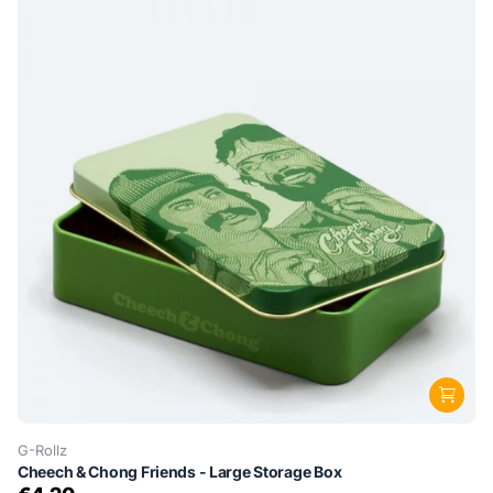
G-Rollz
Cheech & Chong Friends - Large Storage Box