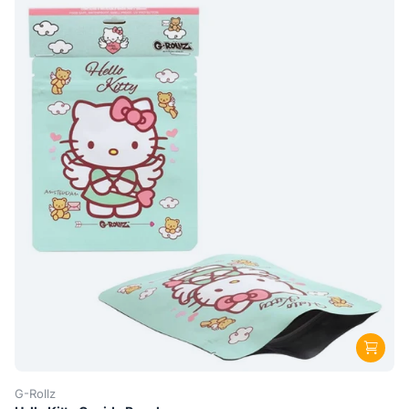
G-Rollz