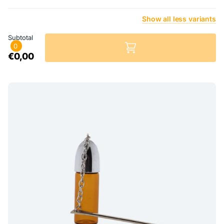
Show
all
less
variants
Subtotal
0
€0,00