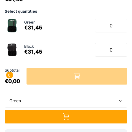
Select quantities
Green
€31,45
Black
€31,45
Subtotal
0
€0,00