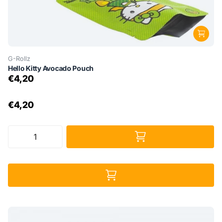
G-Rollz
Hello Kitty Avocado Pouch
€4,20
€4,20