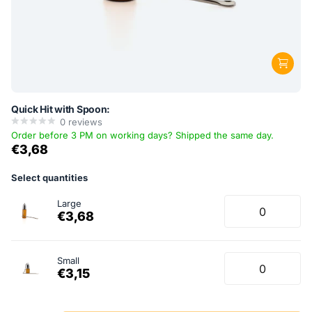
Quick Hit with Spoon:
0
reviews
Order before 3 PM on working days? Shipped the same day.
€3,68
Select quantities
Large
€3,68
Small
€3,15