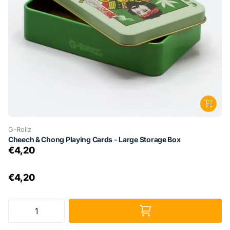
G-Rollz
Cheech & Chong Playing Cards - Large Storage Box
€4,20
€4,20