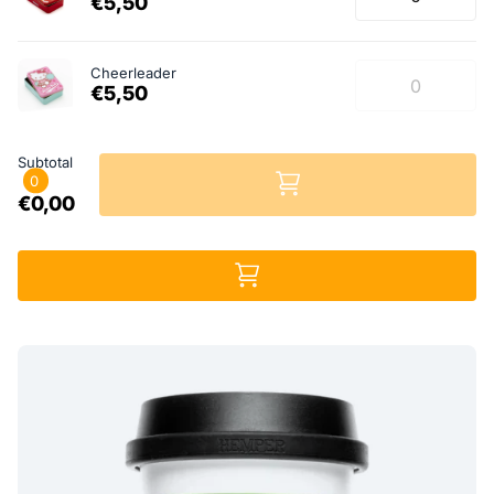
€5,50
Cheerleader
€5,50
Subtotal
0
€0,00