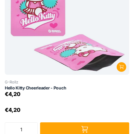
G-Rollz
Hello Kitty Cheerleader - Pouch
€4,20
€4,20