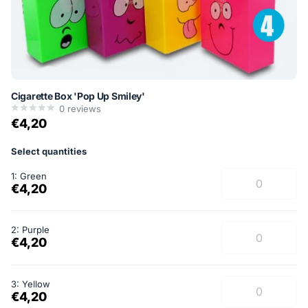
Cigarette Box 'Pop Up Smiley'
0
reviews
€4,20
Select quantities
1: Green
€4,20
2: Purple
€4,20
3: Yellow
€4,20