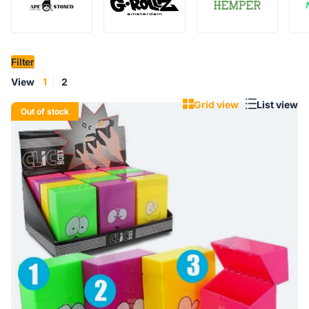
Filter
View
1
2
Grid view
List view
Out of stock