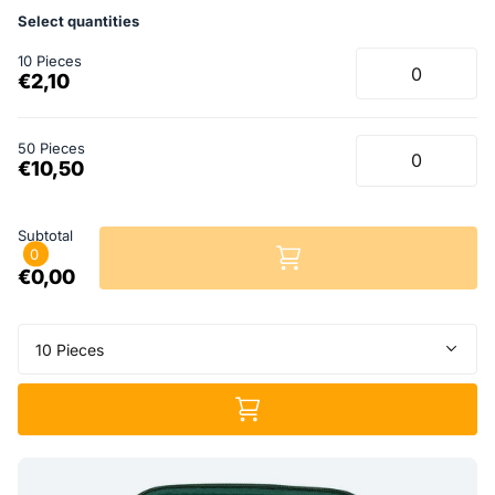
Select quantities
10 Pieces
€2,10
50 Pieces
€10,50
Subtotal
0
€0,00