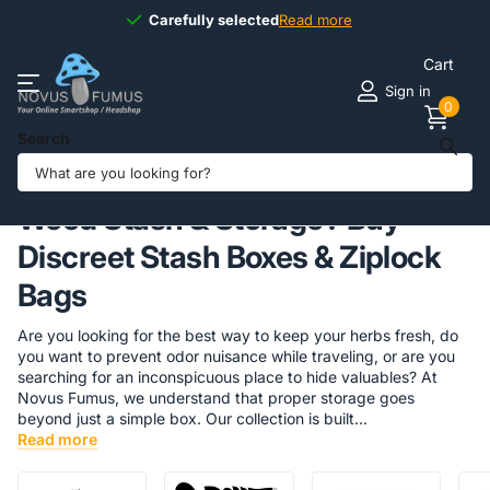
Available
7 days
7 days
a week
Read more
Cart
Sign in
0
Search
Homepage
Headshop
Stash & Storage
Weed Stash & Storage? Buy
Discreet Stash Boxes & Ziplock
Bags
Are you looking for the best way to keep your herbs fresh, do
you want to prevent odor nuisance while traveling, or are you
searching for an inconspicuous place to hide valuables? At
Novus Fumus, we understand that proper storage goes
beyond just a simple box. Our collection is built...
Read more