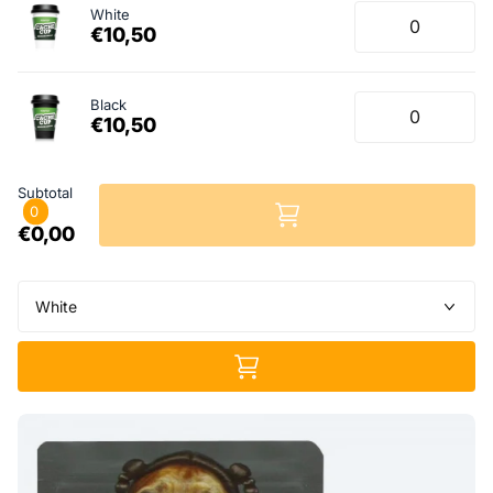
White
€10,50
Black
€10,50
Subtotal
0
€0,00