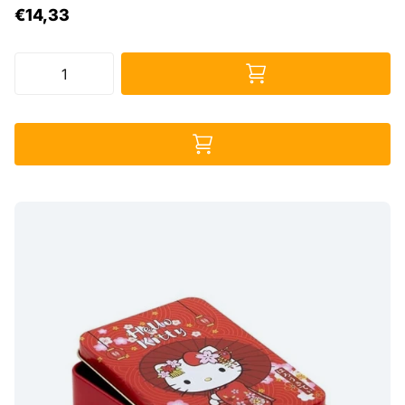
€14,33