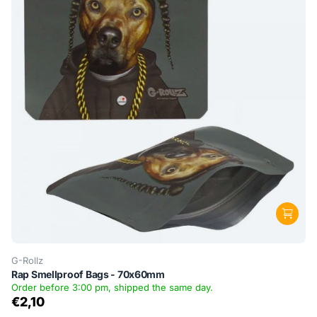
G-Rollz
Rap Smellproof Bags - 70x60mm
Order before 3:00 pm, shipped the same day.
€2,10