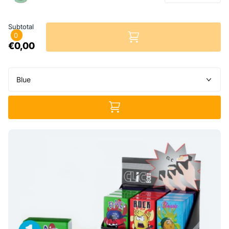
Subtotal
0
€0,00