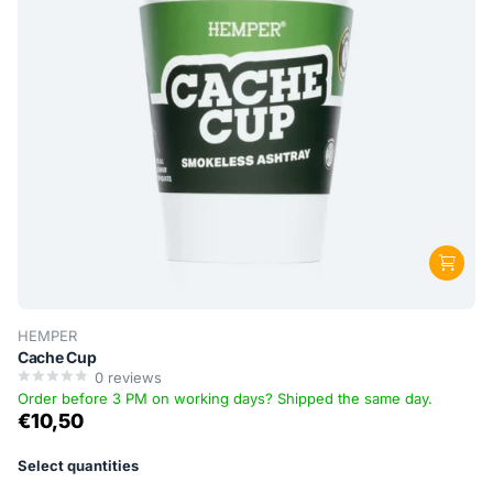
HEMPER
Cache Cup
0
reviews
Order before 3 PM on working days? Shipped the same day.
€10,50
Select quantities