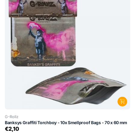
G-Rollz
Banksys Graffiti Torchboy - 10x Smellproof Bags - 70 x 60 mm
€2,10