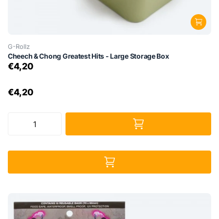
G-Rollz
Cheech & Chong Greatest Hits - Large Storage Box
€4,20
€4,20