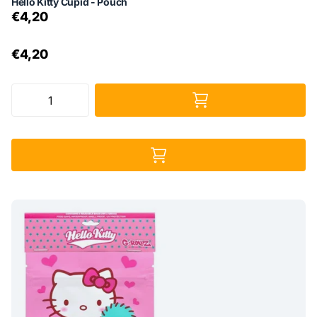
Hello Kitty Cupid - Pouch
€4,20
€4,20