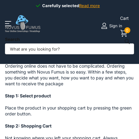
Carefully selected
Carefully selected
Read more
Cart
Sign in
0
Search
Homepage
Order Process
Order Process
Ordering online does not have to be complicated. Ordering
something with Novus Fumus is so easy. Within a few steps,
you decide what you want, how you want to pay and when you
want to receive the package
Step 1: Select product
Place the product in your shopping cart by pressing the green
order button.
Step 2: Shopping Cart
Not knowing where you left your shopping cart. Always