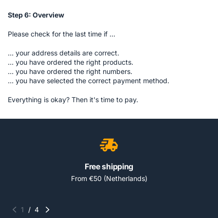
Step 6: Overview
Please check for the last time if ...
... your address details are correct.
... you have ordered the right products.
... you have ordered the right numbers.
... you have selected the correct payment method.
Everything is okay? Then it's time to pay.
Free shipping
From €50 (Netherlands)
1
/
4