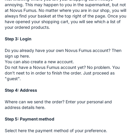
annoying. This may happen to you in the supermarket, but not
at Novus Fumus. No matter where you are in our shop, you will
always find your basket at the top right of the page. Once you
have opened your shopping cart, you will see which a list of
your ordered products.
Step 3: Login
Do you already have your own Novus Fumus account? Then
sign up here.
You can also create a new account.
Do not have a Novus Fumus account yet? No problem. You
don't neet to in order to finish the order. Just proceed as
"guest".
Step 4: Address
Where can we send the order? Enter your personal and
address details here.
Step 5: Payment method
Select here the payment method of your preference.