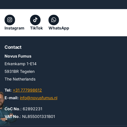
Instagram
TikTok
WhatsApp
Contact
Novus Fumus
Erkenkamp 1-E14
5931BR Tegelen
The Netherlands
Tel:
+31 777998612
E-mail:
info@novusfumus.nl
CoC No
.: 62892231
VAT No
.: NL855001331B01