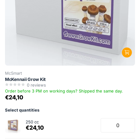
McSmart
McKennaii Grow Kit
0
reviews
Order before 3 PM on working days? Shipped the same day.
€24,10
Select quantities
250 cc
€24,10