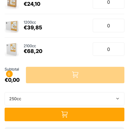
€24,10
1200cc
€39,85
2100cc
€68,20
Subtotal
0
€0,00