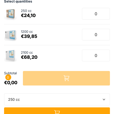
Select quantities
250 cc
€24,10
1200 cc
€39,85
2100 cc
€68,20
Subtotal
0
€0,00