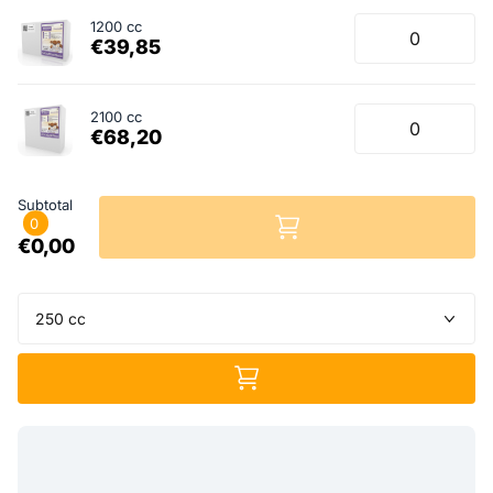
1200 cc
€39,85
2100 cc
€68,20
Subtotal
0
€0,00