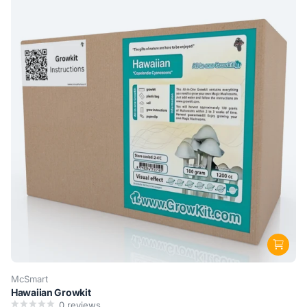
McSmart
Hawaiian Growkit
0
reviews