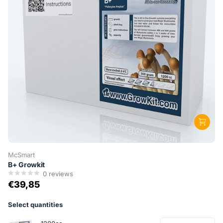
McSmart
B+ Growkit
0
reviews
€39,85
Select quantities