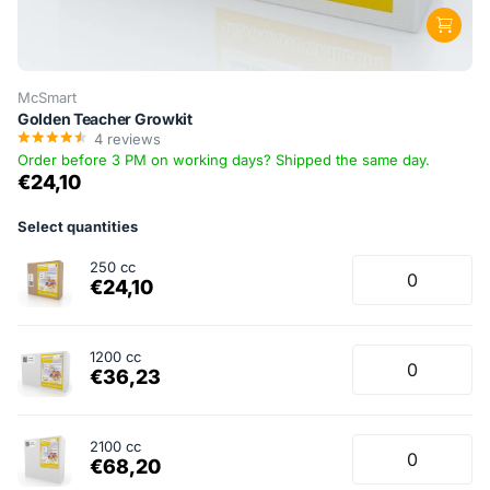
McSmart
Golden Teacher Growkit
4
reviews
Order before 3 PM on working days? Shipped the same day.
€24,10
Select quantities
250 cc
€24,10
1200 cc
€36,23
2100 cc
€68,20