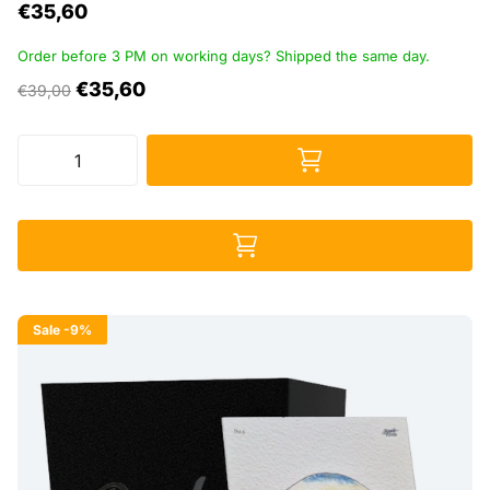
€35,60
Order before 3 PM on working days? Shipped the same day.
€35,60
€39,00
Sale
-9%