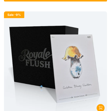
Sale
-9%