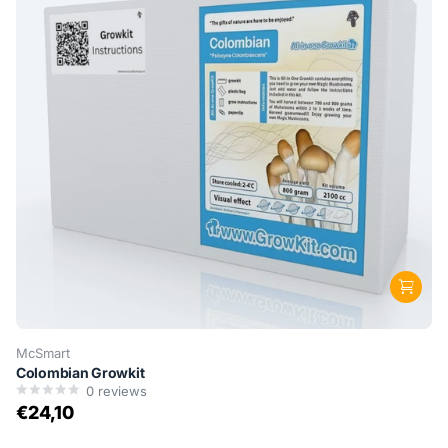
McSmart
Colombian Growkit
0
reviews
€24,10