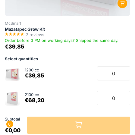
McSmart
Mazatapec Grow Kit
2
reviews
Order before 3 PM on working days? Shipped the same day.
€39,85
Select quantities
1200 cc
€39,85
2100 cc
€68,20
Subtotal
0
€0,00