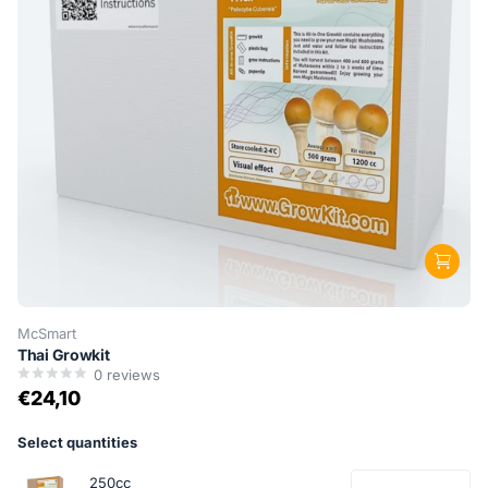
McSmart
Thai Growkit
0
reviews
€24,10
Select quantities
250cc