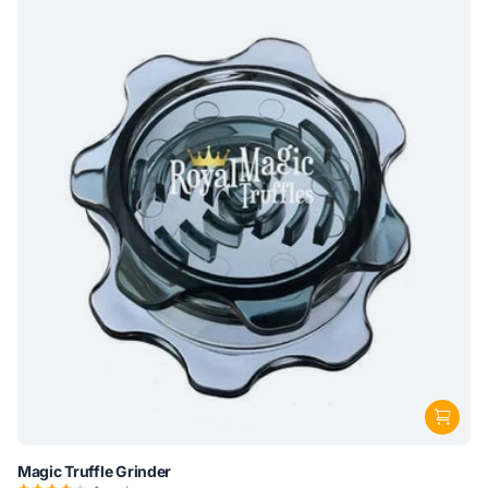
Magic Truffle Grinder