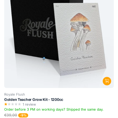
Royale Flush
Golden Teacher Grow Kit - 1200cc
1
review
Order before 3 PM on working days? Shipped the same day.
€39,00
-9%