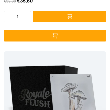
€35,60
€39,00