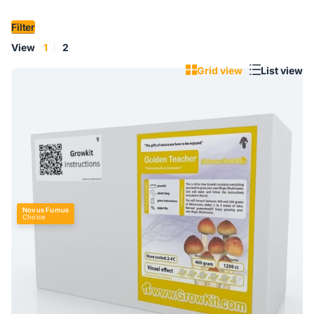
Filter
View
1
2
Grid view
List view
Novus Fumus
Choice