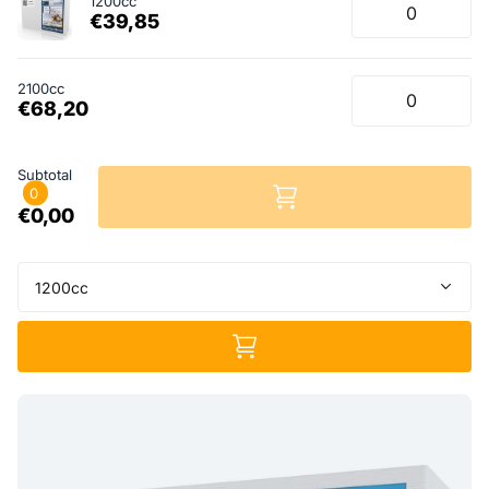
1200cc
€39,85
2100cc
€68,20
Subtotal
0
€0,00