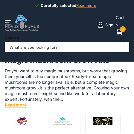
Available
7 days
7 days
a week
Read more
Cart
Sign in
0
Search
Homepage
Magic Truffles & Grow Kits
Magic Mushrooms
Magic Mushroom Grow Kits
Do you want to buy magic mushrooms, but worry that growing
them yourself is too complicated? Ready-to-eat magic
mushrooms are no longer available, but a complete magic
mushroom grow kit is the perfect alternative. Growing your own
magic mushrooms might sound like work for a laboratory
expert. Fortunately, with the...
Read more