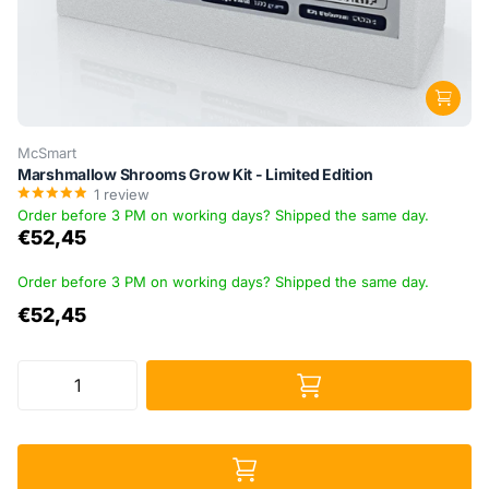
McSmart
Marshmallow Shrooms Grow Kit - Limited Edition
1
review
Order before 3 PM on working days? Shipped the same day.
€52,45
Order before 3 PM on working days? Shipped the same day.
€52,45