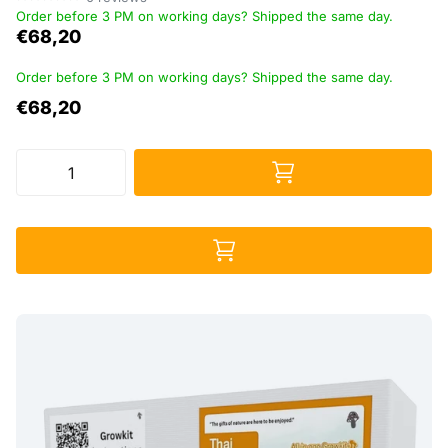
Order before 3 PM on working days? Shipped the same day.
€68,20
Order before 3 PM on working days? Shipped the same day.
€68,20