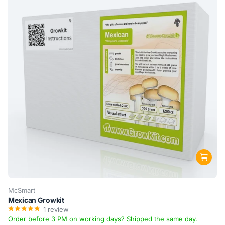
McSmart
Mexican Growkit
1
review
Order before 3 PM on working days? Shipped the same day.