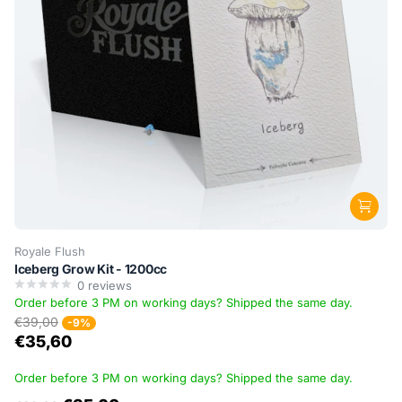
Royale Flush
Iceberg Grow Kit - 1200cc
0
reviews
Order before 3 PM on working days? Shipped the same day.
€39,00
-9%
€35,60
Order before 3 PM on working days? Shipped the same day.