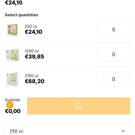
€24,10
Select quantities
250 cc
€24,10
1200 cc
€39,85
2100 cc
€68,20
Subtotal
0
€0,00