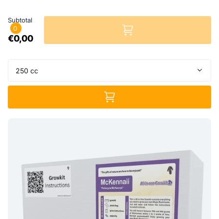
Subtotal
0
€0,00