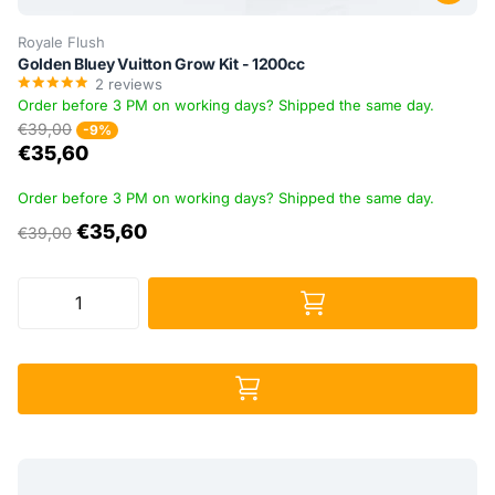
Royale Flush
Golden Bluey Vuitton Grow Kit - 1200cc
2
reviews
Order before 3 PM on working days? Shipped the same day.
€39,00
-9%
€35,60
Order before 3 PM on working days? Shipped the same day.
€35,60
€39,00