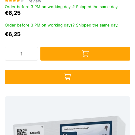
1
review
Order before 3 PM on working days? Shipped the same day.
€6,25
Order before 3 PM on working days? Shipped the same day.
€6,25