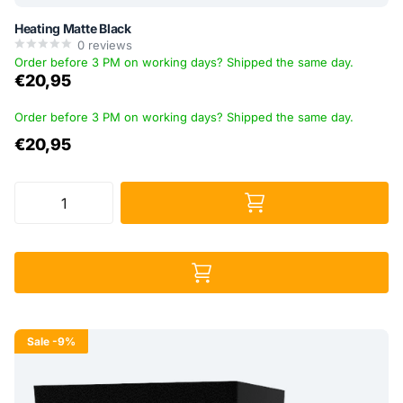
Heating Matte Black
0
reviews
Order before 3 PM on working days? Shipped the same day.
€20,95
Order before 3 PM on working days? Shipped the same day.
€20,95
Sale
-9%