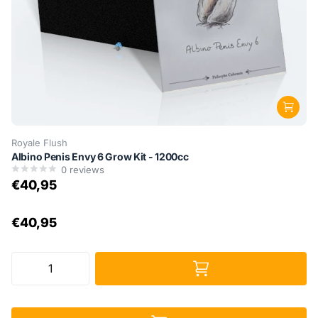
Royale Flush
Albino Penis Envy 6 Grow Kit - 1200cc
0
reviews
€40,95
€40,95