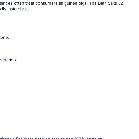
stances often treat consumers as guinea pigs. The Bath Salts EZ
ly inside first.
lone.
contents.