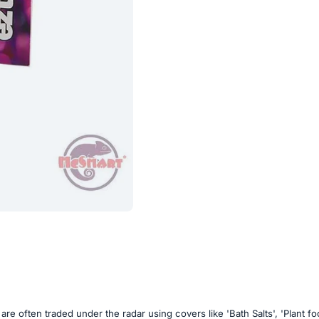
are often traded under the radar using covers like 'Bath Salts', 'Plant 