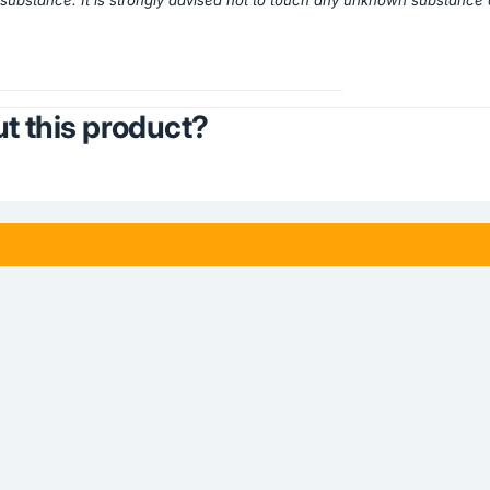
a substance. It is strongly advised not to touch any unknown substance d
t this product?