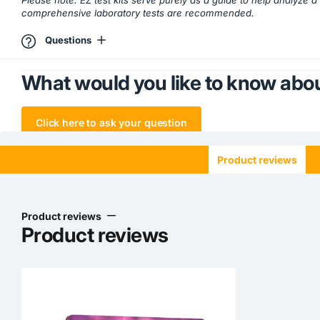
Please note: EZ test kits serve purely as a guide to help analyze 
comprehensive laboratory tests are recommended.
Questions
What would you like to know abou
Click here to ask your question
Product reviews
Product reviews
Product reviews