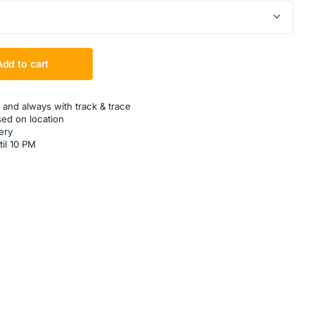
Add to cart
 and always with track & trace
sed on location
ery
til 10 PM