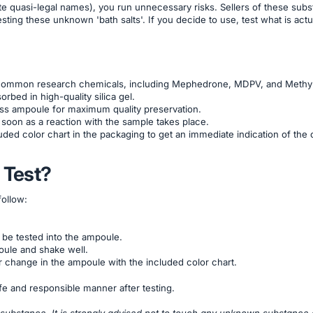
ite quasi-legal names), you run unnecessary risks. Sellers of these sub
ting these unknown 'bath salts'. If you decide to use, test what is actual
t common research chemicals, including Mephedrone, MDPV, and Methy
rbed in high-quality silica gel.
lass ampoule for maximum quality preservation.
soon as a reaction with the sample takes place.
uded color chart in the packaging to get an immediate indication of the 
 Test?
follow:
 be tested into the ampoule.
oule and shake well.
 change in the ampoule with the included color chart.
e and responsible manner after testing.