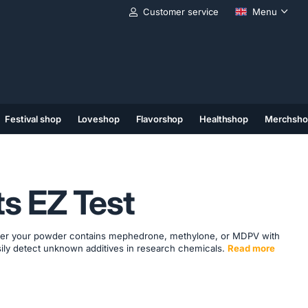
Customer service
Menu
Festival shop
Loveshop
Flavorshop
Healthshop
Merchsho
(11)
(12)
(13)
ts EZ Test
ther your powder contains mephedrone, methylone, or MDPV with
asily detect unknown additives in research chemicals.
Read more