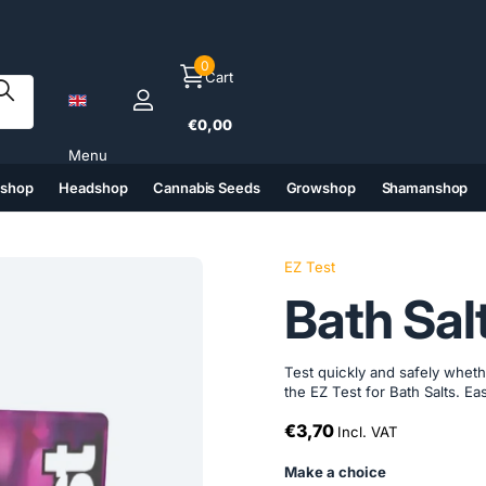
0
Cart
€0,00
Menu
tshop
Headshop
Cannabis Seeds
Growshop
Shamanshop
(6)
(7)
(8)
(9)
EZ Test
Bath Sal
Test quickly and safely whe
the EZ Test for Bath Salts. E
€3,70
Incl. VAT
Make a choice