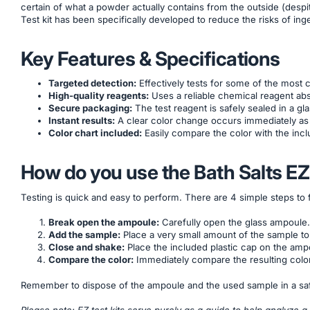
certain of what a powder actually contains from the outside (desp
Test kit has been specifically developed to reduce the risks of inges
Key Features & Specifications
Targeted detection:
Effectively tests for some of the mos
High-quality reagents:
Uses a reliable chemical reagent abso
Secure packaging:
The test reagent is safely sealed in a g
Instant results:
A clear color change occurs immediately as 
Color chart included:
Easily compare the color with the incl
How do you use the Bath Salts EZ
Testing is quick and easy to perform. There are 4 simple steps to 
Break open the ampoule:
Carefully open the glass ampoule.
Add the sample:
Place a very small amount of the sample to
Close and shake:
Place the included plastic cap on the amp
Compare the color:
Immediately compare the resulting color
Remember to dispose of the ampoule and the used sample in a saf