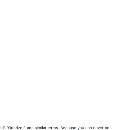
food', 'Odorizer', and similar terms. Because you can never be