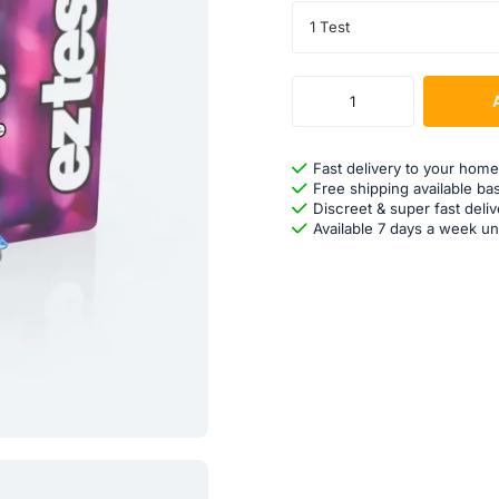
1 Test
Fast delivery to your home
Free shipping available ba
Discreet & super fast deliv
Available 7 days a week un