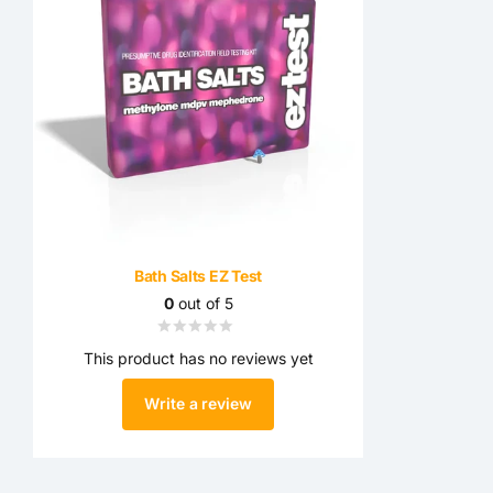
Bath Salts EZ Test
0
out of 5
This product has no reviews yet
Write a review