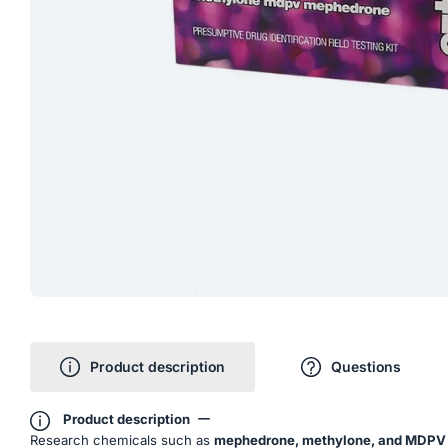
Product description
Questions
Product description
Research chemicals such as
mephedrone, methylone, and MDPV