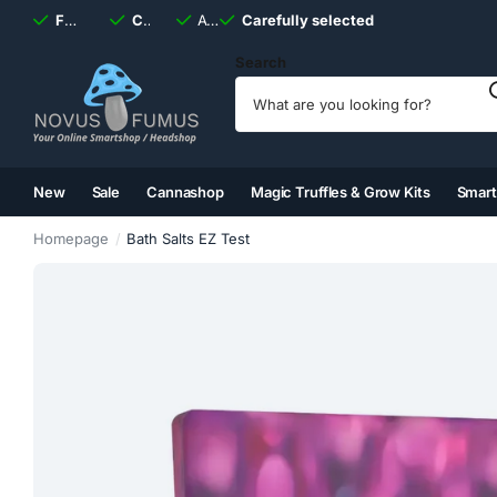
Fast
shipping, always
Carefully selected
Available
discreet
Carefully selected
7 days
a week
Search
New
Sale
Cannashop
Magic Truffles & Grow Kits
Smar
(2)
(3)
(4)
(5)
Homepage
Bath Salts EZ Test