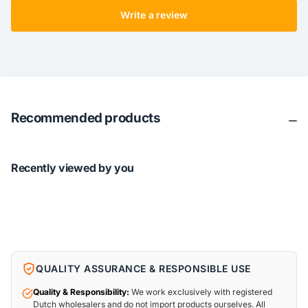
Write a review
Recommended products
Recently viewed by you
QUALITY ASSURANCE & RESPONSIBLE USE
Quality & Responsibility:
We work exclusively with registered
Dutch wholesalers and do not import products ourselves. All