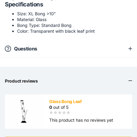
Specifications
Size: XL Bong >10"
Material: Glass
Bong Type: Standard Bong
Color: Transparent with black leaf print
Questions
Product reviews
Glass Bong Leaf
0
out of 5
This product has no reviews yet