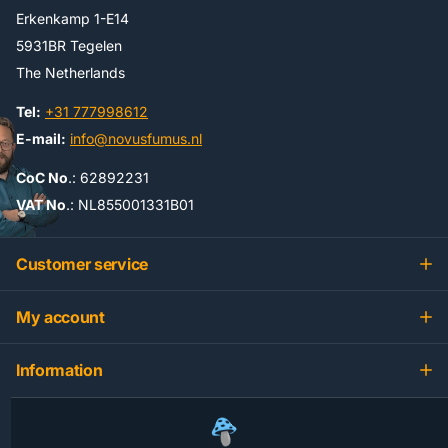
Erkenkamp 1-E14
5931BR Tegelen
The Netherlands
Tel:
+31 777998612
E-mail:
info@novusfumus.nl
CoC No
.: 62892231
VAT No
.: NL855001331B01
Customer service
My account
Information