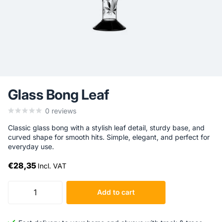
Glass Bong Leaf
0
reviews
Classic glass bong with a stylish leaf detail, sturdy base, and
curved shape for smooth hits. Simple, elegant, and perfect for
everyday use.
€28,35
Incl. VAT
Add to cart