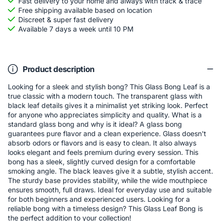
Fast delivery to your home and always with track & trace
Free shipping available based on location
Discreet & super fast delivery
Available 7 days a week until 10 PM
Product description
Looking for a sleek and stylish bong? This Glass Bong Leaf is a
true classic with a modern touch. The transparent glass with
black leaf details gives it a minimalist yet striking look. Perfect
for anyone who appreciates simplicity and quality. What is a
standard glass bong and why is it ideal? A glass bong
guarantees pure flavor and a clean experience. Glass doesn't
absorb odors or flavors and is easy to clean. It also always
looks elegant and feels premium during every session. This
bong has a sleek, slightly curved design for a comfortable
smoking angle. The black leaves give it a subtle, stylish accent.
The sturdy base provides stability, while the wide mouthpiece
ensures smooth, full draws. Ideal for everyday use and suitable
for both beginners and experienced users. Looking for a
reliable bong with a timeless design? This Glass Leaf Bong is
the perfect addition to your collection!