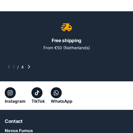
Free shipping
From €50 (Netherlands)
1
/
4
Instagram
TikTok
WhatsApp
Contact
Novus Fumus