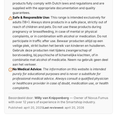
products fully comply with Dutch laws and regulations and are
supplied with the appropriate documentation and quality
guarantees.
Safe & Responsible Use:
This range is intended exclusively for
adults (18+). Always store products in a safe place, strictly out of
reach of children and pets. Do not use these products during
pregnancy or breastfeeding, in case of mental or physical
complaints, or in combination with alcohol or medication. Do not
participate in traffic after use. Bewaar producten altijd op een
veilige plek, strikt buiten het bereik van kinderen en huisdieren.
Gebruik deze producten niet tijdens zwangerschap of
borstvoeding, bij psychische of lichamelijke klachten, of in
combinatie met alcohol of medicatie. Neem na gebruik geen deel
aan het verkeer.
No Medical Advice:
The information on this website is intended
purely for educational purposes and is never a substitute for
professional medical advice. Always consult a qualified physician
or healthcare provider in case of doubt, medication use, or health
complaints.
Beoordeeld door:
Willy van Knippenberg
—
Owner of Novus Fumus
with over 12 years of experience in the Smartshop industry.
Published:
april 20, 2025
Last reviewed:
april 20, 2026