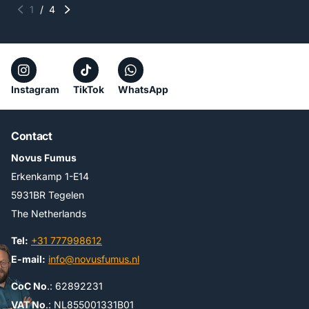
1
/
4
Instagram
TikTok
WhatsApp
Contact
Novus Fumus
Erkenkamp 1-E14
5931BR Tegelen
The Netherlands
Tel:
+31 777998612
E-mail:
info@novusfumus.nl
CoC No
.: 62892231
VAT No
.: NL855001331B01