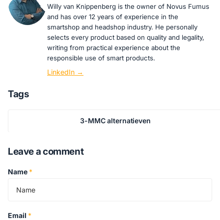
Willy van Knippenberg is the owner of Novus Fumus
and has over 12 years of experience in the
smartshop and headshop industry. He personally
selects every product based on quality and legality,
writing from practical experience about the
responsible use of smart products.
LinkedIn →
Tags
3-MMC alternatieven
Leave a comment
Name
*
Email
*