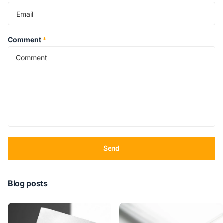
Comment
*
Send
Blog posts