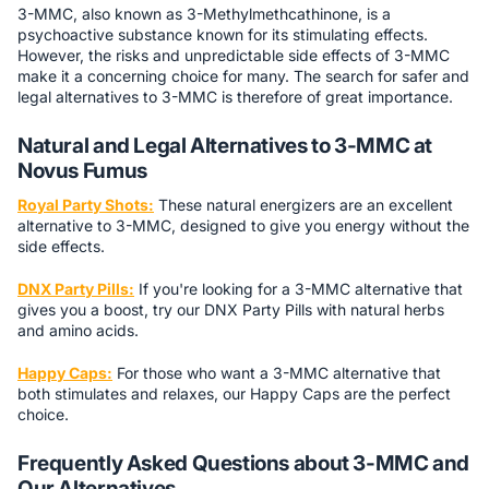
3-MMC, also known as 3-Methylmethcathinone, is a
psychoactive substance known for its stimulating effects.
However, the risks and unpredictable side effects of 3-MMC
make it a concerning choice for many. The search for safer and
legal alternatives to 3-MMC is therefore of great importance.
Natural and Legal Alternatives to 3-MMC at
Novus Fumus
Royal Party Shots:
These natural energizers are an excellent
alternative to 3-MMC, designed to give you energy without the
side effects.
DNX Party Pills:
If you're looking for a 3-MMC alternative that
gives you a boost, try our DNX Party Pills with natural herbs
and amino acids.
Happy Caps:
For those who want a 3-MMC alternative that
both stimulates and relaxes, our Happy Caps are the perfect
choice.
Frequently Asked Questions about 3-MMC and
Our Alternatives