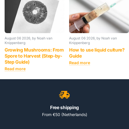
August 06 2026
, by Noah van
August 06 2026
, by Noah van
Knippenberg
Knippenberg
Growing Mushrooms: From
How to use liquid culture?
Spore to Harvest (Step-by-
Guide
Step Guide)
Read more
Read more
Free shipping
From €50 (Netherlands)