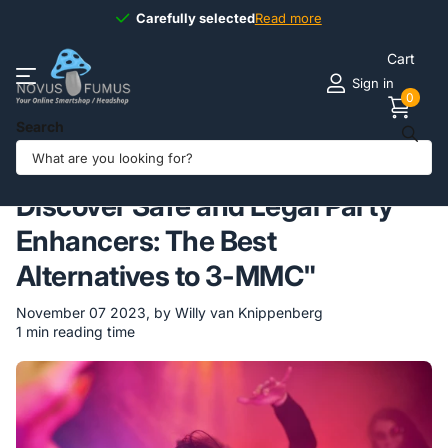
Carefully selected
Carefully selected
Read more
Cart
Sign in
0
Search
Homepage
Blogs
Novus Fumus BLOG
Discover Safe and Legal Party Enhancers: The Best Alternatives to
3-MMC"
Discover Safe and Legal Party
Enhancers: The Best
Alternatives to 3-MMC"
November 07 2023
, by Willy van Knippenberg
1 min reading time