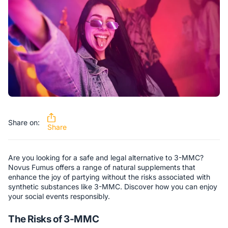
Share on:
Share
Are you looking for a safe and legal alternative to 3-MMC?
Novus Fumus offers a range of natural supplements that
enhance the joy of partying without the risks associated with
synthetic substances like 3-MMC. Discover how you can enjoy
your social events responsibly.
The Risks of 3-MMC