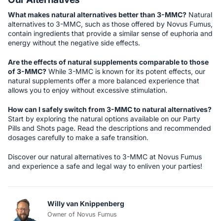
What makes natural alternatives better than 3-MMC?
Natural
alternatives to 3-MMC, such as those offered by Novus Fumus,
contain ingredients that provide a similar sense of euphoria and
energy without the negative side effects.
Are the effects of natural supplements comparable to those
of 3-MMC?
While 3-MMC is known for its potent effects, our
natural supplements offer a more balanced experience that
allows you to enjoy without excessive stimulation.
How can I safely switch from 3-MMC to natural alternatives?
Start by exploring the natural options available on our Party
Pills and Shots page. Read the descriptions and recommended
dosages carefully to make a safe transition.
Discover our natural alternatives to 3-MMC at Novus Fumus
and experience a safe and legal way to enliven your parties!
Willy van Knippenberg
Owner of Novus Fumus