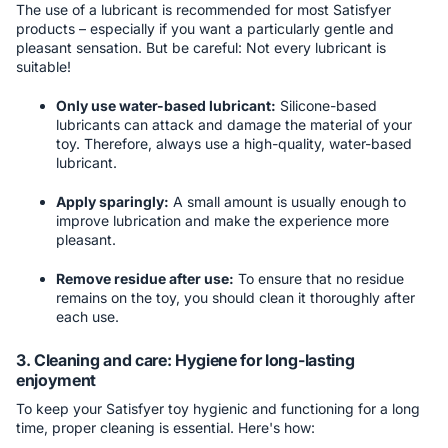
The use of a lubricant is recommended for most Satisfyer
products – especially if you want a particularly gentle and
pleasant sensation. But be careful: Not every lubricant is
suitable!
Only use water-based lubricant:
Silicone-based
lubricants can attack and damage the material of your
toy. Therefore, always use a high-quality, water-based
lubricant.
Apply sparingly:
A small amount is usually enough to
improve lubrication and make the experience more
pleasant.
Remove residue after use:
To ensure that no residue
remains on the toy, you should clean it thoroughly after
each use.
3. Cleaning and care: Hygiene for long-lasting
enjoyment
To keep your Satisfyer toy hygienic and functioning for a long
time, proper cleaning is essential. Here's how: