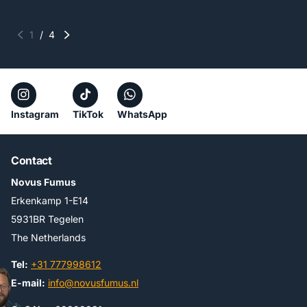
1
/
4
Instagram
TikTok
WhatsApp
Contact
Novus Fumus
Erkenkamp 1-E14
5931BR Tegelen
The Netherlands
Tel:
+31 777998612
E-mail:
info@novusfumus.nl