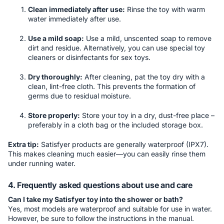
Clean immediately after use:
Rinse the toy with warm
water immediately after use.
Use a mild soap:
Use a mild, unscented soap to remove
dirt and residue. Alternatively, you can use special toy
cleaners or disinfectants for sex toys.
Dry thoroughly:
After cleaning, pat the toy dry with a
clean, lint-free cloth. This prevents the formation of
germs due to residual moisture.
Store properly:
Store your toy in a dry, dust-free place –
preferably in a cloth bag or the included storage box.
Extra tip:
Satisfyer products are generally waterproof (IPX7).
This makes cleaning much easier—you can easily rinse them
under running water.
4. Frequently asked questions about use and care
Can I take my Satisfyer toy into the shower or bath?
Yes, most models are waterproof and suitable for use in water.
However, be sure to follow the instructions in the manual.