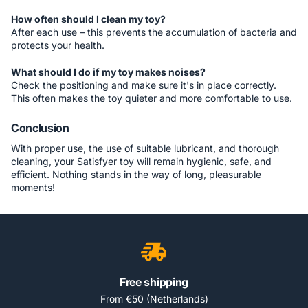
How often should I clean my toy?
After each use – this prevents the accumulation of bacteria and
protects your health.
What should I do if my toy makes noises?
Check the positioning and make sure it's in place correctly.
This often makes the toy quieter and more comfortable to use.
Conclusion
With proper use, the use of suitable lubricant, and thorough
cleaning, your Satisfyer toy will remain hygienic, safe, and
efficient. Nothing stands in the way of long, pleasurable
moments!
Free shipping
From €50 (Netherlands)