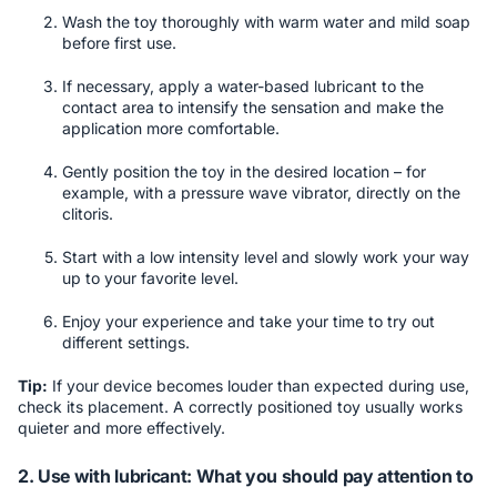
Wash the toy thoroughly with warm water and mild soap
before first use.
If necessary, apply a water-based lubricant to the
contact area to intensify the sensation and make the
application more comfortable.
Gently position the toy in the desired location – for
example, with a pressure wave vibrator, directly on the
clitoris.
Start with a low intensity level and slowly work your way
up to your favorite level.
Enjoy your experience and take your time to try out
different settings.
Tip:
If your device becomes louder than expected during use,
check its placement. A correctly positioned toy usually works
quieter and more effectively.
2. Use with lubricant: What you should pay attention to