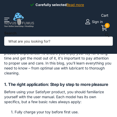
Carefully selected
Carefully selected
Read more
Cart
Sign in
0
Search
Use and care of Satisfyer products
Satisfyer products stand for quality, innovation, and a fulfilling
pleasure experience. To ensure you enjoy your toy for a long
time and get the most out of it, it's important to pay attention
to proper use and care. In this blog, you'll learn everything you
need to know – from optimal use with lubricant to thorough
cleaning.
1. The right application: Step by step to more pleasure
Before using your Satisfyer product, you should familiarize
yourself with the user manual. Each model has its own
specifics, but a few basic rules always apply:
Fully charge your toy before first use.