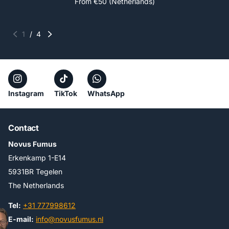
From €50 (Netherlands)
1
/
4
Instagram
TikTok
WhatsApp
Contact
Novus Fumus
Erkenkamp 1-E14
5931BR Tegelen
The Netherlands
Tel:
+31 777998612
E-mail:
info@novusfumus.nl