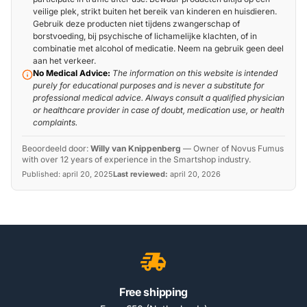
veilige plek, strikt buiten het bereik van kinderen en huisdieren.
Gebruik deze producten niet tijdens zwangerschap of
borstvoeding, bij psychische of lichamelijke klachten, of in
combinatie met alcohol of medicatie. Neem na gebruik geen deel
aan het verkeer.
No Medical Advice:
The information on this website is intended
purely for educational purposes and is never a substitute for
professional medical advice. Always consult a qualified physician
or healthcare provider in case of doubt, medication use, or health
complaints.
Beoordeeld door:
Willy van Knippenberg
—
Owner of Novus Fumus
with over 12 years of experience in the Smartshop industry.
Published:
april 20, 2025
Last reviewed:
april 20, 2026
Free shipping