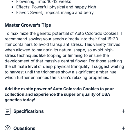
Flowering Time: 10-12 weeks
Effects: Powerful physical and happy high
Flavor: Sweet, tropical, mango and berry
Master Grower’s Tips
To maximize the genetic potential of Auto Colorado Cookies, I
recommend sowing your seeds directly into their final 15-20
liter containers to avoid transplant stress. This variety thrives
when allowed to maintain its natural shape, so avoid high-
stress techniques like topping or fimming to ensure the
development of that massive central flower. For those seeking
the ultimate level of deep physical tranquility, I suggest waiting
to harvest until the trichomes show a significant amber hue,
which further enhances the strain's relaxing properties.
Add the exotic power of Auto Colorado Cookies to your
collection and experience the superior quality of USA
genetics today!
Specifications
Questions