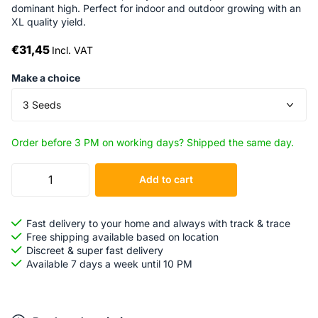
dominant high. Perfect for indoor and outdoor growing with an
XL quality yield.
€31,45
Incl. VAT
Make a choice
Order before 3 PM on working days? Shipped the same day.
Add to cart
Fast delivery to your home and always with track & trace
Free shipping available based on location
Discreet & super fast delivery
Available 7 days a week until 10 PM