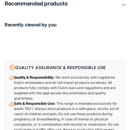
Recommended products
Recently viewed by you
QUALITY ASSURANCE & RESPONSIBLE USE
Quality & Responsibility:
We work exclusively with registered
Dutch wholesalers and do not import products ourselves. All
products fully comply with Dutch laws and regulations and are
supplied with the appropriate documentation and quality
guarantees.
Safe & Responsible Use:
This range is intended exclusively for
adults (18+). Always store products in a safe place, strictly out of
reach of children and pets. Do not use these products during
pregnancy or breastfeeding, in case of mental or physical
complaints, or in combination with alcohol or medication. Do not
participate in traffic after use. Bewaar producten altijd op een