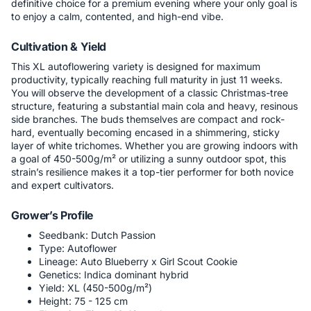
definitive choice for a premium evening where your only goal is
to enjoy a calm, contented, and high-end vibe.
Cultivation & Yield
This XL autoflowering variety is designed for maximum
productivity, typically reaching full maturity in just 11 weeks.
You will observe the development of a classic Christmas-tree
structure, featuring a substantial main cola and heavy, resinous
side branches. The buds themselves are compact and rock-
hard, eventually becoming encased in a shimmering, sticky
layer of white trichomes. Whether you are growing indoors with
a goal of 450-500g/m² or utilizing a sunny outdoor spot, this
strain’s resilience makes it a top-tier performer for both novice
and expert cultivators.
Grower’s Profile
Seedbank: Dutch Passion
Type: Autoflower
Lineage: Auto Blueberry x Girl Scout Cookie
Genetics: Indica dominant hybrid
Yield: XL (450-500g/m²)
Height: 75 - 125 cm