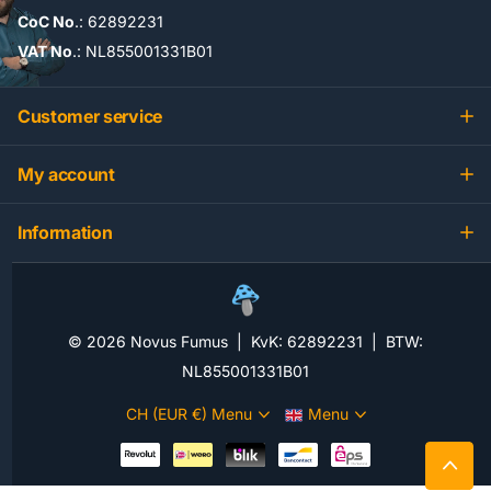
CoC No
.: 62892231
VAT No
.: NL855001331B01
Customer service
My account
Information
©
2026
Novus Fumus | KvK: 62892231 | BTW:
NL855001331B01
CH (EUR €)
Menu
Menu