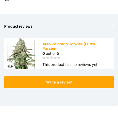
Product reviews
Auto Colorado Cookies (Dutch
Passion)
0
out of 5
This product has no reviews yet
Write a review