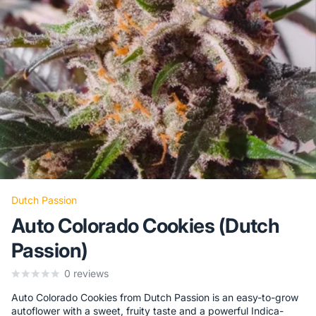
Dutch Passion
Auto Colorado Cookies (Dutch
Passion)
0
reviews
Auto Colorado Cookies from Dutch Passion is an easy-to-grow
autoflower with a sweet, fruity taste and a powerful Indica-