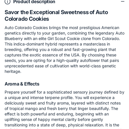
Product description
Savor the Exceptional Sweetness of Auto
Colorado Cookies
Auto Colorado Cookies brings the most prestigious American
genetics directly to your garden, combining the legendary Auto
Blueberry with an elite Girl Scout Cookie clone from Colorado.
This indica-dominant hybrid represents a masterclass in
breeding, offering you a robust and fast-growing plant that
captures the exotic essence of the USA. By choosing these
seeds, you are opting for a high-quality autoflower that pairs
unprecedented ease of cultivation with world-class genetic
heritage.
Aroma & Effects
Prepare yourself for a sophisticated sensory journey defined by
a unique and intense terpene profile. You will experience a
deliciously sweet and fruity aroma, layered with distinct notes
of tropical mango and fresh berry that linger beautifully. The
effect is both powerful and enduring, beginning with an
uplifting sense of happy mental clarity before gently
transitioning into a state of deep, physical relaxation. It is the