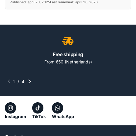
Published:
april 20, 2025
Last reviewed:
april 20, 2026
Free shipping
From €50 (Netherlands)
1
/
4
Instagram
TikTok
WhatsApp