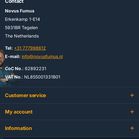
Contact
Novus Fumus
Erkenkamp 1-E14
5931BR Tegelen
The Netherlands
Tel:
+31 777998612
E-mail:
info@novusfumus.nl
CoC No
.: 62892231
VAT No
.: NL855001331B01
Customer service
My account
Information