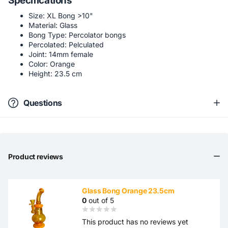
Specifications
Size: XL Bong >10"
Material: Glass
Bong Type: Percolator bongs
Percolated: Pelculated
Joint: 14mm female
Color: Orange
Height: 23.5 cm
Questions
Product reviews
Glass Bong Orange 23.5cm
0
out of 5
This product has no reviews yet