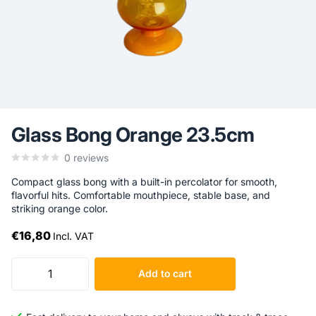
Glass Bong Orange 23.5cm
0
reviews
Compact glass bong with a built-in percolator for smooth,
flavorful hits. Comfortable mouthpiece, stable base, and
striking orange color.
€16,80
Incl. VAT
Add to cart