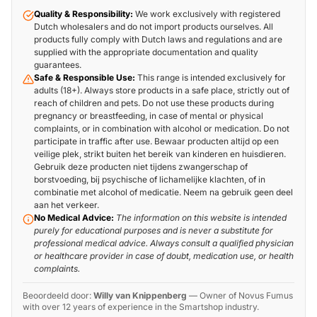
Quality & Responsibility:
We work exclusively with registered
Dutch wholesalers and do not import products ourselves. All
products fully comply with Dutch laws and regulations and are
supplied with the appropriate documentation and quality
guarantees.
Safe & Responsible Use:
This range is intended exclusively for
adults (18+). Always store products in a safe place, strictly out of
reach of children and pets. Do not use these products during
pregnancy or breastfeeding, in case of mental or physical
complaints, or in combination with alcohol or medication. Do not
participate in traffic after use. Bewaar producten altijd op een
veilige plek, strikt buiten het bereik van kinderen en huisdieren.
Gebruik deze producten niet tijdens zwangerschap of
borstvoeding, bij psychische of lichamelijke klachten, of in
combinatie met alcohol of medicatie. Neem na gebruik geen deel
aan het verkeer.
No Medical Advice:
The information on this website is intended
purely for educational purposes and is never a substitute for
professional medical advice. Always consult a qualified physician
or healthcare provider in case of doubt, medication use, or health
complaints.
Beoordeeld door:
Willy van Knippenberg
—
Owner of Novus Fumus
with over 12 years of experience in the Smartshop industry.