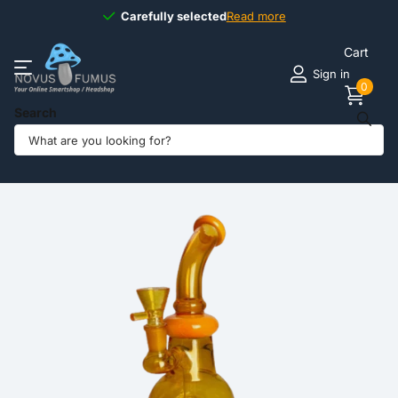
Carefully selected
Carefully selected
Read more
Cart
Sign in
0
Search
Share