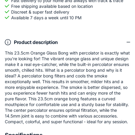
Fast delivery to your home and always with track & trace
Free shipping available based on location
Discreet & super fast delivery
Available 7 days a week until 10 PM
Product description
This 23.5cm Orange Glass Bong with percolator is exactly what
you're looking for! The vibrant orange glass and unique design
make it a real eye-catcher, while the built-in percolator ensures
smooth, chilled hits. What is a percolator bong and why is it
ideal? A percolator bong filters and cools the smoke
exceptionally well. This results in smoother, milder hits and a
more enjoyable experience. The smoke is better dispersed, so
you experience fewer harsh hits and can enjoy more of the
pure flavor. This 23.5cm orange bong features a curved
mouthpiece for comfortable use and a sturdy base for stability.
The center percolator ensures optimal filtration, while the
14.5mm joint is easy to combine with various accessories.
Compact, colorful, and super functional - ideal for any session.