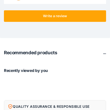
Write a review
Recommended products
Recently viewed by you
QUALITY ASSURANCE & RESPONSIBLE USE