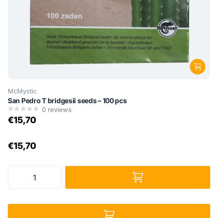
McMystic
San Pedro T bridgesii seeds – 100 pcs
0
reviews
€15,70
€15,70