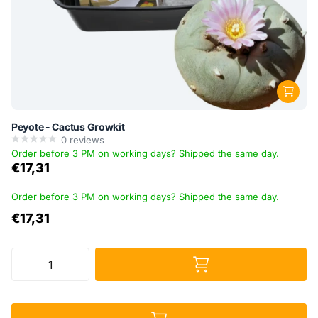
Peyote - Cactus Growkit
0
reviews
Order before 3 PM on working days? Shipped the same day.
€17,31
Order before 3 PM on working days? Shipped the same day.
€17,31