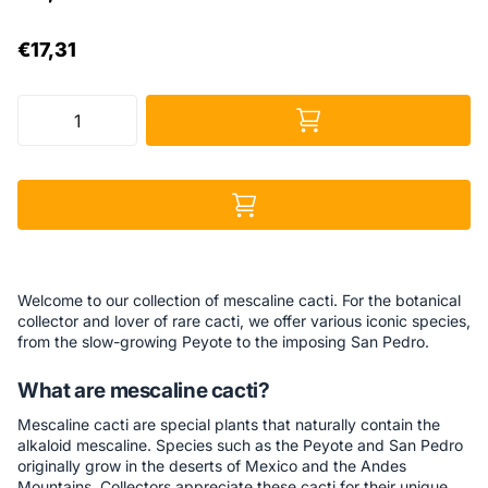
€17,31
Welcome to our collection of mescaline cacti. For the botanical
collector and lover of rare cacti, we offer various iconic species,
from the slow-growing Peyote to the imposing San Pedro.
What are mescaline cacti?
Mescaline cacti are special plants that naturally contain the
alkaloid mescaline. Species such as the Peyote and San Pedro
originally grow in the deserts of Mexico and the Andes
Mountains. Collectors appreciate these cacti for their unique