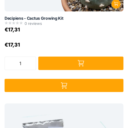
Decipiens - Cactus Growing Kit
0
reviews
€17,31
€17,31