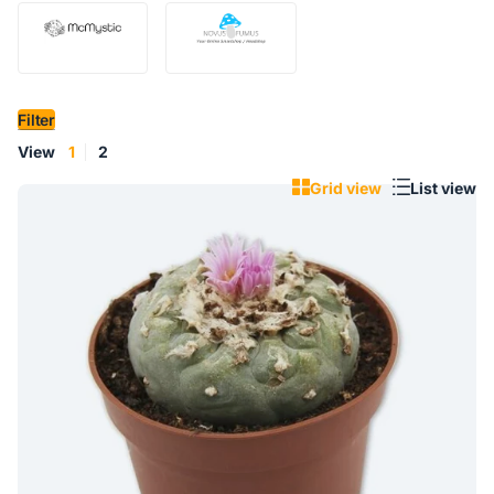
Filter
View
1
2
Grid view
List view