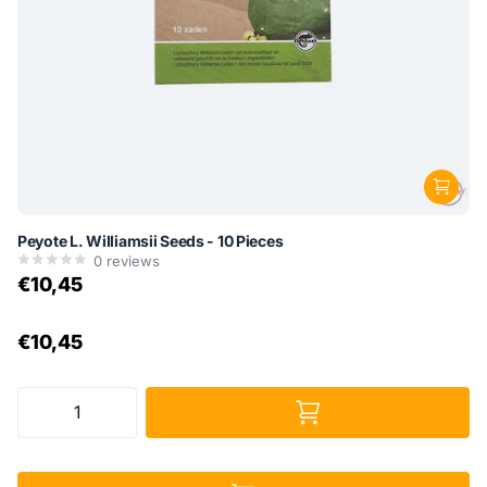
Peyote L. Williamsii Seeds - 10 Pieces
0
reviews
€10,45
€10,45