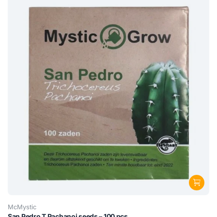
McMystic
San Pedro T Pachanoi seeds – 100 pcs