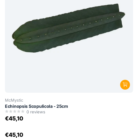
McMystic
Echinopsis Scopulicola - 25cm
0
reviews
€45,10
€45,10