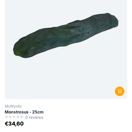
McMystic
Monstrosus - 25cm
0
reviews
€34,60