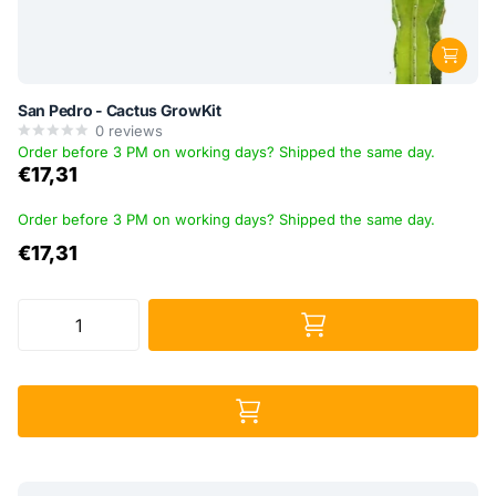
San Pedro - Cactus GrowKit
0
reviews
Order before 3 PM on working days? Shipped the same day.
€17,31
Order before 3 PM on working days? Shipped the same day.
€17,31