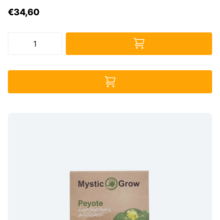
€34,60