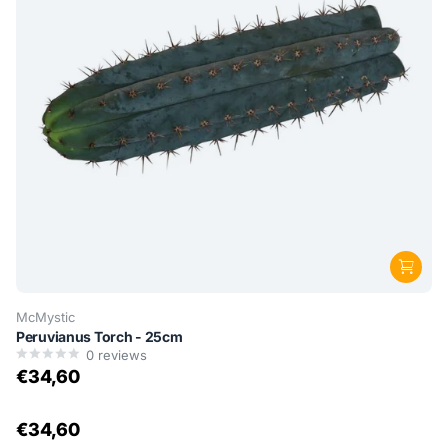
McMystic
Peruvianus Torch - 25cm
0
reviews
€34,60
€34,60