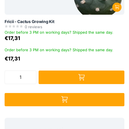
Fricii - Cactus Growing Kit
0
reviews
Order before 3 PM on working days? Shipped the same day.
€17,31
Order before 3 PM on working days? Shipped the same day.
€17,31