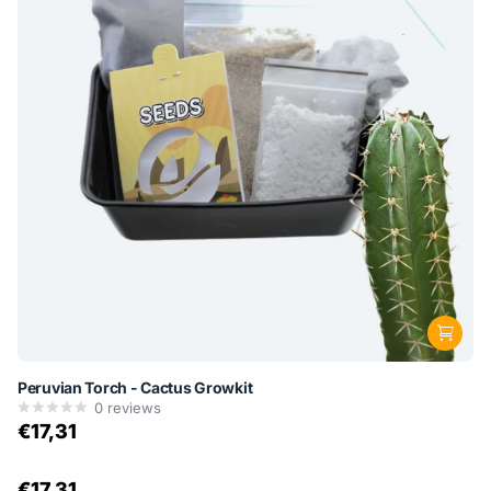
Peruvian Torch - Cactus Growkit
0
reviews
€17,31
€17,31