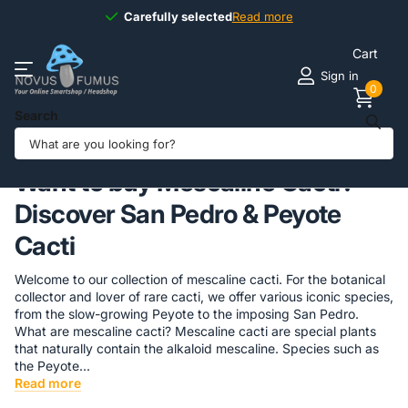
Available
7 days
7 days
a week
Read more
Cart
Sign in
0
Search
Homepage
Shamanshop
Mescaline Cactus
Want to buy Mescaline Cacti?
Discover San Pedro & Peyote
Cacti
Welcome to our collection of mescaline cacti. For the botanical
collector and lover of rare cacti, we offer various iconic species,
from the slow-growing Peyote to the imposing San Pedro.
What are mescaline cacti? Mescaline cacti are special plants
that naturally contain the alkaloid mescaline. Species such as
the Peyote...
Read more