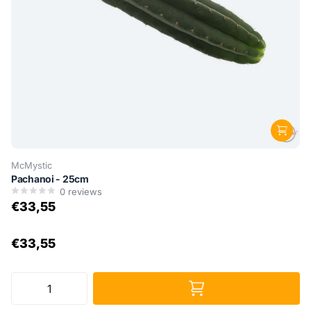
McMystic
Pachanoi - 25cm
0
reviews
€33,55
€33,55