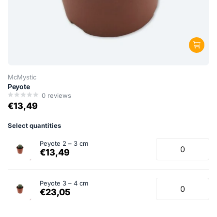
McMystic
Peyote
0
reviews
€13,49
Select quantities
Peyote 2 – 3 cm
€13,49
Peyote 3 – 4 cm
€23,05