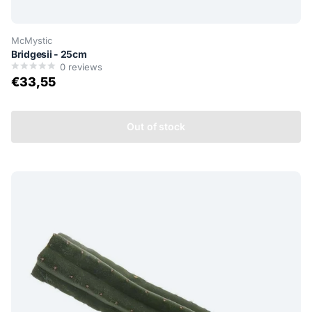
McMystic
Bridgesii - 25cm
0
reviews
€33,55
Out of stock