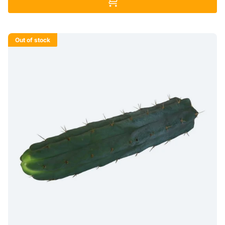
Out of stock