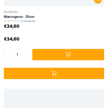
McMystic
Macrogona - 25cm
0
reviews
€34,60
€34,60