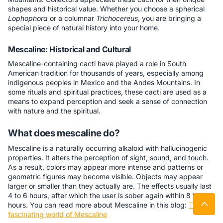
shapes and historical value. Whether you choose a spherical
Lophophora
or a columnar
Trichocereus
, you are bringing a
special piece of natural history into your home.
Mescaline: Historical and Cultural
Mescaline-containing cacti have played a role in South
American tradition for thousands of years, especially among
indigenous peoples in Mexico and the Andes Mountains. In
some rituals and spiritual practices, these cacti are used as a
means to expand perception and seek a sense of connection
with nature and the spiritual.
What does mescaline do?
Mescaline is a naturally occurring alkaloid with hallucinogenic
properties. It alters the perception of sight, sound, and touch.
As a result, colors may appear more intense and patterns or
geometric figures may become visible. Objects may appear
larger or smaller than they actually are. The effects usually last
4 to 6 hours, after which the user is sober again within 8 to 12
hours. You can read more about Mescaline in this blog:
The
fascinating world of Mescaline