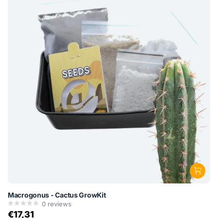
Macrogonus - Cactus GrowKit
0
reviews
€17,31