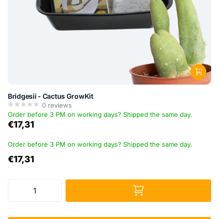
Bridgesii - Cactus GrowKit
0
reviews
Order before 3 PM on working days? Shipped the same day.
€17,31
Order before 3 PM on working days? Shipped the same day.
€17,31