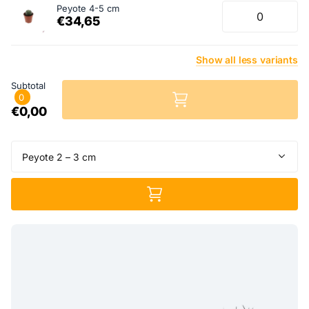
Peyote 4-5 cm
€34,65
Show
all
less
variants
Subtotal
0
€0,00