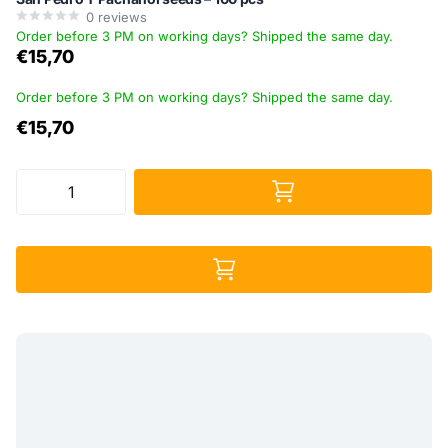
0
reviews
Order before 3 PM on working days? Shipped the same day.
€15,70
Order before 3 PM on working days? Shipped the same day.
€15,70