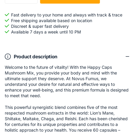
Fast delivery to your home and always with track & trace
Free shipping available based on location
Discreet & super fast delivery
Available 7 days a week until 10 PM
Product description
Welcome to the future of vitality! With the Happy Caps
Mushroom Mix, you provide your body and mind with the
ultimate support they deserve. At Novus Fumus, we
understand your desire for natural and effective ways to
enhance your well-being, and this premium formula is designed
to meet that need.
This powerful synergistic blend combines five of the most
respected mushroom extracts in the world: Lion’s Mane,
Shiitake, Maitake, Chaga, and Reishi. Each has been cherished
for centuries for its unique properties and contributes to a
holistic approach to your health. You receive 60 capsules –