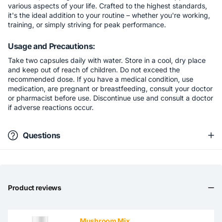
various aspects of your life. Crafted to the highest standards,
it's the ideal addition to your routine – whether you're working,
training, or simply striving for peak performance.
Usage and Precautions:
Take two capsules daily with water. Store in a cool, dry place
and keep out of reach of children. Do not exceed the
recommended dose. If you have a medical condition, use
medication, are pregnant or breastfeeding, consult your doctor
or pharmacist before use. Discontinue use and consult a doctor
if adverse reactions occur.
Questions
Product reviews
Mushroom Mix