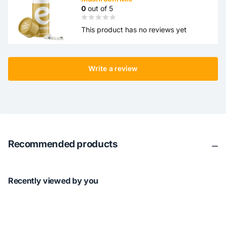
0
out of 5
This product has no reviews yet
Write a review
Recommended products
Recently viewed by you