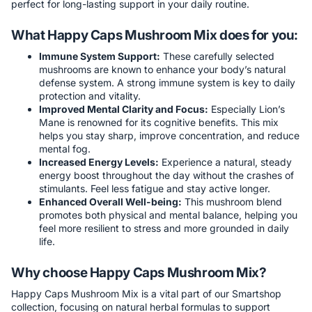
perfect for long-lasting support in your daily routine.
What Happy Caps Mushroom Mix does for you:
Immune System Support:
These carefully selected
mushrooms are known to enhance your body’s natural
defense system. A strong immune system is key to daily
protection and vitality.
Improved Mental Clarity and Focus:
Especially Lion’s
Mane is renowned for its cognitive benefits. This mix
helps you stay sharp, improve concentration, and reduce
mental fog.
Increased Energy Levels:
Experience a natural, steady
energy boost throughout the day without the crashes of
stimulants. Feel less fatigue and stay active longer.
Enhanced Overall Well-being:
This mushroom blend
promotes both physical and mental balance, helping you
feel more resilient to stress and more grounded in daily
life.
Why choose Happy Caps Mushroom Mix?
Happy Caps Mushroom Mix is a vital part of our Smartshop
collection, focusing on natural herbal formulas to support