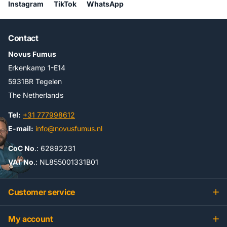
Instagram
TikTok
WhatsApp
Contact
Novus Fumus
Erkenkamp 1-E14
5931BR Tegelen
The Netherlands
Tel:
+31 777998612
E-mail:
info@novusfumus.nl
CoC No
.: 62892231
VAT No
.: NL855001331B01
Customer service
My account