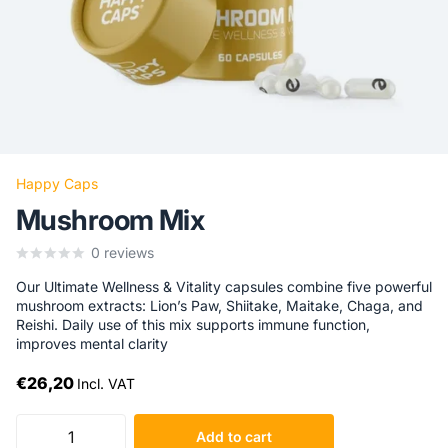
Happy Caps
Mushroom Mix
0
reviews
Our Ultimate Wellness & Vitality capsules combine five powerful
mushroom extracts: Lion’s Paw, Shiitake, Maitake, Chaga, and
Reishi. Daily use of this mix supports immune function,
improves mental clarity
€26,20
Incl. VAT
Add to cart