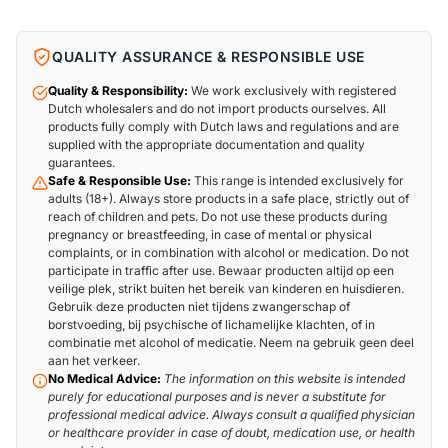
QUALITY ASSURANCE & RESPONSIBLE USE
Quality & Responsibility:
We work exclusively with registered
Dutch wholesalers and do not import products ourselves. All
products fully comply with Dutch laws and regulations and are
supplied with the appropriate documentation and quality
guarantees.
Safe & Responsible Use:
This range is intended exclusively for
adults (18+). Always store products in a safe place, strictly out of
reach of children and pets. Do not use these products during
pregnancy or breastfeeding, in case of mental or physical
complaints, or in combination with alcohol or medication. Do not
participate in traffic after use. Bewaar producten altijd op een
veilige plek, strikt buiten het bereik van kinderen en huisdieren.
Gebruik deze producten niet tijdens zwangerschap of
borstvoeding, bij psychische of lichamelijke klachten, of in
combinatie met alcohol of medicatie. Neem na gebruik geen deel
aan het verkeer.
No Medical Advice:
The information on this website is intended
purely for educational purposes and is never a substitute for
professional medical advice. Always consult a qualified physician
or healthcare provider in case of doubt, medication use, or health