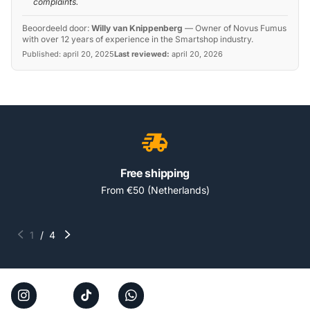
complaints.
Beoordeeld door:
Willy van Knippenberg
—
Owner of Novus Fumus
with over 12 years of experience in the Smartshop industry.
Published:
april 20, 2025
Last reviewed:
april 20, 2026
Free shipping
From €50 (Netherlands)
1
/
4