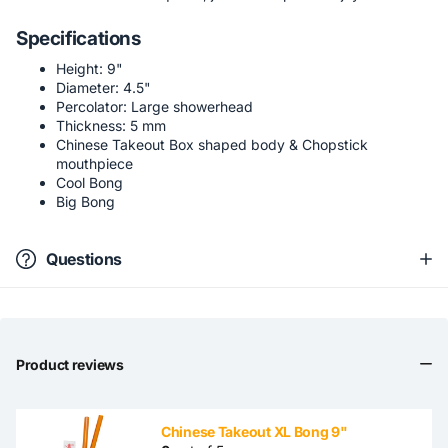
Specifications
Height: 9"
Diameter: 4.5"
Percolator: Large showerhead
Thickness: 5 mm
Chinese Takeout Box shaped body & Chopstick
mouthpiece
Cool Bong
Big Bong
Questions
Product reviews
Chinese Takeout XL Bong 9"