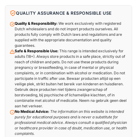
QUALITY ASSURANCE & RESPONSIBLE USE
Quality & Responsibility:
We work exclusively with registered
Dutch wholesalers and do not import products ourselves. All
products fully comply with Dutch laws and regulations and are
supplied with the appropriate documentation and quality
guarantees.
Safe & Responsible Use:
This range is intended exclusively for
adults (18+). Always store products in a safe place, strictly out of
reach of children and pets. Do not use these products during
pregnancy or breastfeeding, in case of mental or physical
complaints, or in combination with alcohol or medication. Do not
participate in traffic after use. Bewaar producten altijd op een
veilige plek, strikt buiten het bereik van kinderen en huisdieren.
Gebruik deze producten niet tijdens zwangerschap of
borstvoeding, bij psychische of lichamelijke klachten, of in
combinatie met alcohol of medicatie. Neem na gebruik geen deel
aan het verkeer.
No Medical Advice:
The information on this website is intended
purely for educational purposes and is never a substitute for
professional medical advice. Always consult a qualified physician
or healthcare provider in case of doubt, medication use, or health
complaints.