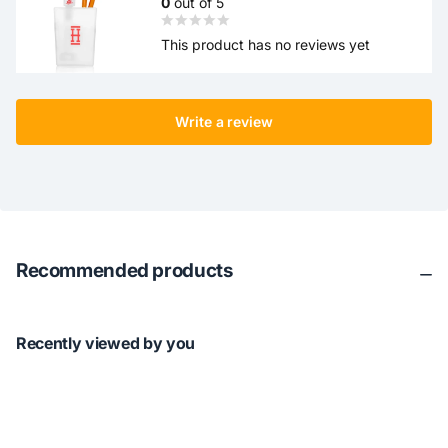
0
out of 5
This product has no reviews yet
Write a review
Recommended products
Recently viewed by you