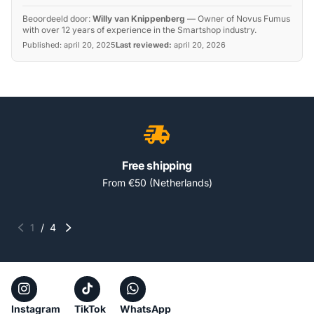
Beoordeeld door:
Willy van Knippenberg
—
Owner of Novus Fumus
with over 12 years of experience in the Smartshop industry.
Published:
april 20, 2025
Last reviewed:
april 20, 2026
Free shipping
From €50 (Netherlands)
1
/
4
Instagram
TikTok
WhatsApp