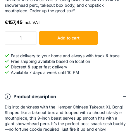
showerhead perc, takeout box body, and chopstick
mouthpiece. Order up the good stuff.
€157,45
Incl. VAT
Add to cart
Fast delivery to your home and always with track & trace
Free shipping available based on location
Discreet & super fast delivery
Available 7 days a week until 10 PM
Product description
Dig into dankness with the Hemper Chinese Takeout XL Bong!
Shaped like a takeout box and topped with a chopstick-style
mouthpiece, this 9-inch beast serves up smooth hits with a
giant showerhead perc. It’s the perfect post-snack sesh buddy
—no fortune cookie required, just fire it up and enjoy!