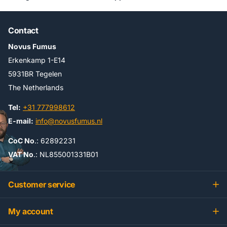
Contact
Novus Fumus
Erkenkamp 1-E14
5931BR Tegelen
The Netherlands
Tel:
+31 777998612
E-mail:
info@novusfumus.nl
CoC No
.: 62892231
VAT No
.: NL855001331B01
Customer service
My account