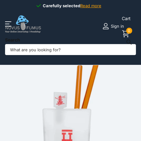
Carefully selected
Carefully selected
Read more
Cart
Sign in
0
Search
Share