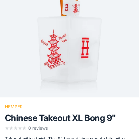
HEMPER
Chinese Takeout XL Bong 9"
0
reviews
Takeout with a twist. This 9" bong dishes smooth hits with a