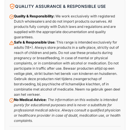
QUALITY ASSURANCE & RESPONSIBLE USE
Quality & Responsibility:
We work exclusively with registered
Dutch wholesalers and do not import products ourselves. All
products fully comply with Dutch laws and regulations and are
supplied with the appropriate documentation and quality
guarantees.
Safe & Responsible Use:
This range is intended exclusively for
adults (18+). Always store products in a safe place, strictly out of
reach of children and pets. Do not use these products during
pregnancy or breastfeeding, in case of mental or physical
complaints, or in combination with alcohol or medication. Do not
participate in traffic after use. Bewaar producten altijd op een
veilige plek, strikt buiten het bereik van kinderen en huisdieren.
Gebruik deze producten niet tijdens zwangerschap of
borstvoeding, bij psychische of lichamelijke klachten, of in
combinatie met alcohol of medicatie. Neem na gebruik geen deel
aan het verkeer.
No Medical Advice:
The information on this website is intended
purely for educational purposes and is never a substitute for
professional medical advice. Always consult a qualified physician
or healthcare provider in case of doubt, medication use, or health
complaints.