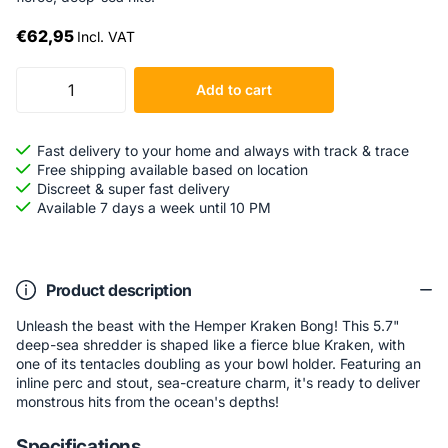
€62,95
Incl. VAT
Add to cart
Fast delivery to your home and always with track & trace
Free shipping available based on location
Discreet & super fast delivery
Available 7 days a week until 10 PM
Product description
Unleash the beast with the Hemper Kraken Bong! This 5.7"
deep-sea shredder is shaped like a fierce blue Kraken, with
one of its tentacles doubling as your bowl holder. Featuring an
inline perc and stout, sea-creature charm, it's ready to deliver
monstrous hits from the ocean's depths!
Specifications