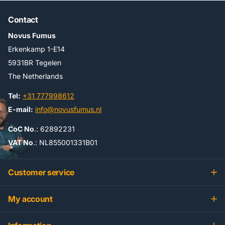
Contact
Novus Fumus
Erkenkamp 1-E14
5931BR Tegelen
The Netherlands
Tel:
+31 777998612
E-mail:
info@novusfumus.nl
CoC No
.: 62892231
VAT No
.: NL855001331B01
Customer service
My account