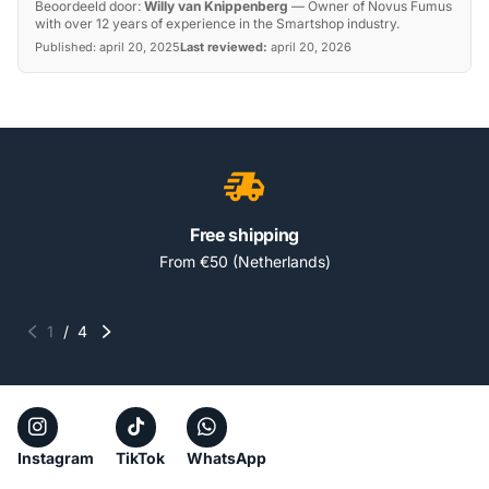
Beoordeeld door:
Willy van Knippenberg
—
Owner of Novus Fumus
with over 12 years of experience in the Smartshop industry.
Published:
april 20, 2025
Last reviewed:
april 20, 2026
Free shipping
From €50 (Netherlands)
1
/
4
Instagram
TikTok
WhatsApp