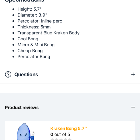
Height: 5.7"
Diameter: 3.9"
Percolator: Inline perc
Thickness: 5mm
Transparent Blue Kraken Body
Cool Bong
Micro & Mini Bong
Cheap Bong
Percolator Bong
Questions
Product reviews
Kraken Bong 5.7''
0
out of 5