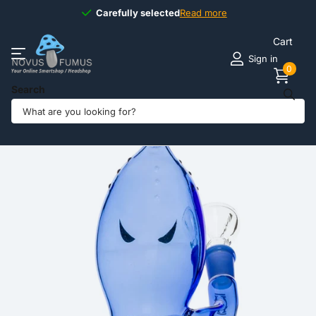
Carefully selected
Carefully selected
Read more
Cart
Sign in
0
Search
Share