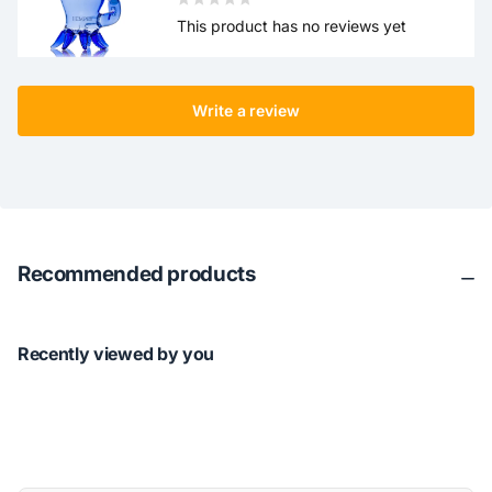
This product has no reviews yet
Write a review
Recommended products
Recently viewed by you