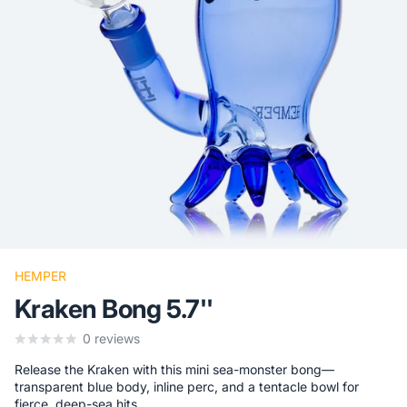
HEMPER
Kraken Bong 5.7''
0
reviews
Release the Kraken with this mini sea-monster bong—
transparent blue body, inline perc, and a tentacle bowl for
fierce, deep-sea hits.