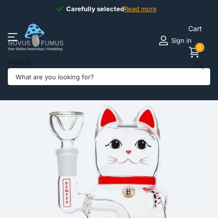
Carefully selected
Carefully selected
Read more
Cart
Sign in
0
Search
Share