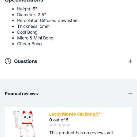
Height: 5"
Diameter: 2.5"
Percolator: Diffused downstem
Thickness: 5mm
Cool Bong
Micro & Mini Bong
Cheap Bong
Questions
Product reviews
Lucky Money Cat Bong 5''
0
out of 5
This product has no reviews yet