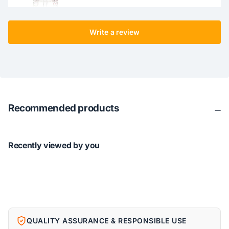
Write a review
Recommended products
Recently viewed by you
QUALITY ASSURANCE & RESPONSIBLE USE