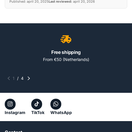
Published:
april 20, 2025
Last reviewed:
april 20, 2026
Free shipping
From €50 (Netherlands)
1
/
4
Instagram
TikTok
WhatsApp