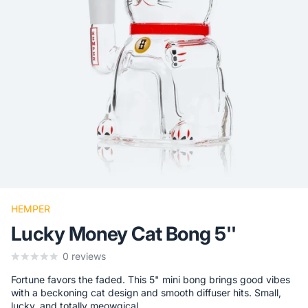
HEMPER
Lucky Money Cat Bong 5''
0
reviews
Fortune favors the faded. This 5" mini bong brings good vibes
with a beckoning cat design and smooth diffuser hits. Small,
lucky, and totally meowgical.