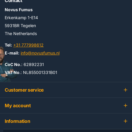
Contact
Novus Fumus
Erkenkamp 1-E14
5931BR Tegelen
The Netherlands
Tel:
+31 777998612
E-mail:
info@novusfumus.nl
CoC No
.: 62892231
VAT No
.: NL855001331B01
Customer service
My account
Information