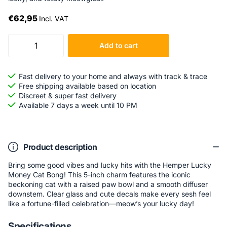
€62,95
Incl. VAT
Add to cart
Fast delivery to your home and always with track & trace
Free shipping available based on location
Discreet & super fast delivery
Available 7 days a week until 10 PM
Product description
Bring some good vibes and lucky hits with the Hemper Lucky
Money Cat Bong! This 5-inch charm features the iconic
beckoning cat with a raised paw bowl and a smooth diffuser
downstem. Clear glass and cute decals make every sesh feel
like a fortune-filled celebration—meow’s your lucky day!
Specifications