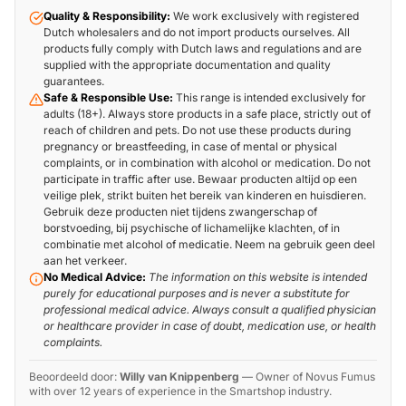
Quality & Responsibility:
We work exclusively with registered
Dutch wholesalers and do not import products ourselves. All
products fully comply with Dutch laws and regulations and are
supplied with the appropriate documentation and quality
guarantees.
Safe & Responsible Use:
This range is intended exclusively for
adults (18+). Always store products in a safe place, strictly out of
reach of children and pets. Do not use these products during
pregnancy or breastfeeding, in case of mental or physical
complaints, or in combination with alcohol or medication. Do not
participate in traffic after use. Bewaar producten altijd op een
veilige plek, strikt buiten het bereik van kinderen en huisdieren.
Gebruik deze producten niet tijdens zwangerschap of
borstvoeding, bij psychische of lichamelijke klachten, of in
combinatie met alcohol of medicatie. Neem na gebruik geen deel
aan het verkeer.
No Medical Advice:
The information on this website is intended
purely for educational purposes and is never a substitute for
professional medical advice. Always consult a qualified physician
or healthcare provider in case of doubt, medication use, or health
complaints.
Beoordeeld door:
Willy van Knippenberg
—
Owner of Novus Fumus
with over 12 years of experience in the Smartshop industry.