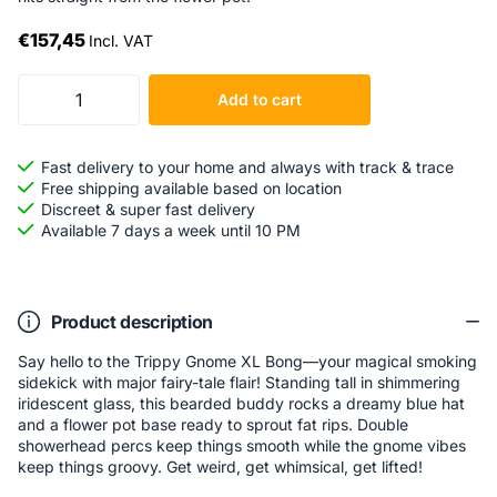
€157,45
Incl. VAT
Add to cart
Fast delivery to your home and always with track & trace
Free shipping available based on location
Discreet & super fast delivery
Available 7 days a week until 10 PM
Product description
Say hello to the Trippy Gnome XL Bong—your magical smoking
sidekick with major fairy-tale flair! Standing tall in shimmering
iridescent glass, this bearded buddy rocks a dreamy blue hat
and a flower pot base ready to sprout fat rips. Double
showerhead percs keep things smooth while the gnome vibes
keep things groovy. Get weird, get whimsical, get lifted!