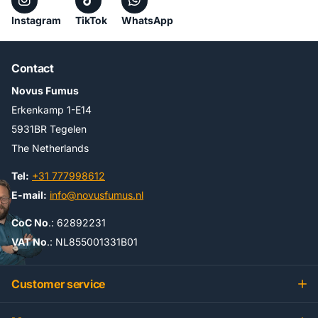
Instagram
TikTok
WhatsApp
Contact
Novus Fumus
Erkenkamp 1-E14
5931BR Tegelen
The Netherlands
Tel:
+31 777998612
E-mail:
info@novusfumus.nl
CoC No
.: 62892231
VAT No
.: NL855001331B01
Customer service