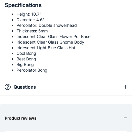
Specifications
Height: 10.7"
Diameter: 4.6"
Percolator: Double showerhead
Thickness: 5mm
Iridescent Clear Glass Flower Pot Base
Iridescent Clear Glass Gnome Body
Iridescent Light Blue Glass Hat
Cool Bong
Best Bong
Big Bong
Percolator Bong
Questions
Product reviews