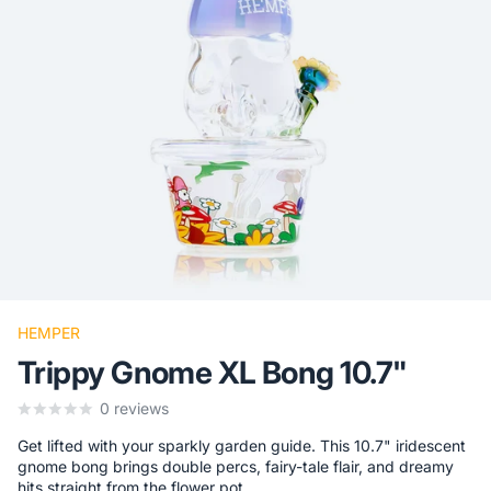
HEMPER
Trippy Gnome XL Bong 10.7"
0
reviews
Get lifted with your sparkly garden guide. This 10.7" iridescent
gnome bong brings double percs, fairy-tale flair, and dreamy
hits straight from the flower pot.