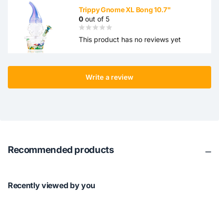
Trippy Gnome XL Bong 10.7"
0
out of 5
This product has no reviews yet
Write a review
Recommended products
Recently viewed by you