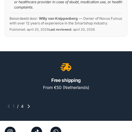
or healthcare provider in case of doubt, medication use, or health
complaints.
Beoordeeld door:
Willy van Knippenberg
—
Owner of Novus Fumus
with over 12 years of experience in the Smartshop industry.
Published:
april 20, 2025
Last reviewed:
april 20, 2026
Free shipping
From €50 (Netherlands)
1
/
4