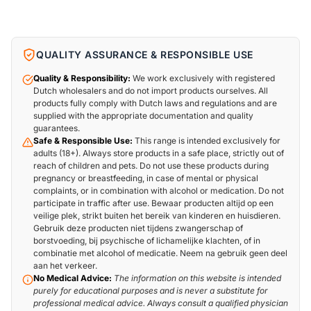
QUALITY ASSURANCE & RESPONSIBLE USE
Quality & Responsibility:
We work exclusively with registered
Dutch wholesalers and do not import products ourselves. All
products fully comply with Dutch laws and regulations and are
supplied with the appropriate documentation and quality
guarantees.
Safe & Responsible Use:
This range is intended exclusively for
adults (18+). Always store products in a safe place, strictly out of
reach of children and pets. Do not use these products during
pregnancy or breastfeeding, in case of mental or physical
complaints, or in combination with alcohol or medication. Do not
participate in traffic after use. Bewaar producten altijd op een
veilige plek, strikt buiten het bereik van kinderen en huisdieren.
Gebruik deze producten niet tijdens zwangerschap of
borstvoeding, bij psychische of lichamelijke klachten, of in
combinatie met alcohol of medicatie. Neem na gebruik geen deel
aan het verkeer.
No Medical Advice:
The information on this website is intended
purely for educational purposes and is never a substitute for
professional medical advice. Always consult a qualified physician