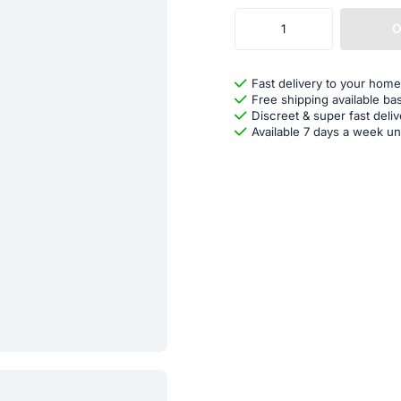
O
Fast delivery to your home
Free shipping available ba
Discreet & super fast deliv
Available 7 days a week un