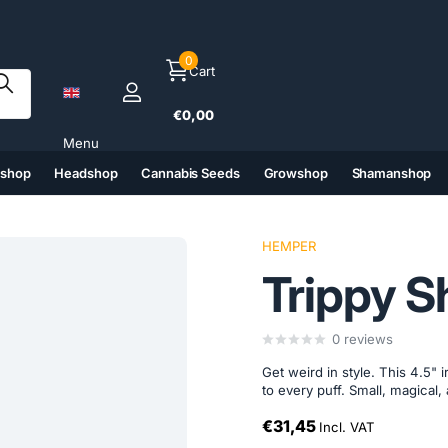
0
Cart
€0,00
Menu
tshop
Headshop
Cannabis Seeds
Growshop
Shamanshop
(6)
(7)
(8)
(9)
HEMPER
Trippy S
0
reviews
Get weird in style. This 4.5"
to every puff. Small, magical, 
€31,45
Incl. VAT