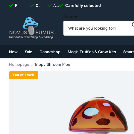
Fast
shipping, always
Carefully selected
Available
discreet
Carefully selected
7 days
a week
Search
New
Sale
Cannashop
Magic Truffles & Grow Kits
Smar
(2)
(3)
(4)
(5)
Homepage
Trippy Shroom Pipe
Out of stock