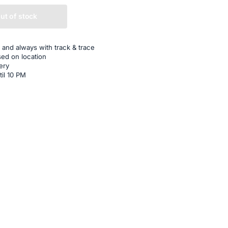
ut of stock
 and always with track & trace
sed on location
ery
til 10 PM