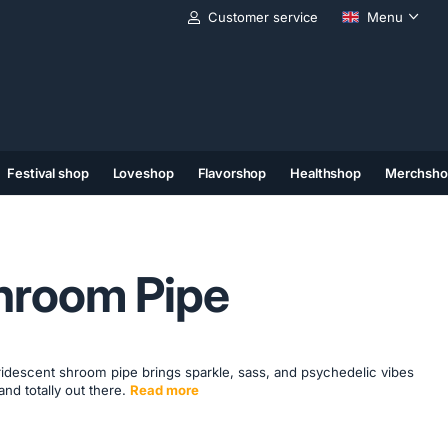
Customer service
Menu
Festival shop
Loveshop
Flavorshop
Healthshop
Merchsho
(11)
(12)
(13)
hroom Pipe
 iridescent shroom pipe brings sparkle, sass, and psychedelic vibes
and totally out there.
Read more