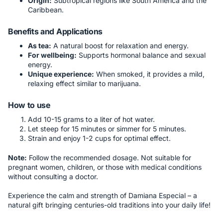
Origin:
Subtropical regions like South America and the
Caribbean.
Benefits and Applications
As tea:
A natural boost for relaxation and energy.
For wellbeing:
Supports hormonal balance and sexual
energy.
Unique experience:
When smoked, it provides a mild,
relaxing effect similar to marijuana.
How to use
Add 10-15 grams to a liter of hot water.
Let steep for 15 minutes or simmer for 5 minutes.
Strain and enjoy 1-2 cups for optimal effect.
Note:
Follow the recommended dosage. Not suitable for
pregnant women, children, or those with medical conditions
without consulting a doctor.
Experience the calm and strength of Damiana Especial – a
natural gift bringing centuries-old traditions into your daily life!