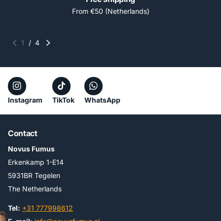
From €50 (Netherlands)
1
/
4
Instagram
TikTok
WhatsApp
Contact
Novus Fumus
Erkenkamp 1-E14
5931BR Tegelen
The Netherlands
Tel:
+31 777998612