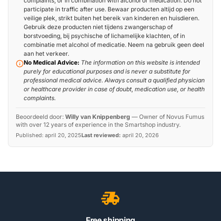
complaints, or in combination with alcohol or medication. Do not
participate in traffic after use. Bewaar producten altijd op een
veilige plek, strikt buiten het bereik van kinderen en huisdieren.
Gebruik deze producten niet tijdens zwangerschap of
borstvoeding, bij psychische of lichamelijke klachten, of in
combinatie met alcohol of medicatie. Neem na gebruik geen deel
aan het verkeer.
No Medical Advice:
The information on this website is intended
purely for educational purposes and is never a substitute for
professional medical advice. Always consult a qualified physician
or healthcare provider in case of doubt, medication use, or health
complaints.
Beoordeeld door:
Willy van Knippenberg
—
Owner of Novus Fumus
with over 12 years of experience in the Smartshop industry.
Published:
april 20, 2025
Last reviewed:
april 20, 2026
Free shipping