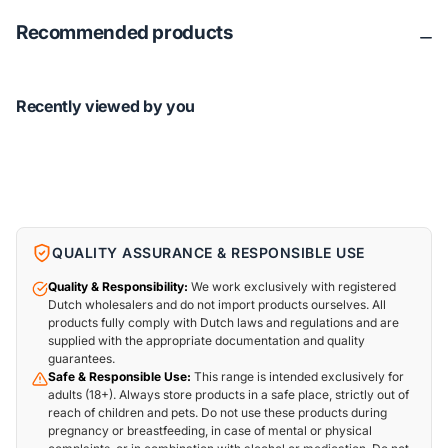
Recommended products
Recently viewed by you
QUALITY ASSURANCE & RESPONSIBLE USE
Quality & Responsibility:
We work exclusively with registered
Dutch wholesalers and do not import products ourselves. All
products fully comply with Dutch laws and regulations and are
supplied with the appropriate documentation and quality
guarantees.
Safe & Responsible Use:
This range is intended exclusively for
adults (18+). Always store products in a safe place, strictly out of
reach of children and pets. Do not use these products during
pregnancy or breastfeeding, in case of mental or physical