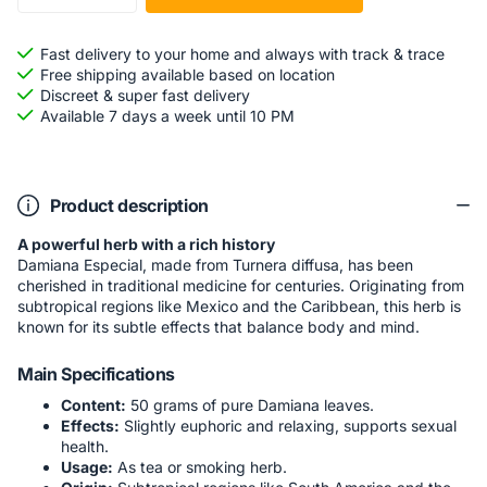
Fast delivery to your home and always with track & trace
Free shipping available based on location
Discreet & super fast delivery
Available 7 days a week until 10 PM
Product description
A powerful herb with a rich history
Damiana Especial, made from Turnera diffusa, has been
cherished in traditional medicine for centuries. Originating from
subtropical regions like Mexico and the Caribbean, this herb is
known for its subtle effects that balance body and mind.
Main Specifications
Content:
50 grams of pure Damiana leaves.
Effects:
Slightly euphoric and relaxing, supports sexual
health.
Usage:
As tea or smoking herb.