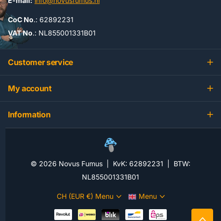
E-mail:
info@novusfumus.nl
CoC No
.: 62892231
VAT No
.: NL855001331B01
Customer service
My account
Information
©
2026
Novus Fumus | KvK: 62892231 | BTW:
NL855001331B01
CH (EUR €)
Menu
Menu