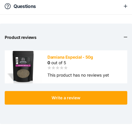
Questions
Product reviews
Damiana Especial - 50g
0
out of 5
This product has no reviews yet
Write a review