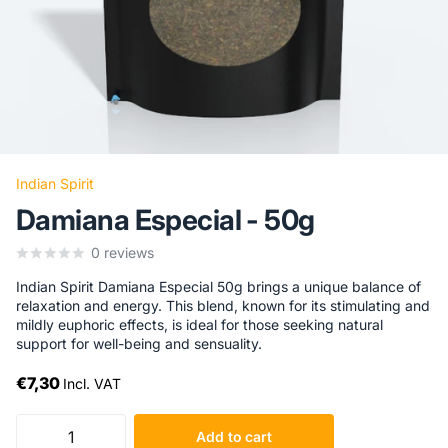
Indian Spirit
Damiana Especial - 50g
0
reviews
Indian Spirit Damiana Especial 50g brings a unique balance of
relaxation and energy. This blend, known for its stimulating and
mildly euphoric effects, is ideal for those seeking natural
support for well-being and sensuality.
€7,30
Incl. VAT
Add to cart