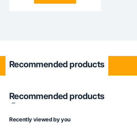
Recommended products
Recommended products
Recently viewed by you