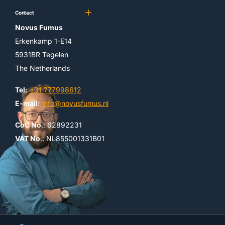
Contact
Novus Fumus
Erkenkamp 1-E14
5931BR Tegelen
The Netherlands
Tel:
+31 777998612
E-mail:
info@novusfumus.nl
CoC No
.: 62892231
VAT No
.: NL855001331B01