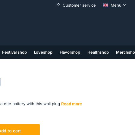
Customer service
Menu
Festival shop
Loveshop
Flavorshop
Healthshop
Merchsho
(11)
(12)
(13)
g
ette battery with this wall plug
Read more
Add to cart