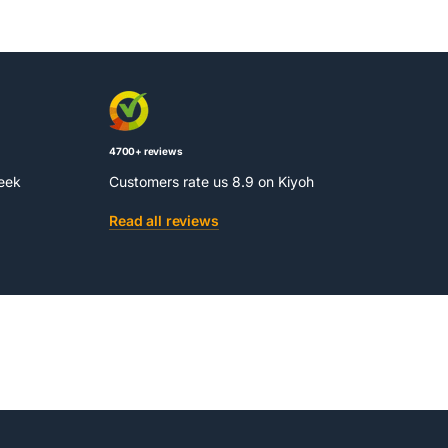
4700+ reviews
week
Customers rate us 8.9 on Kiyoh
Read all reviews