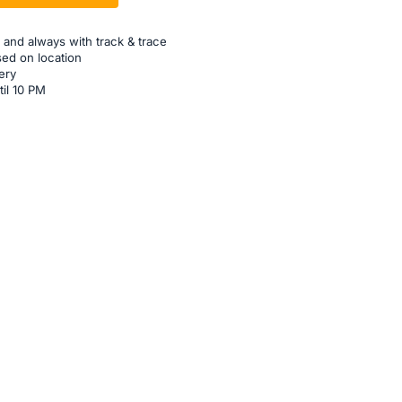
 and always with track & trace
sed on location
ery
til 10 PM