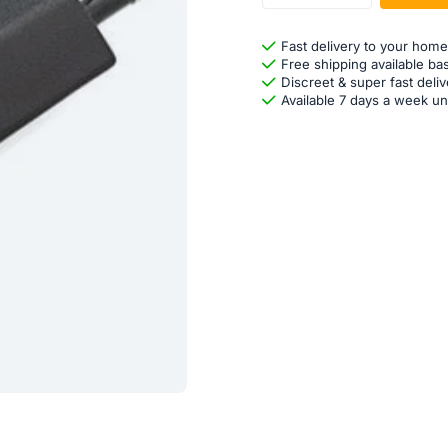
Fast delivery to your home
Free shipping available ba
Discreet & super fast deliv
Available 7 days a week un