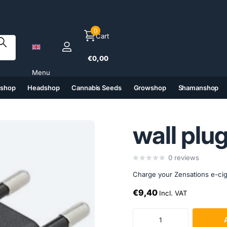
0
Cart
€0,00
Menu
tshop
Headshop
Cannabis Seeds
Growshop
Shamanshop
(6)
(7)
(8)
(9)
wall plu
0
reviews
Charge your Zensations e-cigar
€9,40
Incl. VAT