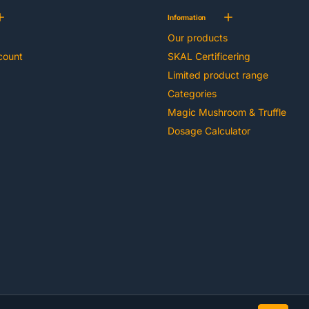
Information
Our products
count
SKAL Certificering
Limited product range
Categories
Magic Mushroom & Truffle
Dosage Calculator