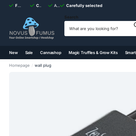
Fast
shipping, always
Carefully selected
Available
discreet
Carefully selected
7 days
a week
Search
New
Sale
Cannashop
Magic Truffles & Grow Kits
Smar
(2)
(3)
(4)
(5)
Homepage
wall plug