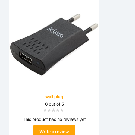
wall plug
0
out of 5
This product has no reviews yet
Write a review