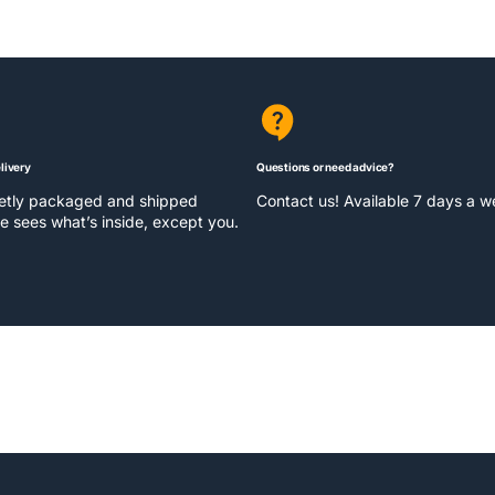
livery
Questions or need advice?
eetly packaged and shipped
Contact us! Available 7 days a 
e sees what’s inside, except you.