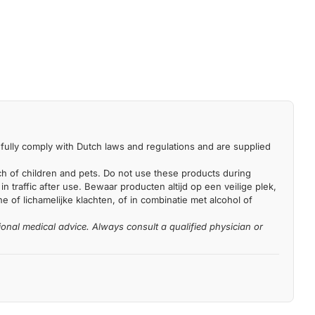
fully comply with Dutch laws and regulations and are supplied
each of children and pets. Do not use these products during
n traffic after use. Bewaar producten altijd op een veilige plek,
 of lichamelijke klachten, of in combinatie met alcohol of
ional medical advice. Always consult a qualified physician or