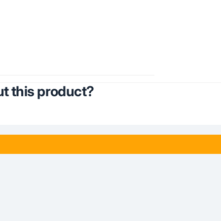
t this product?