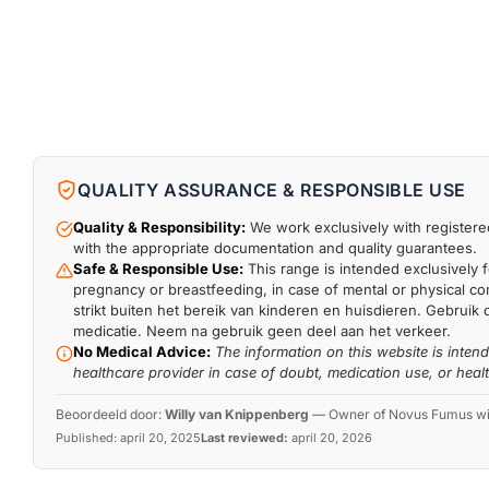
QUALITY ASSURANCE & RESPONSIBLE USE
Quality & Responsibility:
We work exclusively with registered
with the appropriate documentation and quality guarantees.
Safe & Responsible Use:
This range is intended exclusively f
pregnancy or breastfeeding, in case of mental or physical comp
strikt buiten het bereik van kinderen en huisdieren. Gebruik 
medicatie. Neem na gebruik geen deel aan het verkeer.
No Medical Advice:
The information on this website is inten
healthcare provider in case of doubt, medication use, or heal
Beoordeeld door:
Willy van Knippenberg
—
Owner of Novus Fumus with
Published:
april 20, 2025
Last reviewed:
april 20, 2026