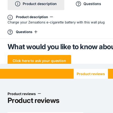
Product description
Questions
Product description
Charge your Zensations e-cigarette battery with this wall plug
Questions
What would you like to know abou
Click here to ask your question
Product reviews
Product reviews
Product reviews