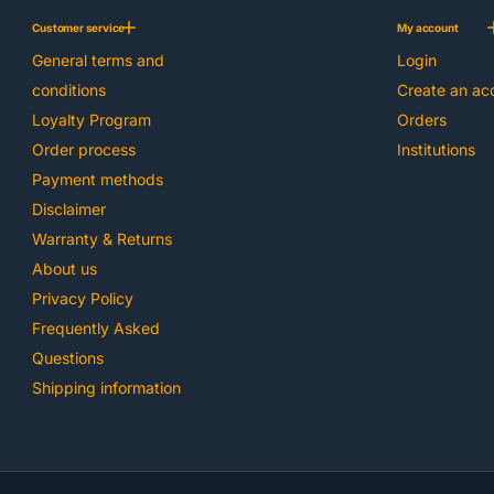
Customer service
My account
General terms and
Login
conditions
Create an ac
Loyalty Program
Orders
Order process
Institutions
Payment methods
Disclaimer
Warranty & Returns
About us
Privacy Policy
Frequently Asked
Questions
Shipping information