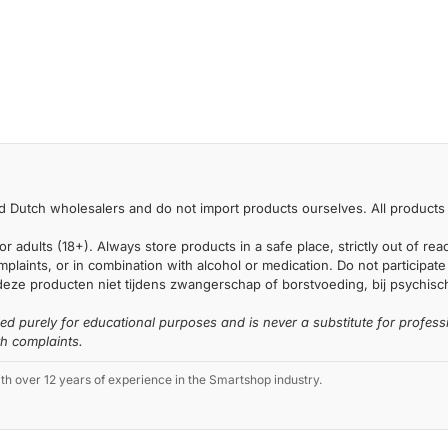
 Dutch wholesalers and do not import products ourselves. All products 
or adults (18+). Always store products in a safe place, strictly out of r
laints, or in combination with alcohol or medication. Do not participate i
deze producten niet tijdens zwangerschap of borstvoeding, bij psychische
ded purely for educational purposes and is never a substitute for profess
th complaints.
 over 12 years of experience in the Smartshop industry.