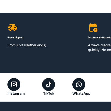
Free shipping
Discreet and fast de
From €50 (Netherlands)
Always discr
quickly. No on
Instagram
TikTok
WhatsApp