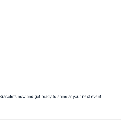
Bracelets now and get ready to shine at your next event!