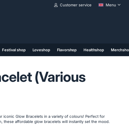
Customer service
Menu
Festival shop
Loveshop
Flavorshop
Healthshop
Merchsho
(11)
(12)
(13)
celet (Various
r iconic Glow Bracelets in a variety of colours! Perfect for
fun, these affordable glow bracelets will instantly set the mood.