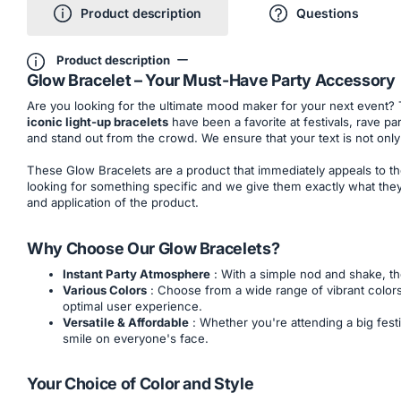
Product description
Questions
Product description
Glow Bracelet – Your Must-Have Party Accessory
Are you looking for the ultimate mood maker for your next event?
iconic light-up bracelets
have been a favorite at festivals, rave p
and stand out from the crowd. We ensure that your text is not only 
These Glow Bracelets are a product that immediately appeals to th
looking for something specific and we give them exactly what they 
and application of the product.
Why Choose Our Glow Bracelets?
Instant Party Atmosphere
: With a simple nod and shake, th
Various Colors
: Choose from a wide range of vibrant colors
optimal user experience.
Versatile & Affordable
: Whether you're attending a big festi
smile on everyone's face.
Your Choice of Color and Style