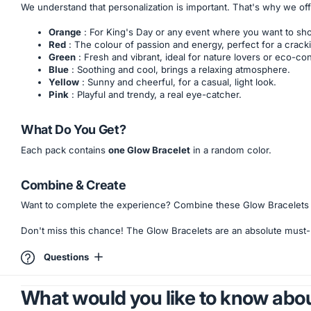
We understand that personalization is important. That's why we of
Orange
: For King's Day or any event where you want to sh
Red
: The colour of passion and energy, perfect for a cracki
Green
: Fresh and vibrant, ideal for nature lovers or eco-co
Blue
: Soothing and cool, brings a relaxing atmosphere.
Yellow
: Sunny and cheerful, for a casual, light look.
Pink
: Playful and trendy, a real eye-catcher.
What Do You Get?
Each pack contains
one Glow Bracelet
in a random color.
Combine & Create
Want to complete the experience? Combine these Glow Bracelets w
Don't miss this chance! The Glow Bracelets are an absolute must-h
Questions
What would you like to know abou