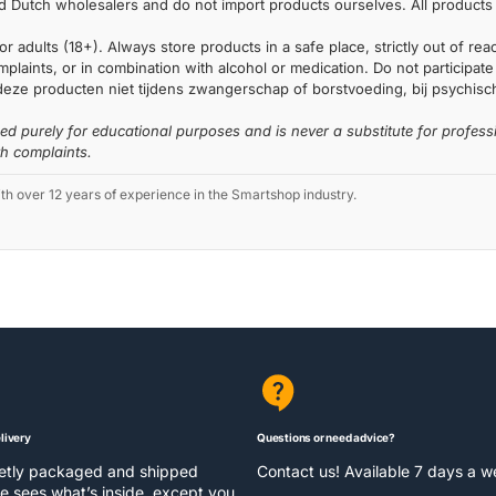
 Dutch wholesalers and do not import products ourselves. All products 
or adults (18+). Always store products in a safe place, strictly out of r
laints, or in combination with alcohol or medication. Do not participate i
deze producten niet tijdens zwangerschap of borstvoeding, bij psychische
ded purely for educational purposes and is never a substitute for profess
th complaints.
 over 12 years of experience in the Smartshop industry.
livery
Questions or need advice?
eetly packaged and shipped
Contact us! Available 7 days a 
e sees what’s inside, except you.