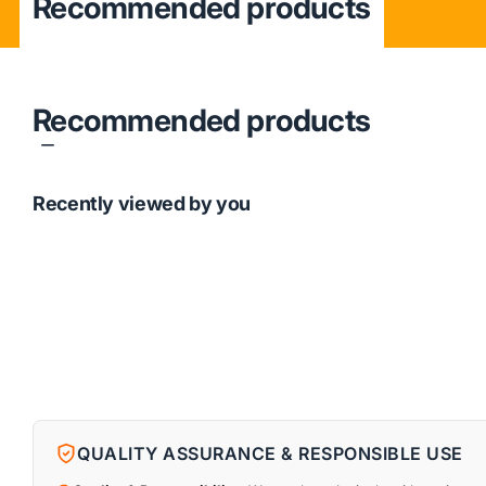
Recommended products
Recommended products
Recently viewed by you
QUALITY ASSURANCE & RESPONSIBLE USE