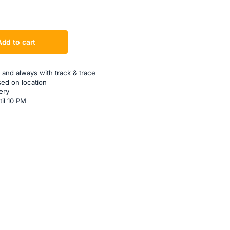
Add to cart
 and always with track & trace
sed on location
ery
til 10 PM