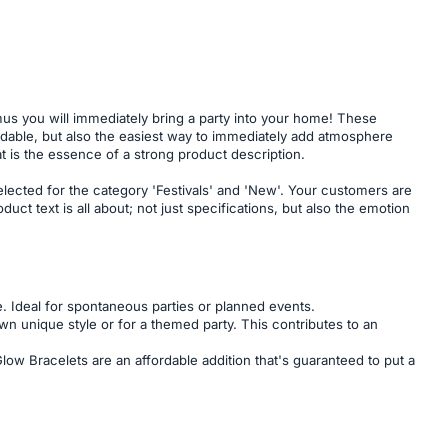
us you will immediately bring a party into your home! These
fordable, but also the easiest way to immediately add atmosphere
at is the essence of a strong product description.
lected for the category 'Festivals' and 'New'. Your customers are
t text is all about; not just specifications, but also the emotion
. Ideal for spontaneous parties or planned events.
n unique style or for a themed party. This contributes to an
 Glow Bracelets are an affordable addition that's guaranteed to put a