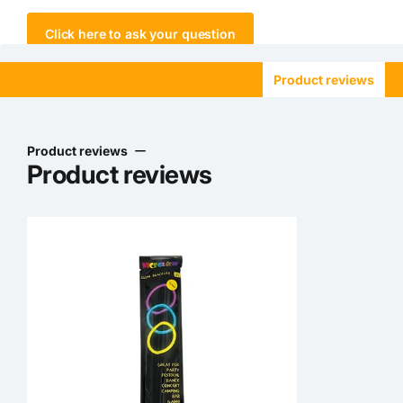
Click here to ask your question
Product reviews
Product reviews
Product reviews