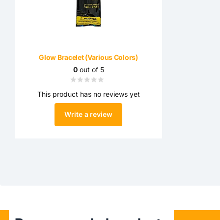
Glow Bracelet (Various Colors)
0
out of 5
This product has no reviews yet
Write a review