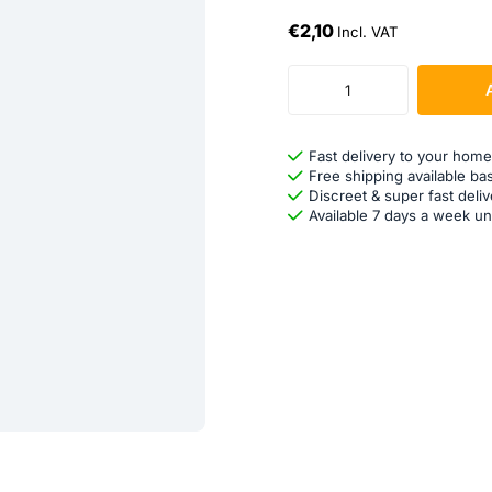
€2,10
Incl. VAT
Fast delivery to your home
Free shipping available ba
Discreet & super fast deliv
Available 7 days a week un