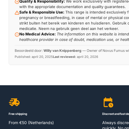
Quality & Responsibility:
We work exclusively with registered
with the appropriate documentation and quality guarantees.
Safe & Responsible Use:
This range is intended exclusively f
pregnancy or breastfeeding, in case of mental or physical comp
strikt buiten het bereik van kinderen en huisdieren. Gebruik 
medicatie. Neem na gebruik geen deel aan het verkeer.
No Medical Advice:
The information on this website is inten
healthcare provider in case of doubt, medication use, or heal
Beoordeeld door:
Willy van Knippenberg
—
Owner of Novus Fumus with
Published:
april 20, 2025
Last reviewed:
april 20, 2026
Free shipping
Discreet and fast de
From €50 (Netherlands)
Always discr
quickly. No on