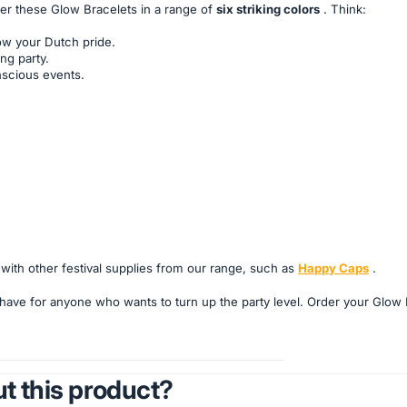
fer these Glow Bracelets in a range of
six striking colors
. Think:
ow your Dutch pride.
ng party.
nscious events.
ith other festival supplies from our range, such as
Happy Caps
.
ave for anyone who wants to turn up the party level. Order your Glow 
t this product?