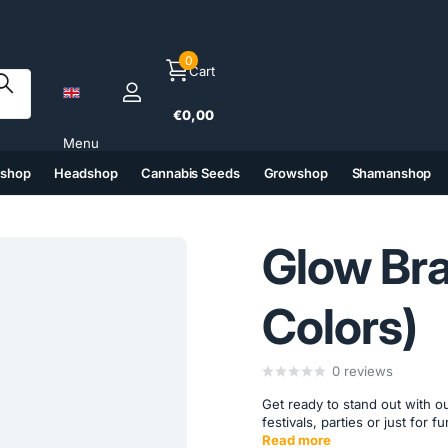
0
Cart
€0,00
Menu
tshop
Headshop
Cannabis Seeds
Growshop
Shamanshop
(6)
(7)
(8)
(9)
Glow Bra
Colors)
0
reviews
Get ready to stand out with ou
festivals, parties or just for 
Read more