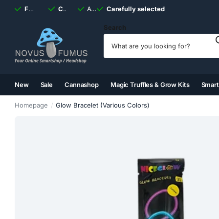
Fast
shipping, always
Carefully selected
Available
discreet
Carefully selected
7 days
a week
Search
New
Sale
Cannashop
Magic Truffles & Grow Kits
Smar
(2)
(3)
(4)
(5)
Homepage
Glow Bracelet (Various Colors)