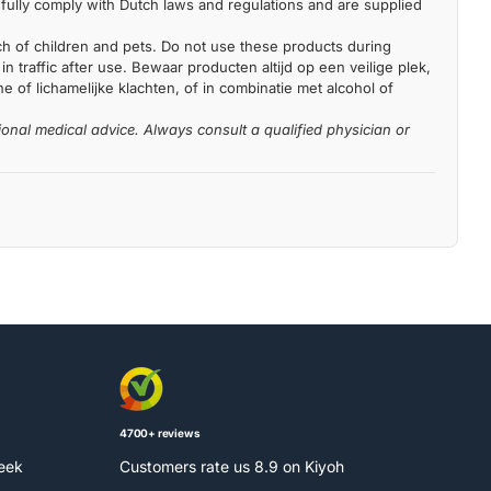
fully comply with Dutch laws and regulations and are supplied
each of children and pets. Do not use these products during
n traffic after use. Bewaar producten altijd op een veilige plek,
 of lichamelijke klachten, of in combinatie met alcohol of
ional medical advice. Always consult a qualified physician or
4700+ reviews
week
Customers rate us 8.9 on Kiyoh