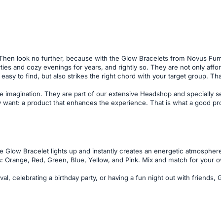
 Then look no further, because with the Glow Bracelets from Novus Fum
arties and cozy evenings for years, and rightly so. They are not only af
easy to find, but also strikes the right chord with your target group. Th
e imagination. They are part of our extensive Headshop and specially se
want: a product that enhances the experience. That is what a good produc
e Glow Bracelet lights up and instantly creates an energetic atmosphere
: Orange, Red, Green, Blue, Yellow, and Pink. Mix and match for your ow
val, celebrating a birthday party, or having a fun night out with friends,