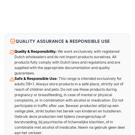
QUALITY ASSURANCE & RESPONSIBLE USE
Quality & Responsibility:
We work exclusively with registered
Dutch wholesalers and do not import products ourselves. All
products fully comply with Dutch laws and regulations and are
supplied with the appropriate documentation and quality
guarantees.
Safe & Responsible Use:
This range is intended exclusively for
adults (18+). Always store products in a safe place, strictly out of
reach of children and pets. Do not use these products during
pregnancy or breastfeeding, in case of mental or physical
complaints, or in combination with alcohol or medication. Do not
participate in traffic after use. Bewaar producten altijd op een
veilige plek, strikt buiten het bereik van kinderen en huisdieren.
Gebruik deze producten niet tijdens zwangerschap of
borstvoeding, bij psychische of lichamelijke klachten, of in
combinatie met alcohol of medicatie. Neem na gebruik geen deel
aan het verkeer.