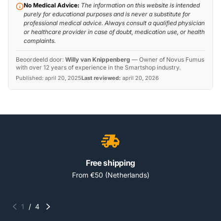
No Medical Advice:
The information on this website is intended
purely for educational purposes and is never a substitute for
professional medical advice. Always consult a qualified physician
or healthcare provider in case of doubt, medication use, or health
complaints.
Beoordeeld door:
Willy van Knippenberg
—
Owner of Novus Fumus
with over 12 years of experience in the Smartshop industry.
Published:
april 20, 2025
Last reviewed:
april 20, 2026
Free shipping
From €50 (Netherlands)
1
/
4