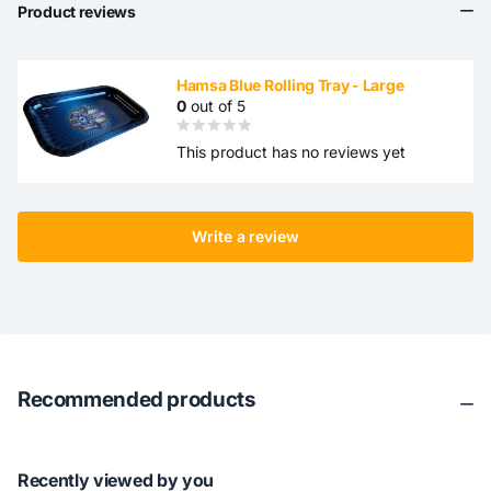
Product reviews
Hamsa Blue Rolling Tray - Large
0
out of 5
This product has no reviews yet
Write a review
Recommended products
Recently viewed by you