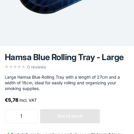
Hamsa Blue Rolling Tray - Large
0
reviews
Large Hamsa Blue Rolling Tray with a length of 27cm and a
width of 16cm, ideal for easily rolling and organizing your
smoking supplies.
€5,78
Incl. VAT
Out of stock