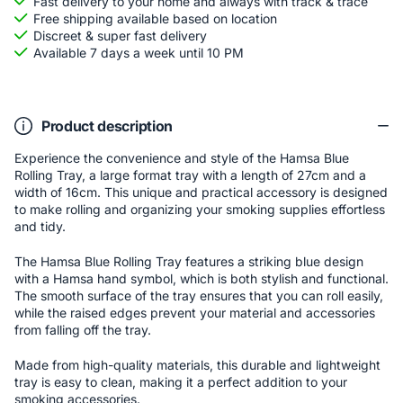
Fast delivery to your home and always with track & trace
Free shipping available based on location
Discreet & super fast delivery
Available 7 days a week until 10 PM
Product description
Experience the convenience and style of the Hamsa Blue
Rolling Tray, a large format tray with a length of 27cm and a
width of 16cm. This unique and practical accessory is designed
to make rolling and organizing your smoking supplies effortless
and tidy.
The Hamsa Blue Rolling Tray features a striking blue design
with a Hamsa hand symbol, which is both stylish and functional.
The smooth surface of the tray ensures that you can roll easily,
while the raised edges prevent your material and accessories
from falling off the tray.
Made from high-quality materials, this durable and lightweight
tray is easy to clean, making it a perfect addition to your
smoking accessories.