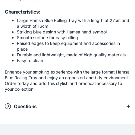
Characteristics:
Large Hamsa Blue Rolling Tray with a length of 27cm and
a width of 16cm
Striking blue design with Hamsa hand symbol
Smooth surface for easy rolling
Raised edges to keep equipment and accessories in
place
Durable and lightweight, made of high quality materials
Easy to clean
Enhance your smoking experience with the large format Hamsa
Blue Rolling Tray and enjoy an organized and tidy environment.
Order today and add this stylish and practical accessory to
your collection.
Questions