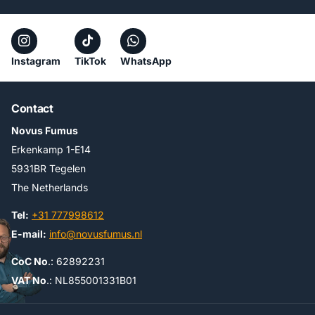
Instagram
TikTok
WhatsApp
Contact
Novus Fumus
Erkenkamp 1-E14
5931BR Tegelen
The Netherlands
Tel:
+31 777998612
E-mail:
info@novusfumus.nl
CoC No
.: 62892231
VAT No
.: NL855001331B01