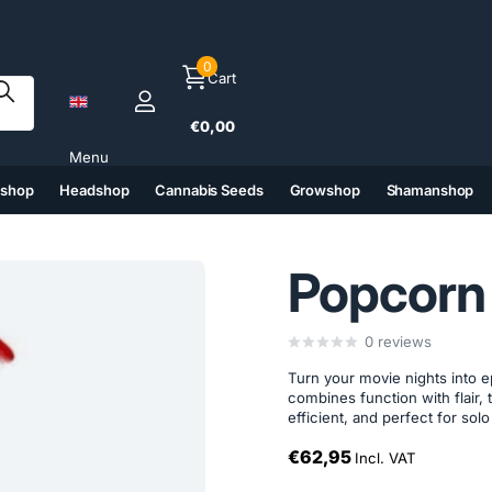
0
Cart
€0,00
Menu
tshop
Headshop
Cannabis Seeds
Growshop
Shamanshop
(6)
(7)
(8)
(9)
Popcorn
0
reviews
Turn your movie nights into 
combines function with flair, 
efficient, and perfect for sol
€62,95
Incl. VAT