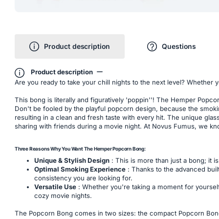
Product description
Questions
Product description
Are you ready to take your chill nights to the next level? Whether y
This bong is literally and figuratively 'poppin''! The Hemper Popc
Don't be fooled by the playful popcorn design, because the smokin
resulting in a clean and fresh taste with every hit. The unique gl
sharing with friends during a movie night. At Novus Fumus, we kno
Three Reasons Why You Want The Hemper Popcorn Bong:
Unique & Stylish Design
: This is more than just a bong; it 
Optimal Smoking Experience
: Thanks to the advanced built
consistency you are looking for.
Versatile Use
: Whether you're taking a moment for yourself 
cozy movie nights.
The Popcorn Bong comes in two sizes: the compact Popcorn Bong