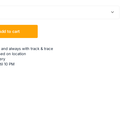
Add to cart
 and always with track & trace
sed on location
ery
til 10 PM