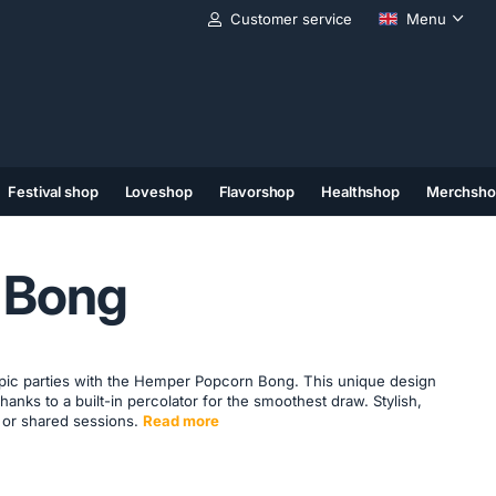
Customer service
Menu
Festival shop
Loveshop
Flavorshop
Healthshop
Merchsho
(11)
(12)
(13)
 Bong
epic parties with the Hemper Popcorn Bong. This unique design
thanks to a built-in percolator for the smoothest draw. Stylish,
o or shared sessions.
Read more