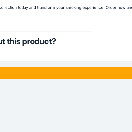
llection today and transform your smoking experience. Order now and b
t this product?