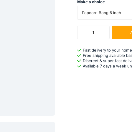
Make a choice
Popcorn Bong 6 inch
Fast delivery to your home
Free shipping available ba
Discreet & super fast deliv
Available 7 days a week un