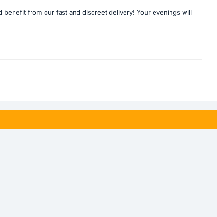
enefit from our fast and discreet delivery! Your evenings will