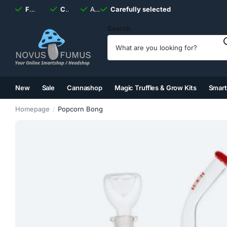
Fast
shipping, always
Carefully selected
Available
discreet
Carefully selected
7 days
a week
Search
New
Sale
Cannashop
Magic Truffles & Grow Kits
Smar
(2)
(3)
(4)
(5)
Homepage
Popcorn Bong