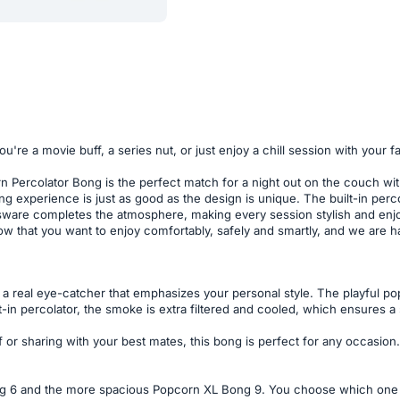
ou're a movie buff, a series nut, or just enjoy a chill session with you
orn Percolator Bong is the perfect match for a night out on the couch wi
g experience is just as good as the design is unique. The built-in perc
assware completes the atmosphere, making every session stylish and enjo
w that you want to enjoy comfortably, safely and smartly, and we are ha
is a real eye-catcher that emphasizes your personal style. The playful p
-in percolator, the smoke is extra filtered and cooled, which ensures a s
or sharing with your best mates, this bong is perfect for any occasion.
 6 and the more spacious Popcorn XL Bong 9. You choose which one s