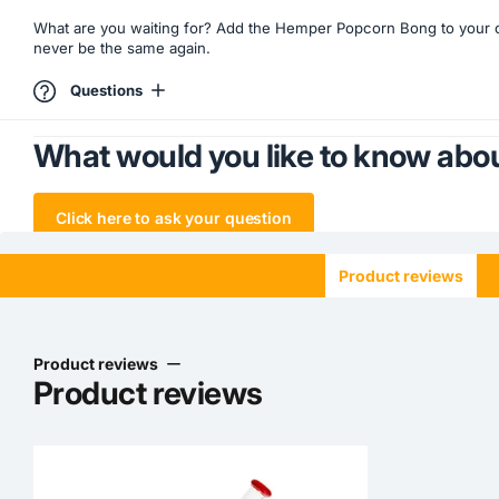
What are you waiting for? Add the Hemper Popcorn Bong to your co
never be the same again.
Questions
What would you like to know abou
Click here to ask your question
Product reviews
Product reviews
Product reviews