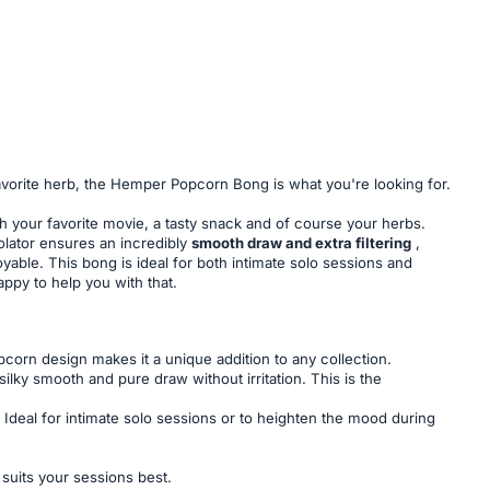
r favorite herb, the Hemper Popcorn Bong is what you're looking for.
th your favorite movie, a tasty snack and of course your herbs.
olator ensures an incredibly
smooth draw and extra filtering
,
yable. This bong is ideal for both intimate solo sessions and
ppy to help you with that.
opcorn design makes it a unique addition to any collection.
ilky smooth and pure draw without irritation. This is the
 Ideal for intimate solo sessions or to heighten the mood during
uits your sessions best.