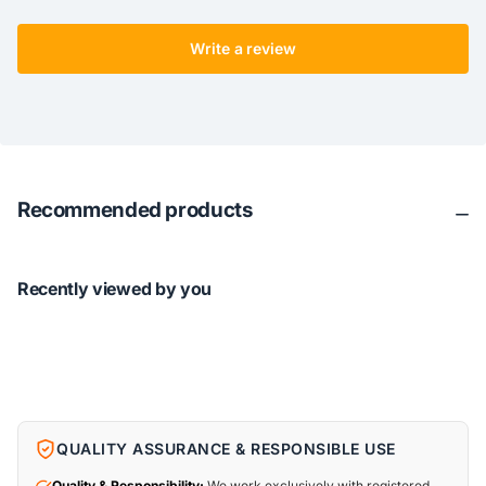
Write a review
Recommended products
Recently viewed by you
QUALITY ASSURANCE & RESPONSIBLE USE
Quality & Responsibility:
We work exclusively with registered