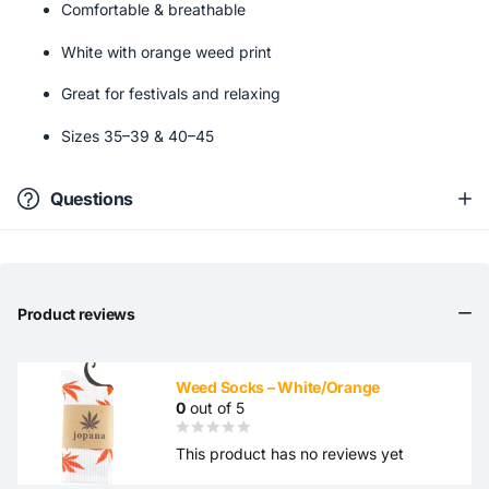
Comfortable & breathable
White with orange weed print
Great for festivals and relaxing
Sizes 35–39 & 40–45
Questions
Product reviews
Weed Socks – White/Orange
0
out of 5
This product has no reviews yet