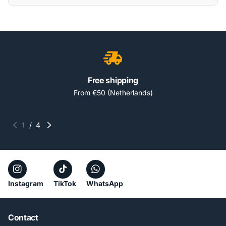
Free shipping
From €50 (Netherlands)
1
/
4
Instagram
TikTok
WhatsApp
Contact