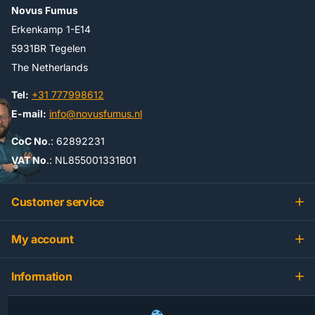
Novus Fumus
Erkenkamp 1-E14
5931BR Tegelen
The Netherlands
Tel:
+31 777998612
E-mail:
info@novusfumus.nl
CoC No
.: 62892231
VAT No
.: NL855001331B01
Customer service
My account
Information