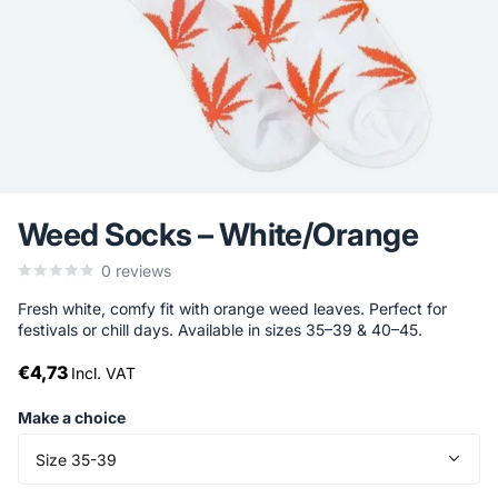
Weed Socks – White/Orange
0
reviews
Fresh white, comfy fit with orange weed leaves. Perfect for
festivals or chill days. Available in sizes 35–39 & 40–45.
€4,73
Incl. VAT
Make a choice