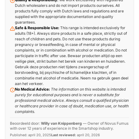
Dutch wholesalers and do not import products ourselves. All
products fully comply with Dutch laws and regulations and are
supplied with the appropriate documentation and quality
guarantees.
Safe & Responsible Use:
This range is intended exclusively for
adults (18+). Always store products in a safe place, strictly out of
reach of children and pets. Do not use these products during
pregnancy or breastfeeding, in case of mental or physical
complaints, or in combination with alcohol or medication. Do not
participate in traffic after use. Bewaar producten altijd op een
veilige plek, strikt buiten het bereik van kinderen en huisdieren.
Gebruik deze producten niet tijdens zwangerschap of
borstvoeding, bij psychische of lichamelijke klachten, of in
combinatie met alcohol of medicatie. Neem na gebruik geen deel
aan het verkeer.
No Medical Advice:
The information on this website is intended
purely for educational purposes and is never a substitute for
professional medical advice. Always consult a qualified physician
or healthcare provider in case of doubt, medication use, or health
complaints.
Beoordeeld door:
Willy van Knippenberg
—
Owner of Novus Fumus
with over 12 years of experience in the Smartshop industry.
Published:
april 20, 2025
Last reviewed:
april 20, 2026