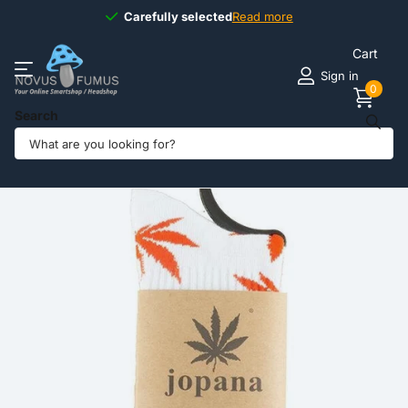
Carefully selected
Carefully selected
Read more
Cart
Sign in
0
Search
Share