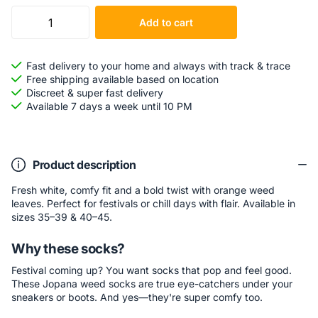
Add to cart
Fast delivery to your home and always with track & trace
Free shipping available based on location
Discreet & super fast delivery
Available 7 days a week until 10 PM
Product description
Fresh white, comfy fit and a bold twist with orange weed
leaves. Perfect for festivals or chill days with flair. Available in
sizes 35–39 & 40–45.
Why these socks?
Festival coming up? You want socks that pop and feel good.
These Jopana weed socks are true eye-catchers under your
sneakers or boots. And yes—they're super comfy too.