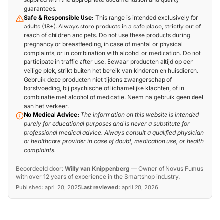
guarantees.
Safe & Responsible Use:
This range is intended exclusively for
adults (18+). Always store products in a safe place, strictly out of
reach of children and pets. Do not use these products during
pregnancy or breastfeeding, in case of mental or physical
complaints, or in combination with alcohol or medication. Do not
participate in traffic after use. Bewaar producten altijd op een
veilige plek, strikt buiten het bereik van kinderen en huisdieren.
Gebruik deze producten niet tijdens zwangerschap of
borstvoeding, bij psychische of lichamelijke klachten, of in
combinatie met alcohol of medicatie. Neem na gebruik geen deel
aan het verkeer.
No Medical Advice:
The information on this website is intended
purely for educational purposes and is never a substitute for
professional medical advice. Always consult a qualified physician
or healthcare provider in case of doubt, medication use, or health
complaints.
Beoordeeld door:
Willy van Knippenberg
—
Owner of Novus Fumus
with over 12 years of experience in the Smartshop industry.
Published:
april 20, 2025
Last reviewed:
april 20, 2026