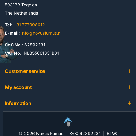
5931BR Tegelen
The Netherlands
Tel:
+31 777998612
E-mail:
info@novusfumus.nl
CoC No
.: 62892231
VAT No
.: NL855001331B01
Customer service
My account
Information
©
2026
Novus Fumus | KvK: 62892231 | BTW: