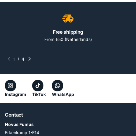
Free shipping
From €50 (Netherlands)
1
/
4
Instagram
TikTok
WhatsApp
Contact
Novus Fumus
Erkenkamp 1-E14