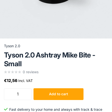
Tyson 2.0
Tyson 2.0 Ashtray Mike Bite -
Small
0
reviews
€12,56
Incl. VAT
Add to cart
Fast delivery to your home and always with track & trace