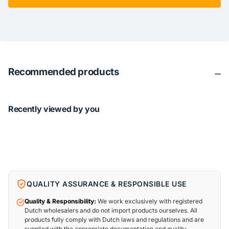
Recommended products
Recently viewed by you
QUALITY ASSURANCE & RESPONSIBLE USE
Quality & Responsibility:
We work exclusively with registered
Dutch wholesalers and do not import products ourselves. All
products fully comply with Dutch laws and regulations and are
supplied with the appropriate documentation and quality