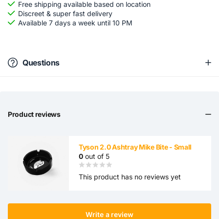
Free shipping available based on location
Discreet & super fast delivery
Available 7 days a week until 10 PM
Questions
Product reviews
Tyson 2.0 Ashtray Mike Bite - Small
0
out of 5
This product has no reviews yet
Write a review