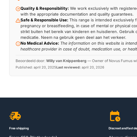
Quality & Responsibility:
We work exclusively with registered
with the appropriate documentation and quality guarantees.
Safe & Responsible Use:
This range is intended exclusively f
pregnancy or breastfeeding, in case of mental or physical comp
strikt buiten het bereik van kinderen en huisdieren. Gebruik 
medicatie. Neem na gebruik geen deel aan het verkeer.
No Medical Advice:
The information on this website is inten
healthcare provider in case of doubt, medication use, or heal
Beoordeeld door:
Willy van Knippenberg
—
Owner of Novus Fumus with
Published:
april 20, 2025
Last reviewed:
april 20, 2026
Free shipping
Discreet and fast de