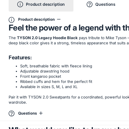
Product description
Questions
Product description
Feel the power of a legend with 
The
TYSON 2.0 Legacy Hoodie Black
pays tribute to Mike Tyson 
deep black color gives it a strong, timeless appearance that suits a
Features:
Soft, breathable fabric with fleece lining
Adjustable drawstring hood
Front kangaroo pocket
Ribbed cuffs and hem for the perfect fit
Available in sizes S, M, L and XL
Pair it with TYSON 2.0 Sweatpants for a coordinated, powerful loo
wardrobe.
Questions