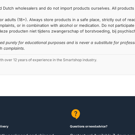
 Dutch wholesalers and do not import products ourselves. All products 
or adults (18+). Always store products in a safe place, strictly out of r
laints, or in combination with alcohol or medication. Do not participate i
deze producten niet tijdens zwangerschap of borstvoeding, bij psychische
ded purely for educational purposes and is never a substitute for profess
th complaints.
 over 12 years of experience in the Smartshop industry.
livery
Questions or need advice?