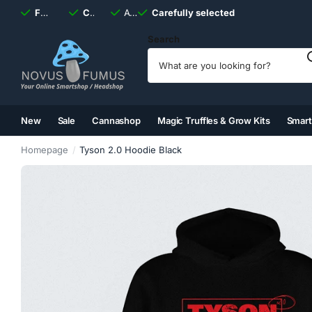
Fast
shipping, always
Carefully selected
Available
discreet
Carefully selected
7 days
a week
Search
New
Sale
Cannashop
Magic Truffles & Grow Kits
Smar
(2)
(3)
(4)
(5)
Homepage
Tyson 2.0 Hoodie Black