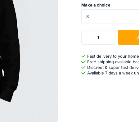
Make a choice
S
Fast delivery to your home
Free shipping available ba
Discreet & super fast deliv
Available 7 days a week un