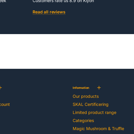
week
Customers rate us 8.9 on Kiyoh
Read all reviews
Information
Our products
count
SKAL Certificering
Limited product range
Categories
Magic Mushroom & Truffle