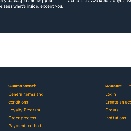
eetly packaged and shipped
Contact us! Available 7 days a 
e sees what’s inside, except you.
Customer service
My account
General terms and
Login
conditions
Create an ac
Loyalty Program
Orders
Order process
Institutions
Payment methods