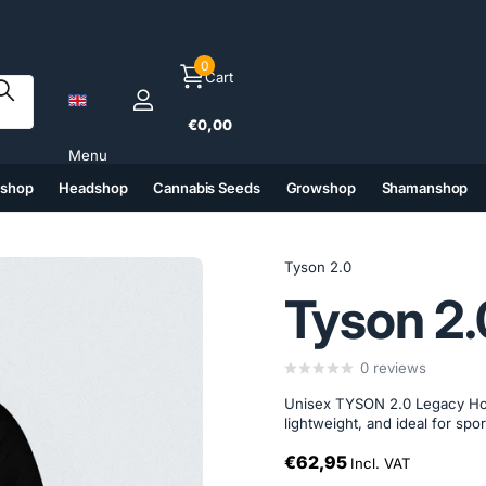
0
Cart
€0,00
Menu
tshop
Headshop
Cannabis Seeds
Growshop
Shamanshop
(6)
(7)
(8)
(9)
Tyson 2.0
Tyson 2.
0
reviews
Unisex TYSON 2.0 Legacy Hood
lightweight, and ideal for spor
€62,95
Incl. VAT