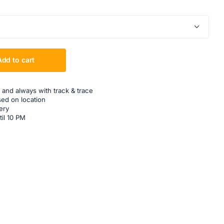
Add to cart
 and always with track & trace
sed on location
ery
til 10 PM