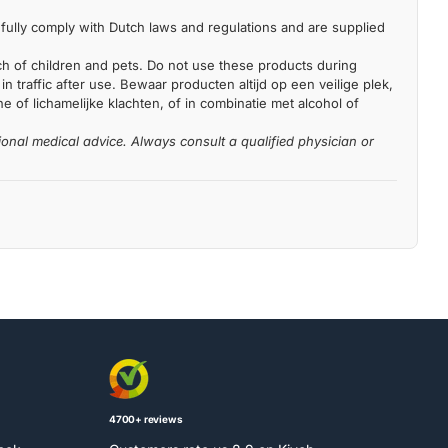
fully comply with Dutch laws and regulations and are supplied
each of children and pets. Do not use these products during
n traffic after use. Bewaar producten altijd op een veilige plek,
 of lichamelijke klachten, of in combinatie met alcohol of
ional medical advice. Always consult a qualified physician or
4700+ reviews