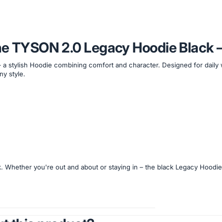
the TYSON 2.0 Legacy Hoodie Black 
– a stylish Hoodie combining comfort and character. Designed for daily
ny style.
k. Whether you're out and about or staying in – the black Legacy Hoodi