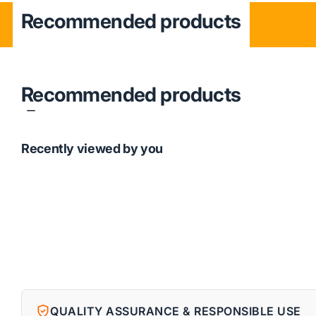
Recommended products
Recommended products
Recently viewed by you
QUALITY ASSURANCE & RESPONSIBLE USE