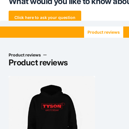
What would you like to know abou
Click here to ask your question
Product reviews
Product reviews
Product reviews