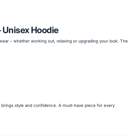
– Unisex Hoodie
 wear – whether working out, relaxing or upgrading your look. The
e brings style and confidence. A must-have piece for every