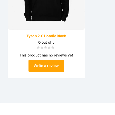
Tyson 2.0 Hoodie Black
0
out of 5
This product has no reviews yet
Write a review