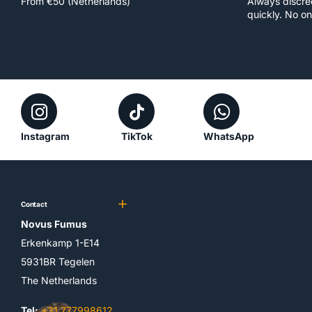
From €50 (Netherlands)
Always discr
quickly. No on
Instagram
TikTok
WhatsApp
Contact
Novus Fumus
Erkenkamp 1-E14
5931BR Tegelen
The Netherlands
Tel:
+31 777998612