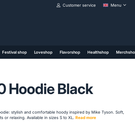
Customer service
Menu
Festival shop
Loveshop
Flavorshop
Healthshop
Merchsho
(11)
(12)
(13)
0 Hoodie Black
ie: stylish and comfortable hoody inspired by Mike Tyson. Soft,
ts or relaxing. Available in sizes S to XL.
Read more