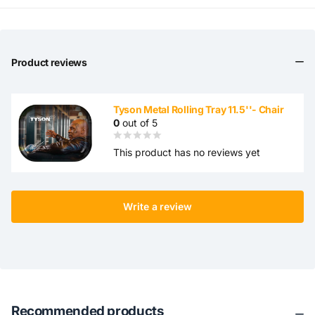
Product reviews
Tyson Metal Rolling Tray 11.5''- Chair
0
out of 5
This product has no reviews yet
Write a review
Recommended products