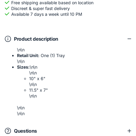
Free shipping available based on location
Discreet & super fast delivery
Available 7 days a week until 10 PM
Product description
\n\n
Retail Unit:
One (1) Tray
\n\n
Sizes:
\n\n
\n\n
10" x 6"
\n\n
11.5" x 7"
\n\n
\n\n
\n\n
Questions