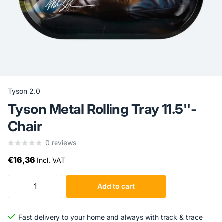
Tyson 2.0
Tyson Metal Rolling Tray 11.5''-
Chair
0
reviews
€16,36
Incl. VAT
Add to cart
Fast delivery to your home and always with track & trace