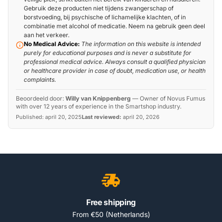
Gebruik deze producten niet tijdens zwangerschap of
borstvoeding, bij psychische of lichamelijke klachten, of in
combinatie met alcohol of medicatie. Neem na gebruik geen deel
aan het verkeer.
No Medical Advice:
The information on this website is intended
purely for educational purposes and is never a substitute for
professional medical advice. Always consult a qualified physician
or healthcare provider in case of doubt, medication use, or health
complaints.
Beoordeeld door:
Willy van Knippenberg
—
Owner of Novus Fumus
with over 12 years of experience in the Smartshop industry.
Published:
april 20, 2025
Last reviewed:
april 20, 2026
Free shipping
From €50 (Netherlands)