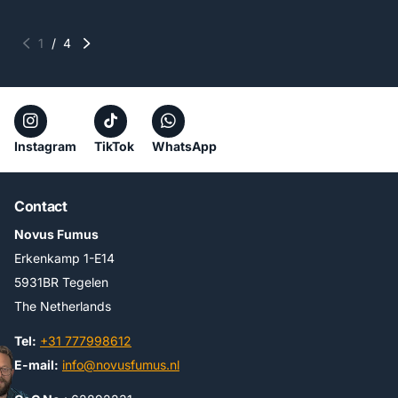
1
/
4
Instagram
TikTok
WhatsApp
Contact
Novus Fumus
Erkenkamp 1-E14
5931BR Tegelen
The Netherlands
Tel:
+31 777998612
E-mail:
info@novusfumus.nl