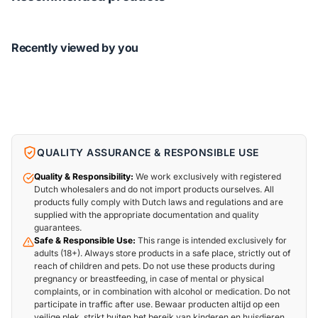
Recently viewed by you
QUALITY ASSURANCE & RESPONSIBLE USE
Quality & Responsibility:
We work exclusively with registered
Dutch wholesalers and do not import products ourselves. All
products fully comply with Dutch laws and regulations and are
supplied with the appropriate documentation and quality
guarantees.
Safe & Responsible Use:
This range is intended exclusively for
adults (18+). Always store products in a safe place, strictly out of
reach of children and pets. Do not use these products during
pregnancy or breastfeeding, in case of mental or physical
complaints, or in combination with alcohol or medication. Do not
participate in traffic after use. Bewaar producten altijd op een
veilige plek, strikt buiten het bereik van kinderen en huisdieren.