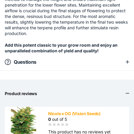
penetration for the lower flower sites. Maintaining excellent
airflow is crucial during the final stages of flowering to protect
the dense, resinous bud structure. For the most aromatic
results, slightly lowering the temperature in the final two weeks
will enhance the terpene profile and further stimulate resin
production.
Add this potent classic to your grow room and enjoy an
unparalleled combination of yield and quality!
Questions
Product reviews
Nicole x OG (Vision Seeds)
0
out of 5
This product has no reviews yet