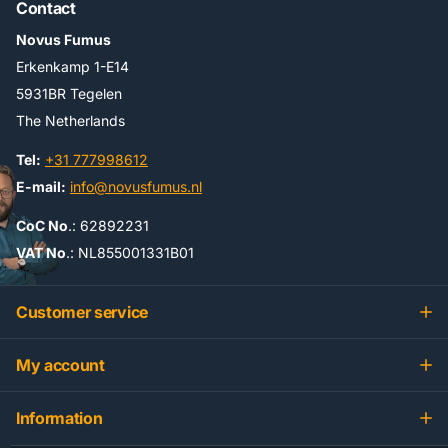
Contact
Novus Fumus
Erkenkamp 1-E14
5931BR Tegelen
The Netherlands
Tel:
+31 777998612
E-mail:
info@novusfumus.nl
CoC No
.: 62892231
VAT No
.: NL855001331B01
Customer service
My account
Information