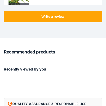
Write a review
Recommended products
Recently viewed by you
QUALITY ASSURANCE & RESPONSIBLE USE