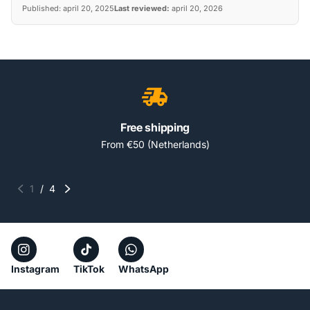
Published:
april 20, 2025
Last reviewed:
april 20, 2026
Free shipping
From €50 (Netherlands)
1
/
4
Instagram
TikTok
WhatsApp