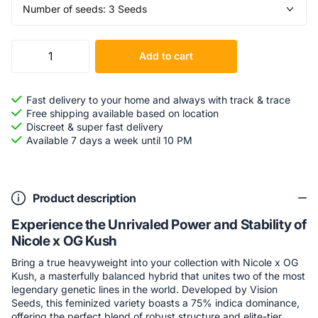
Add to cart
Fast delivery to your home and always with track & trace
Free shipping available based on location
Discreet & super fast delivery
Available 7 days a week until 10 PM
Product description
Experience the Unrivaled Power and Stability of
Nicole x OG Kush
Bring a true heavyweight into your collection with Nicole x OG
Kush, a masterfully balanced hybrid that unites two of the most
legendary genetic lines in the world. Developed by Vision
Seeds, this feminized variety boasts a 75% indica dominance,
offering the perfect blend of robust structure and elite-tier