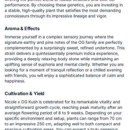
performance. By choosing these genetics, you are investing in
a stable, high-quality plant that satisfies the most demanding
connoisseurs through its impressive lineage and vigor.
Aroma & Effects
Immerse yourself in a complex sensory journey where the
signature earthy and pine notes of the OG family are perfectly
complemented by a surprisingly sweet, refined undertone. This
strain delivers a quintessentially premium indica experience,
providing a deeply relaxing body stone while maintaining an
uplifting sense of euphoria and mental clarity. Whether you are
looking for a moment of tranquil reflection or a chilled evening
with friends, you will enjoy a sophisticated balance of calm and
happiness.
Cultivation & Yield
Nicole x OG Kush is celebrated for its remarkable vitality and
straightforward growth cycle, reaching peak maturity after an
average flowering period of 8 to 9 weeks. Depending on your
specific environment and setup, plants can range from 70 cm
to an impressive 250 cm, adapting well to both compact and
spacious cultivation areas. You can expect a truly generous