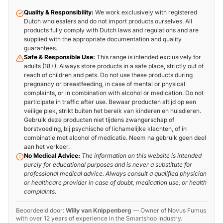
Quality & Responsibility:
We work exclusively with registered
Dutch wholesalers and do not import products ourselves. All
products fully comply with Dutch laws and regulations and are
supplied with the appropriate documentation and quality
guarantees.
Safe & Responsible Use:
This range is intended exclusively for
adults (18+). Always store products in a safe place, strictly out of
reach of children and pets. Do not use these products during
pregnancy or breastfeeding, in case of mental or physical
complaints, or in combination with alcohol or medication. Do not
participate in traffic after use. Bewaar producten altijd op een
veilige plek, strikt buiten het bereik van kinderen en huisdieren.
Gebruik deze producten niet tijdens zwangerschap of
borstvoeding, bij psychische of lichamelijke klachten, of in
combinatie met alcohol of medicatie. Neem na gebruik geen deel
aan het verkeer.
No Medical Advice:
The information on this website is intended
purely for educational purposes and is never a substitute for
professional medical advice. Always consult a qualified physician
or healthcare provider in case of doubt, medication use, or health
complaints.
Beoordeeld door:
Willy van Knippenberg
—
Owner of Novus Fumus
with over 12 years of experience in the Smartshop industry.