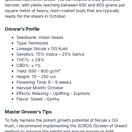
harvest, with yields reaching between 650 and 800 grams per
square meter of heavy, resin-coated buds that are typically
ready for the shears in October.
Grower’s Profile
Seedbank: Vision Seeds
Type: Feminized
Lineage: Nicole x OG Kush
Genetics: 75% Indica – 25% Sativa
THC%: ≤ 28%
CBD%: ≤ 1%
Yield: 650 – 800 gr/m²
Height: 70 – 250 cm
Flowering Time: 8 – 9 weeks
Harvest Month: October
Effects: Relaxing – Uplifting – Euphoric
Flavor: Sweet – Earthy
Master Grower’s Tips
To fully harness the potent growth potential of Nicole x OG
Kush, I recommend implementing the SCROG (Screen of Green)
method to manage the height and ensure maximum light