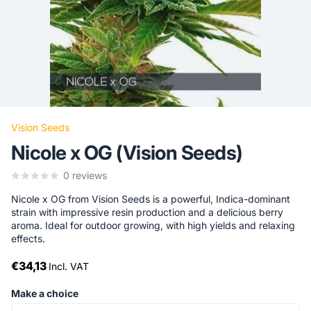
Vision Seeds
Nicole x OG (Vision Seeds)
0
reviews
Nicole x OG from Vision Seeds is a powerful, Indica-dominant
strain with impressive resin production and a delicious berry
aroma. Ideal for outdoor growing, with high yields and relaxing
effects.
€34,13
Incl. VAT
Make a choice