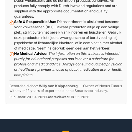
Dutch wholesalers and do not import products ourselves. All
products fully comply with Dutch laws and regulations and are
supplied with the appropriate documentation and quality
guarantees.
Safe & Responsible Use:
Dit assortiment is uitsluitend bestemd
voor volwassenen (18+). Bewaar producten altijd op een veilige
plek, strikt buiten het bereik van kinderen en huisdieren. Gebruik
deze producten niet tijdens zwangerschap of borstvoeding, bij
psychische of lichamelijke klachten, of in combinatie met alcohol
of medicatie. Neem na gebruik geen deel aan het verkeer.
No Medical Advice:
The information on this website is intended
purely for educational purposes and is never a substitute for
professional medical advice. Always consult a qualified physician
or healthcare provider in case of doubt, medication use, or health
complaints.
Beoordeeld door:
Willy van Knippenberg
—
Owner of Novus Fumus
with over 12 years of experience in the Smartshop industry.
Published:
20-04-2026
Last reviewed:
18-06-2026