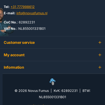
Tel:
+31 777998612
E-mail:
info@novusfumus.nl
CoC No
.: 62892231
VAT No
.: NL855001331B01
Customer service
My account
Information
©
2026
Novus Fumus | KvK: 62892231 | BTW:
NL855001331B01