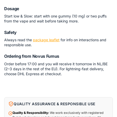
Dosage
Start low & Slow: start with one gummy (10 mg) or two puffs
from the vape and wait before taking more.
Safety
Always read the
package leaflet
for info on interactions and
responsible use.
Ordering from Novus Fumus
Order before 17:00 and you will receive it tomorrow in NL/BE
(2–3 days in the rest of the EU). For lightning-fast delivery,
choose DHL Express at checkout.
QUALITY ASSURANCE & RESPONSIBLE USE
Quality & Responsibility:
We work exclusively with registered