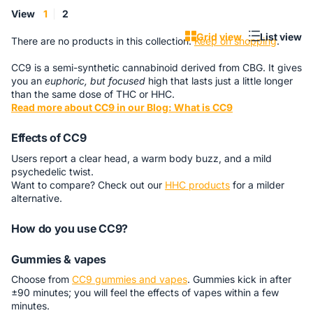
View
1
2
Grid view
List view
There are no products in this collection.
Keep on shopping
.
CC9 is a semi-synthetic cannabinoid derived from CBG. It gives
you an
euphoric, but focused
high that lasts just a little longer
than the same dose of THC or HHC.
Read more about CC9 in our Blog: What is CC9
Effects of CC9
Users report a clear head, a warm body buzz, and a mild
psychedelic twist.
Want to compare? Check out our
HHC products
for a milder
alternative.
How do you use CC9?
Gummies & vapes
Choose from
CC9 gummies and vapes
. Gummies kick in after
±90 minutes; you will feel the effects of vapes within a few
minutes.