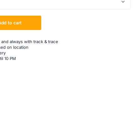
Add to cart
 and always with track & trace
sed on location
ery
til 10 PM