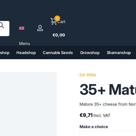
0
Cart
€0,00
Menu
tshop
Headshop
Cannabis Seeds
Growshop
Shamanshop
(6)
(7)
(8)
(9)
De Witte
35+ Matu
Mature 35+ cheese from North Ho
€9,71
Incl. VAT
Make a choice