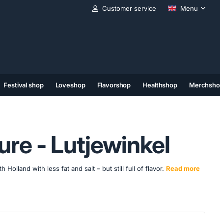
Customer service
Menu
Festival shop
Loveshop
Flavorshop
Healthshop
Merchsho
(11)
(12)
(13)
re - Lutjewinkel
lland with less fat and salt – but still full of flavor.
Read more