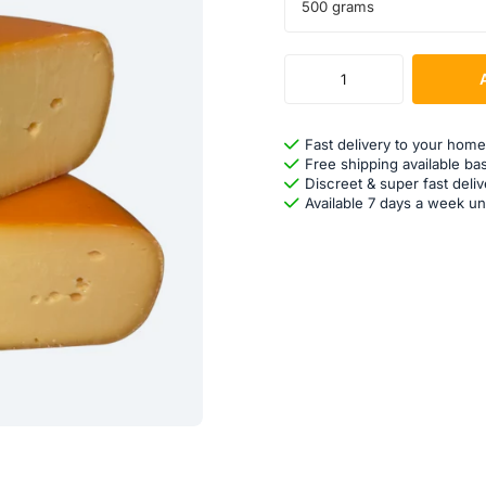
500 grams
Fast delivery to your home
Free shipping available ba
Discreet & super fast deliv
Available 7 days a week un