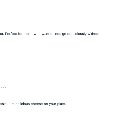
avor. Perfect for those who want to indulge consciously without
eeds.
sle, just delicious cheese on your plate.