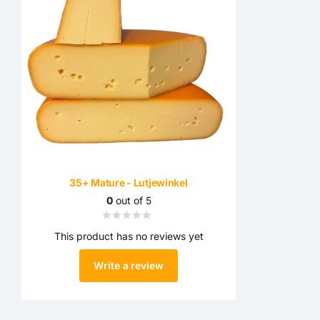
35+ Mature - Lutjewinkel
0
out of 5
This product has no reviews yet
Write a review