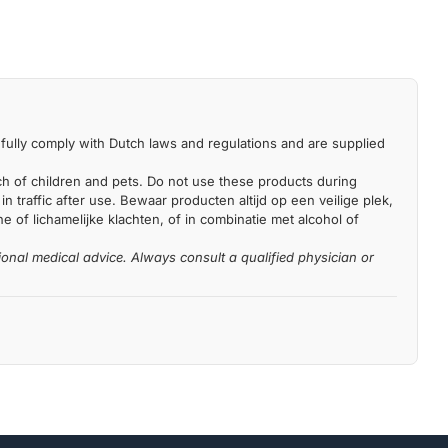
fully comply with Dutch laws and regulations and are supplied
each of children and pets. Do not use these products during
n traffic after use. Bewaar producten altijd op een veilige plek,
 of lichamelijke klachten, of in combinatie met alcohol of
ional medical advice. Always consult a qualified physician or