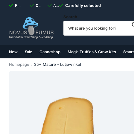
Fast
shipping, always
Carefully selected
Available
discreet
Carefully selected
7 days
a week
Search
New
Sale
Cannashop
Magic Truffles & Grow Kits
Smar
(2)
(3)
(4)
(5)
Homepage
35+ Mature - Lutjewinkel