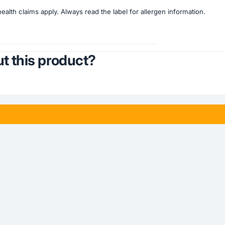
lth claims apply. Always read the label for allergen information.
t this product?