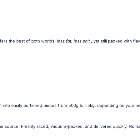
ffers the best of both worlds:
less fat, less salt
, yet still packed with fl
ut into easily portioned pieces from 500g to 1.5kg, depending on your n
he source. Freshly sliced, vacuum-packed, and delivered quickly. No has