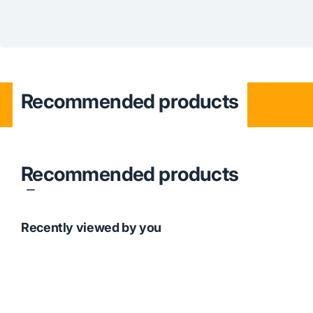
Recommended products
Recommended products
Recently viewed by you