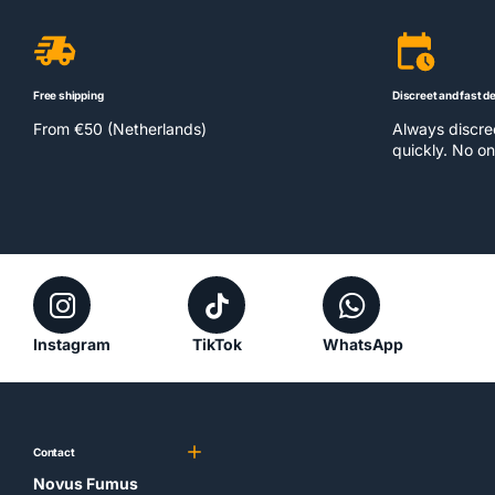
Free shipping
Discreet and fast de
From €50 (Netherlands)
Always discr
quickly. No on
Instagram
TikTok
WhatsApp
Contact
Novus Fumus