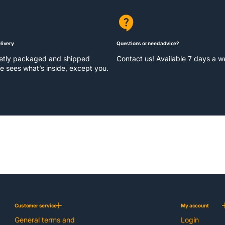
livery
Questions or need advice?
eetly packaged and shipped
Contact us! Available 7 days a 
e sees what’s inside, except you.
Customer service
My account
General terms and
Login