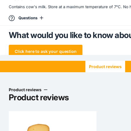
Contains cow's milk. Store at a maximum temperature of 7°C. No hea
Questions
What would you like to know abou
Click here to ask your question
Product reviews
Product reviews
Product reviews