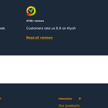
4700+ reviews
week
Customers rate us 8.9 on Kiyoh
Read all reviews
Information
Our products