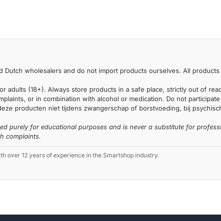
 Dutch wholesalers and do not import products ourselves. All products 
or adults (18+). Always store products in a safe place, strictly out of r
laints, or in combination with alcohol or medication. Do not participate i
deze producten niet tijdens zwangerschap of borstvoeding, bij psychische
ded purely for educational purposes and is never a substitute for profess
th complaints.
 over 12 years of experience in the Smartshop industry.