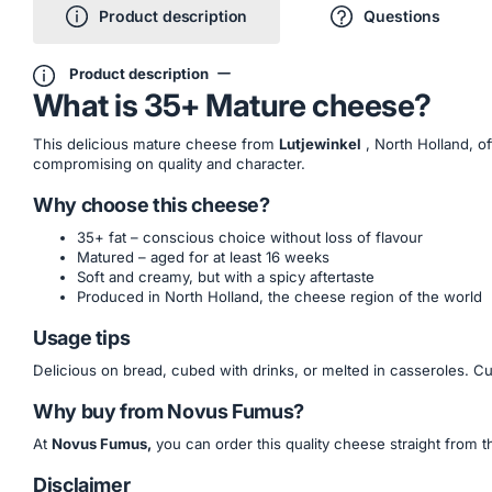
Product description
Questions
Product description
What is 35+ Mature cheese?
This delicious mature cheese from
Lutjewinkel
, North Holland, o
compromising on quality and character.
Why choose this cheese?
35+ fat – conscious choice without loss of flavour
Matured – aged for at least 16 weeks
Soft and creamy, but with a spicy aftertaste
Produced in North Holland, the cheese region of the world
Usage tips
Delicious on bread, cubed with drinks, or melted in casseroles. C
Why buy from Novus Fumus?
At
Novus Fumus,
you can order this quality cheese straight from t
Disclaimer