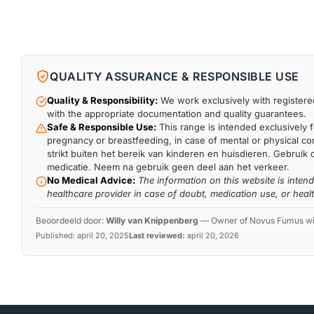
QUALITY ASSURANCE & RESPONSIBLE USE
Quality & Responsibility:
We work exclusively with registered
with the appropriate documentation and quality guarantees.
Safe & Responsible Use:
This range is intended exclusively f
pregnancy or breastfeeding, in case of mental or physical comp
strikt buiten het bereik van kinderen en huisdieren. Gebruik 
medicatie. Neem na gebruik geen deel aan het verkeer.
No Medical Advice:
The information on this website is inten
healthcare provider in case of doubt, medication use, or heal
Beoordeeld door:
Willy van Knippenberg
—
Owner of Novus Fumus with
Published:
april 20, 2025
Last reviewed:
april 20, 2026