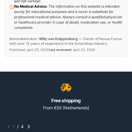
aan het verkeer.
No Medical Advice:
The information on this website is intended
purely for educational purposes and is never a substitute for
professional medical advice. Always consult a qualified physician
or healthcare provider in case of doubt, medication use, or health
complaints.
Beoordeeld door:
Willy van Knippenberg
—
Owner of Novus Fumus
with over 12 years of experience in the Smartshop industry.
Published:
april 20, 2025
Last reviewed:
april 20, 2026
Free shipping
From €50 (Netherlands)
1
/
4