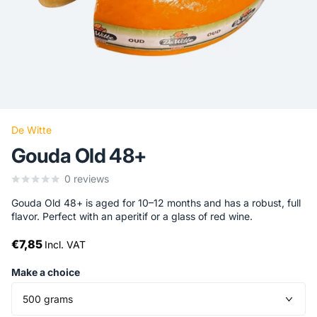
De Witte
Gouda Old 48+
0
reviews
Gouda Old 48+ is aged for 10–12 months and has a robust, full
flavor. Perfect with an aperitif or a glass of red wine.
€7,85
Incl. VAT
Make a choice