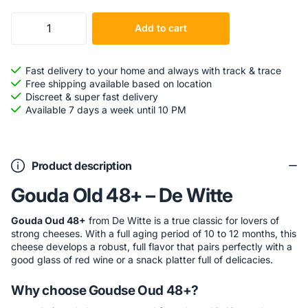
Add to cart
Fast delivery to your home and always with track & trace
Free shipping available based on location
Discreet & super fast delivery
Available 7 days a week until 10 PM
Product description
Gouda Old 48+ – De Witte
Gouda Oud 48+
from De Witte is a true classic for lovers of
strong cheeses. With a full aging period of 10 to 12 months, this
cheese develops a robust, full flavor that pairs perfectly with a
good glass of red wine or a snack platter full of delicacies.
Why choose Goudse Oud 48+?