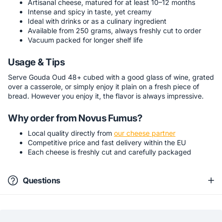
Artisanal cheese, matured for at least 10–12 months
Intense and spicy in taste, yet creamy
Ideal with drinks or as a culinary ingredient
Available from 250 grams, always freshly cut to order
Vacuum packed for longer shelf life
Usage & Tips
Serve Gouda Oud 48+ cubed with a good glass of wine, grated
over a casserole, or simply enjoy it plain on a fresh piece of
bread. However you enjoy it, the flavor is always impressive.
Why order from Novus Fumus?
Local quality directly from
our cheese partner
Competitive price and fast delivery within the EU
Each cheese is freshly cut and carefully packaged
Questions