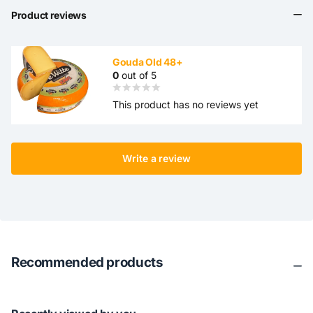
Product reviews
Gouda Old 48+
0
out of 5
This product has no reviews yet
Write a review
Recommended products