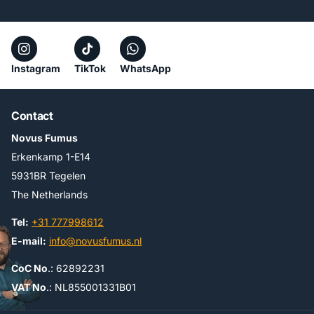
Instagram
TikTok
WhatsApp
Contact
Novus Fumus
Erkenkamp 1-E14
5931BR Tegelen
The Netherlands
Tel:
+31 777998612
E-mail:
info@novusfumus.nl
CoC No
.: 62892231
VAT No
.: NL855001331B01