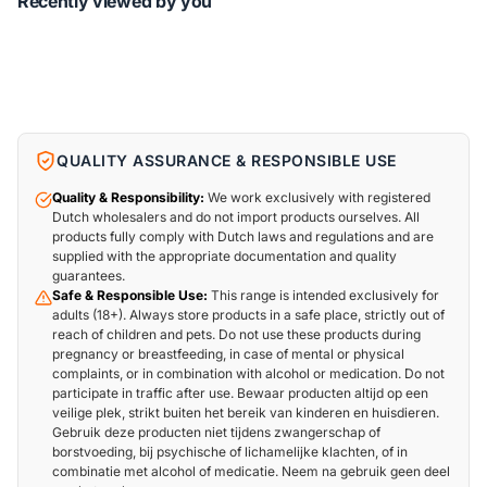
Recently viewed by you
QUALITY ASSURANCE & RESPONSIBLE USE
Quality & Responsibility:
We work exclusively with registered
Dutch wholesalers and do not import products ourselves. All
products fully comply with Dutch laws and regulations and are
supplied with the appropriate documentation and quality
guarantees.
Safe & Responsible Use:
This range is intended exclusively for
adults (18+). Always store products in a safe place, strictly out of
reach of children and pets. Do not use these products during
pregnancy or breastfeeding, in case of mental or physical
complaints, or in combination with alcohol or medication. Do not
participate in traffic after use. Bewaar producten altijd op een
veilige plek, strikt buiten het bereik van kinderen en huisdieren.
Gebruik deze producten niet tijdens zwangerschap of
borstvoeding, bij psychische of lichamelijke klachten, of in
combinatie met alcohol of medicatie. Neem na gebruik geen deel