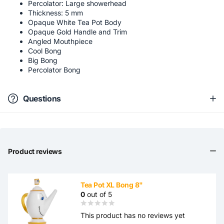
Percolator: Large showerhead
Thickness: 5 mm
Opaque White Tea Pot Body
Opaque Gold Handle and Trim
Angled Mouthpiece
Cool Bong
Big Bong
Percolator Bong
Questions
Product reviews
Tea Pot XL Bong 8"
0
out of 5
This product has no reviews yet