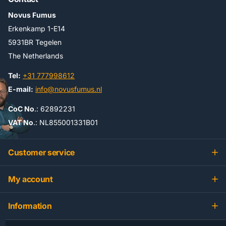
Novus Fumus
Erkenkamp 1-E14
5931BR Tegelen
The Netherlands
Tel:
+31 777998612
E-mail:
info@novusfumus.nl
CoC No
.: 62892231
VAT No
.: NL855001331B01
Customer service
My account
Information