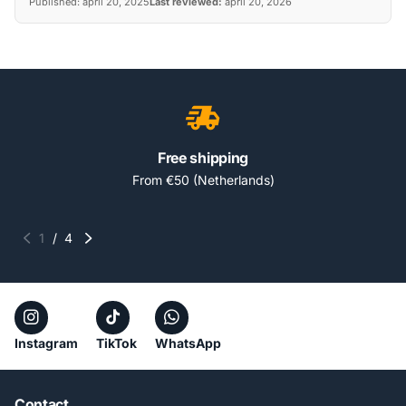
Published:
april 20, 2025
Last reviewed:
april 20, 2026
Free shipping
From €50 (Netherlands)
1
/
4
Instagram
TikTok
WhatsApp
Contact