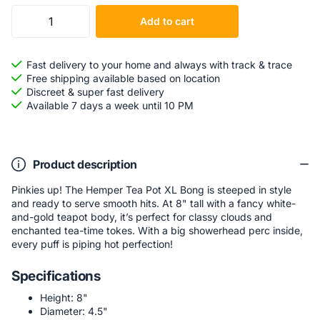
Add to cart
Fast delivery to your home and always with track & trace
Free shipping available based on location
Discreet & super fast delivery
Available 7 days a week until 10 PM
Product description
Pinkies up! The Hemper Tea Pot XL Bong is steeped in style
and ready to serve smooth hits. At 8" tall with a fancy white-
and-gold teapot body, it’s perfect for classy clouds and
enchanted tea-time tokes. With a big showerhead perc inside,
every puff is piping hot perfection!
Specifications
Height: 8"
Diameter: 4.5"