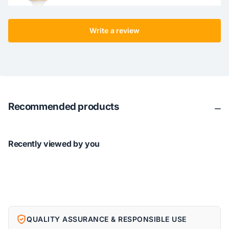
Write a review
Recommended products
Recently viewed by you
QUALITY ASSURANCE & RESPONSIBLE USE