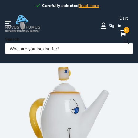
Carefully selected
Carefully selected
Read more
Cart
Sign in
0
Search
Share