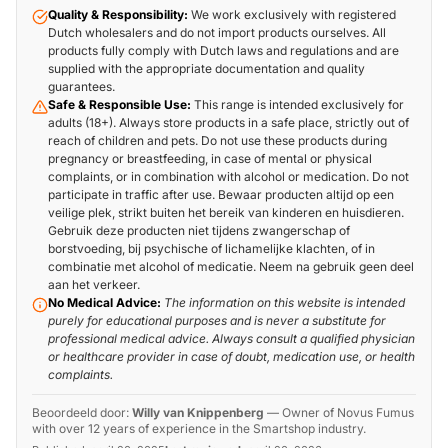
Quality & Responsibility:
We work exclusively with registered
Dutch wholesalers and do not import products ourselves. All
products fully comply with Dutch laws and regulations and are
supplied with the appropriate documentation and quality
guarantees.
Safe & Responsible Use:
This range is intended exclusively for
adults (18+). Always store products in a safe place, strictly out of
reach of children and pets. Do not use these products during
pregnancy or breastfeeding, in case of mental or physical
complaints, or in combination with alcohol or medication. Do not
participate in traffic after use. Bewaar producten altijd op een
veilige plek, strikt buiten het bereik van kinderen en huisdieren.
Gebruik deze producten niet tijdens zwangerschap of
borstvoeding, bij psychische of lichamelijke klachten, of in
combinatie met alcohol of medicatie. Neem na gebruik geen deel
aan het verkeer.
No Medical Advice:
The information on this website is intended
purely for educational purposes and is never a substitute for
professional medical advice. Always consult a qualified physician
or healthcare provider in case of doubt, medication use, or health
complaints.
Beoordeeld door:
Willy van Knippenberg
—
Owner of Novus Fumus
with over 12 years of experience in the Smartshop industry.