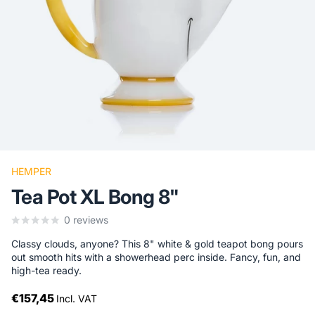
HEMPER
Tea Pot XL Bong 8"
0
reviews
Classy clouds, anyone? This 8" white & gold teapot bong pours
out smooth hits with a showerhead perc inside. Fancy, fun, and
high-tea ready.
€157,45
Incl. VAT