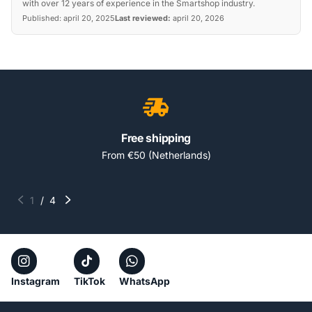
with over 12 years of experience in the Smartshop industry.
Published:
april 20, 2025
Last reviewed:
april 20, 2026
Free shipping
From €50 (Netherlands)
1
/
4
Instagram
TikTok
WhatsApp