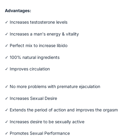
Advantages:
✓ Increases testosterone levels
✓ Increases a man's energy & vitality
✓ Perfect mix to increase libido
✓ 100% natural ingredients
✓ Improves circulation
✓ No more problems with premature ejaculation
✓ Increases Sexual Desire
✓ Extends the period of action and improves the orgasm
✓ Increases desire to be sexually active
✓ Promotes Sexual Performance