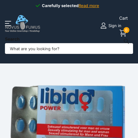
Carefully selected
Carefully selected
Read more
Cart
Sign in
0
Search
Share