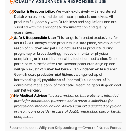
QUALITY ASSURANCE & RESPONSIBLE USE
Quality & Responsibility:
We work exclusively with registered
Dutch wholesalers and do not import products ourselves. All
products fully comply with Dutch laws and regulations and are
supplied with the appropriate documentation and quality
guarantees.
Safe & Responsible Use:
This range is intended exclusively for
adults (18+). Always store products in a safe place, strictly out of
reach of children and pets. Do not use these products during
pregnancy or breastfeeding, in case of mental or physical
complaints, or in combination with alcohol or medication. Do not
participate in traffic after use. Bewaar producten altijd op een
veilige plek, strikt buiten het bereik van kinderen en huisdieren.
Gebruik deze producten niet tijdens zwangerschap of
borstvoeding, bij psychische of lichamelijke klachten, of in
combinatie met alcohol of medicatie. Neem na gebruik geen deel
aan het verkeer.
No Medical Advice:
The information on this website is intended
purely for educational purposes and is never a substitute for
professional medical advice. Always consult a qualified physician
or healthcare provider in case of doubt, medication use, or health
complaints.
Beoordeeld door:
Willy van Knippenberg
—
Owner of Novus Fumus