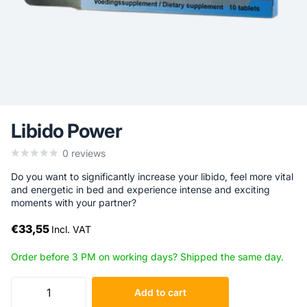
Libido Power
0
reviews
Do you want to significantly increase your libido, feel more vital
and energetic in bed and experience intense and exciting
moments with your partner?
€33,55
Incl. VAT
Order before 3 PM on working days? Shipped the same day.
Add to cart