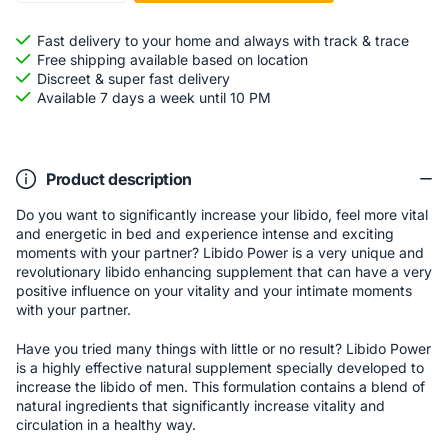
Fast delivery to your home and always with track & trace
Free shipping available based on location
Discreet & super fast delivery
Available 7 days a week until 10 PM
Product description
Do you want to significantly increase your libido, feel more vital
and energetic in bed and experience intense and exciting
moments with your partner? Libido Power is a very unique and
revolutionary libido enhancing supplement that can have a very
positive influence on your vitality and your intimate moments
with your partner.
Have you tried many things with little or no result? Libido Power
is a highly effective natural supplement specially developed to
increase the libido of men. This formulation contains a blend of
natural ingredients that significantly increase vitality and
circulation in a healthy way.