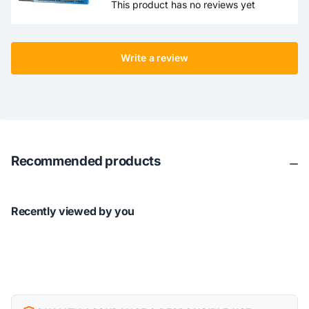
This product has no reviews yet
Write a review
Recommended products
Recently viewed by you