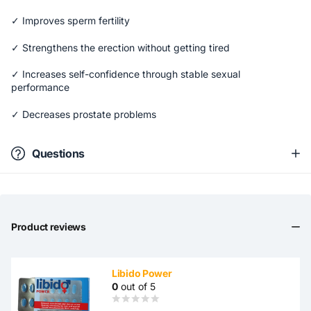
✓ Improves sperm fertility
✓ Strengthens the erection without getting tired
✓ Increases self-confidence through stable sexual
performance
✓ Decreases prostate problems
Questions
Product reviews
Libido Power
0
out of 5