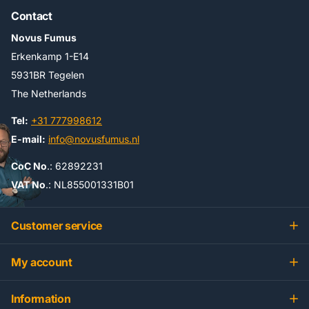
Contact
Novus Fumus
Erkenkamp 1-E14
5931BR Tegelen
The Netherlands
Tel:
+31 777998612
E-mail:
info@novusfumus.nl
CoC No
.: 62892231
VAT No
.: NL855001331B01
Customer service
My account
Information