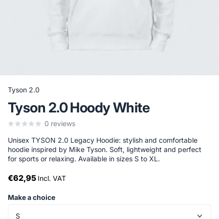
Tyson 2.0
Tyson 2.0 Hoody White
0
reviews
Unisex TYSON 2.0 Legacy Hoodie: stylish and comfortable
hoodie inspired by Mike Tyson. Soft, lightweight and perfect
for sports or relaxing. Available in sizes S to XL.
€62,95
Incl. VAT
Make a choice