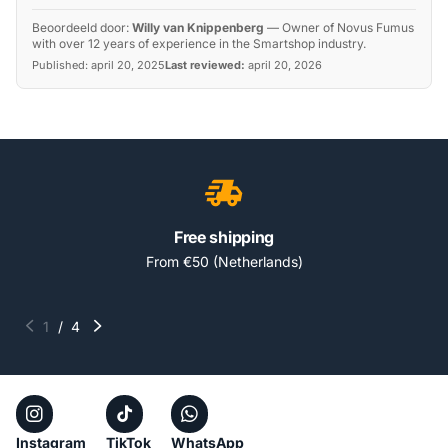
Beoordeeld door:
Willy van Knippenberg
—
Owner of Novus Fumus
with over 12 years of experience in the Smartshop industry.
Published:
april 20, 2025
Last reviewed:
april 20, 2026
Free shipping
From €50 (Netherlands)
1
/
4
Instagram
TikTok
WhatsApp