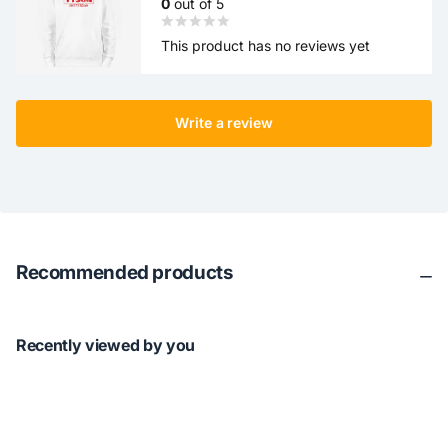
0
out of 5
This product has no reviews yet
Write a review
Recommended products
Recently viewed by you