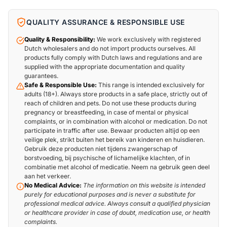
QUALITY ASSURANCE & RESPONSIBLE USE
Quality & Responsibility:
We work exclusively with registered
Dutch wholesalers and do not import products ourselves. All
products fully comply with Dutch laws and regulations and are
supplied with the appropriate documentation and quality
guarantees.
Safe & Responsible Use:
This range is intended exclusively for
adults (18+). Always store products in a safe place, strictly out of
reach of children and pets. Do not use these products during
pregnancy or breastfeeding, in case of mental or physical
complaints, or in combination with alcohol or medication. Do not
participate in traffic after use. Bewaar producten altijd op een
veilige plek, strikt buiten het bereik van kinderen en huisdieren.
Gebruik deze producten niet tijdens zwangerschap of
borstvoeding, bij psychische of lichamelijke klachten, of in
combinatie met alcohol of medicatie. Neem na gebruik geen deel
aan het verkeer.
No Medical Advice:
The information on this website is intended
purely for educational purposes and is never a substitute for
professional medical advice. Always consult a qualified physician
or healthcare provider in case of doubt, medication use, or health
complaints.