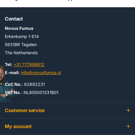
Contact
Novus Fumus
Erkenkamp 1-E14
5931BR Tegelen
The Netherlands
Tel:
+31 777998612
E-mail:
info@novusfumus.nl
CoC No
.: 62892231
VAT No
.: NL855001331B01
Customer service
My account