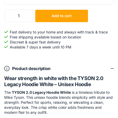
Add to cart
Fast delivery to your home and always with track & trace
Free shipping available based on location
Discreet & super fast delivery
Available 7 days a week until 10 PM
Product description
Wear strength in white with the TYSON 2.0
Legacy Hoodie White – Unisex Hoodie
The
TYSON 2.0 Legacy Hoodie White
is a timeless tribute to
Mike Tyson. This unisex hoodie blends simplicity with style and
strength. Perfect for sports, relaxing, or elevating a clean,
everyday look. The crisp white color adds freshness and
modern flair to any outfit.