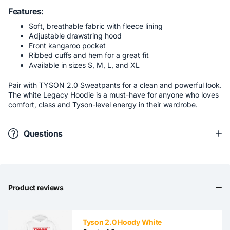
Features:
Soft, breathable fabric with fleece lining
Adjustable drawstring hood
Front kangaroo pocket
Ribbed cuffs and hem for a great fit
Available in sizes S, M, L, and XL
Pair with TYSON 2.0 Sweatpants for a clean and powerful look.
The white Legacy Hoodie is a must-have for anyone who loves
comfort, class and Tyson-level energy in their wardrobe.
Questions
Product reviews
Tyson 2.0 Hoody White