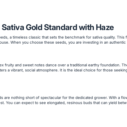
 Sativa Gold Standard with Haze
eds, a timeless classic that sets the benchmark for sativa quality. This
ouse. When you choose these seeds, you are investing in an authentic
x fruity and sweet notes dance over a traditional earthy foundation. T
ers a vibrant, social atmosphere. It is the ideal choice for those seekin
ds are nothing short of spectacular for the dedicated grower. With a fl
t. You can expect to see elongated, resinous buds that can yield bet