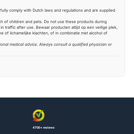
fully comply with Dutch laws and regulations and are supplied
each of children and pets. Do not use these products during
n traffic after use. Bewaar producten altijd op een veilige plek,
 of lichamelijke klachten, of in combinatie met alcohol of
ional medical advice. Always consult a qualified physician or
4700+ reviews