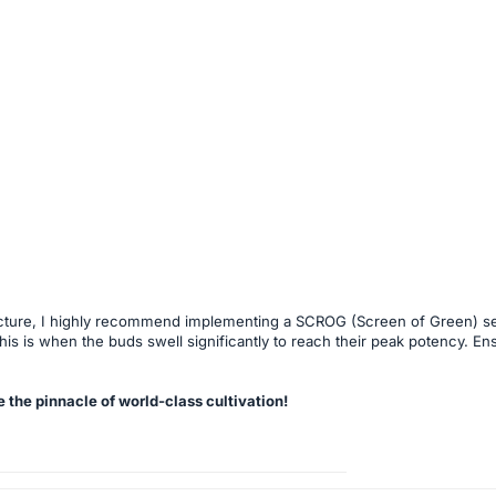
structure, I highly recommend implementing a SCROG (Screen of Green) se
 this is when the buds swell significantly to reach their peak potency. E
 the pinnacle of world-class cultivation!