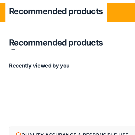
Recommended products
Recommended products
Recently viewed by you