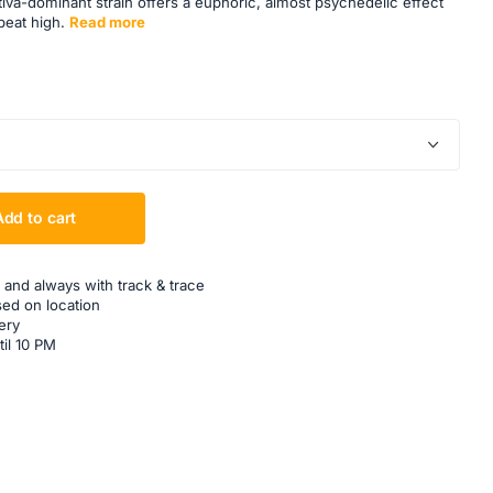
va-dominant strain offers a euphoric, almost psychedelic effect
beat high.
Read more
Add to cart
 and always with track & trace
sed on location
ery
til 10 PM