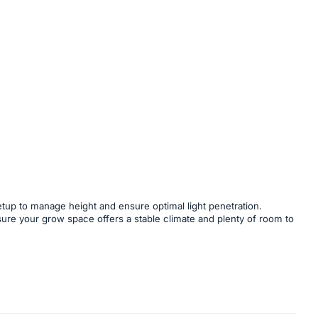
tup to manage height and ensure optimal light penetration.
nsure your grow space offers a stable climate and plenty of room to