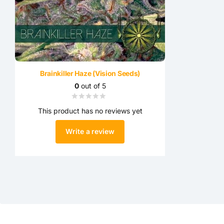
Brainkiller Haze (Vision Seeds)
0
out of 5
This product has no reviews yet
Write a review