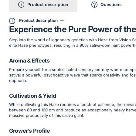
Product description
Questions
Product description
Experience the Pure Power of the
Step into the world of legendary genetics with Haze from Vision Se
elite Haze phenotypes, resulting in a 90% sativa-dominant powerh
Aroma & Effects
Prepare yourself for a sophisticated sensory journey where comple
sativa: a powerful psychoactive wave that sparks creativity and fost
euphoria.
Cultivation & Yield
While cultivating this Haze requires a touch of patience, the rewar
between 80 and 160 cm and produce an exceptionally heavy harves
massive productivity of this sativa giant.
Grower’s Profile