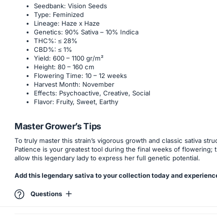
Seedbank: Vision Seeds
Type: Feminized
Lineage: Haze x Haze
Genetics: 90% Sativa – 10% Indica
THC%: ≤ 28%
CBD%: ≤ 1%
Yield: 600 – 1100 gr/m²
Height: 80 – 160 cm
Flowering Time: 10 – 12 weeks
Harvest Month: November
Effects: Psychoactive, Creative, Social
Flavor: Fruity, Sweet, Earthy
Master Grower’s Tips
To truly master this strain’s vigorous growth and classic sativa 
Patience is your greatest tool during the final weeks of flowering;
allow this legendary lady to express her full genetic potential.
Add this legendary sativa to your collection today and experience
Questions