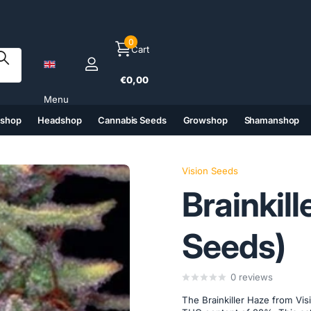
0
Cart
€0,00
Menu
tshop
Headshop
Cannabis Seeds
Growshop
Shamanshop
(6)
(7)
(8)
(9)
Vision Seeds
Brainkill
Seeds)
0
reviews
The Brainkiller Haze from Vis