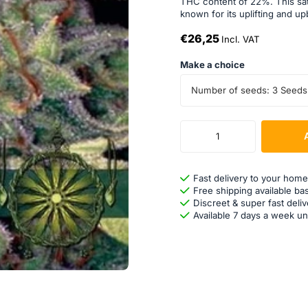
THC content of 22%. This sati
known for its uplifting and up
€26,25
Incl. VAT
Make a choice
Number of seeds: 3 Seeds
Fast delivery to your home
Free shipping available ba
Discreet & super fast deliv
Available 7 days a week un