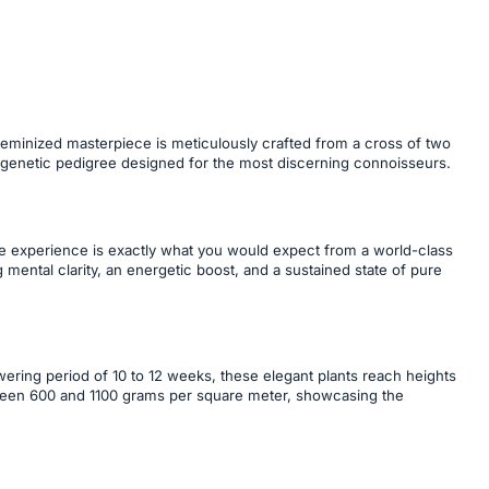
 feminized masterpiece is meticulously crafted from a cross of two
 genetic pedigree designed for the most discerning connoisseurs.
he experience is exactly what you would expect from a world-class
g mental clarity, an energetic boost, and a sustained state of pure
owering period of 10 to 12 weeks, these elegant plants reach heights
ween 600 and 1100 grams per square meter, showcasing the