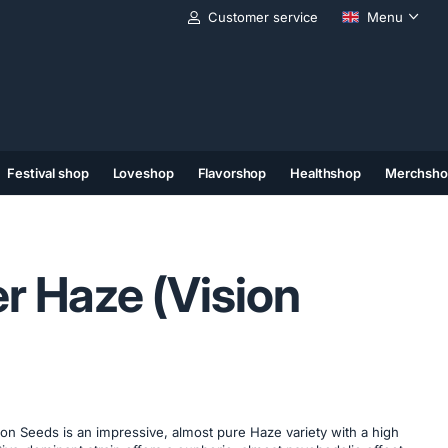
Customer service
Menu
Festival shop
Loveshop
Flavorshop
Healthshop
Merchsho
(11)
(12)
(13)
er Haze (Vision
ion Seeds is an impressive, almost pure Haze variety with a high