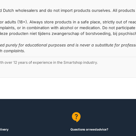
 Dutch wholesalers and do not import products ourselves. All products 
or adults (18+). Always store products in a safe place, strictly out of r
laints, or in combination with alcohol or medication. Do not participate i
deze producten niet tijdens zwangerschap of borstvoeding, bij psychische
ded purely for educational purposes and is never a substitute for profess
th complaints.
 over 12 years of experience in the Smartshop industry.
livery
Questions or need advice?