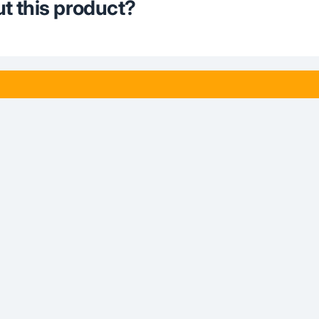
t this product?