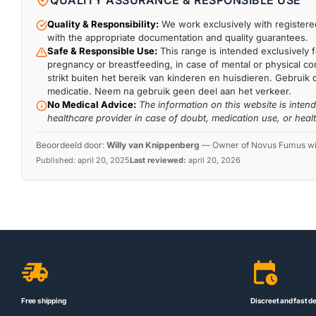
QUALITY ASSURANCE & RESPONSIBLE USE
Quality & Responsibility:
We work exclusively with registered
with the appropriate documentation and quality guarantees.
Safe & Responsible Use:
This range is intended exclusively f
pregnancy or breastfeeding, in case of mental or physical comp
strikt buiten het bereik van kinderen en huisdieren. Gebruik 
medicatie. Neem na gebruik geen deel aan het verkeer.
No Medical Advice:
The information on this website is inten
healthcare provider in case of doubt, medication use, or heal
Beoordeeld door:
Willy van Knippenberg
—
Owner of Novus Fumus with
Published:
april 20, 2025
Last reviewed:
april 20, 2026
Free shipping
Discreet and fast de