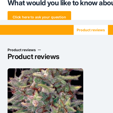
What would you like to know abou
Click here to ask your question
Product reviews
Product reviews
Product reviews