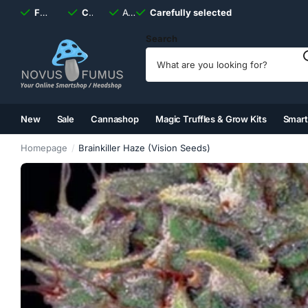
Fast
shipping, always
Carefully selected
Available
discreet
Carefully selected
7 days
a week
Search
New
Sale
Cannashop
Magic Truffles & Grow Kits
Smar
(2)
(3)
(4)
(5)
Homepage
Brainkiller Haze (Vision Seeds)