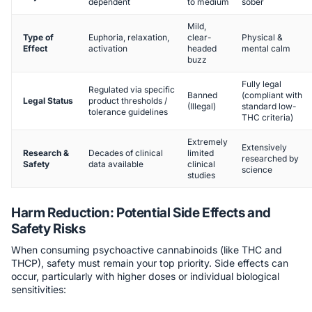
dependent
to medium
sober
Mild,
Type of
Euphoria, relaxation,
clear-
Physical &
Effect
activation
headed
mental calm
buzz
Fully legal
Regulated via specific
Banned
(compliant with
Legal Status
product thresholds /
(Illegal)
standard low-
tolerance guidelines
THC criteria)
Extremely
Extensively
Research &
Decades of clinical
limited
researched by
Safety
data available
clinical
science
studies
Harm Reduction: Potential Side Effects and
Safety Risks
When consuming psychoactive cannabinoids (like THC and
THCP), safety must remain your top priority. Side effects can
occur, particularly with higher doses or individual biological
sensitivities: