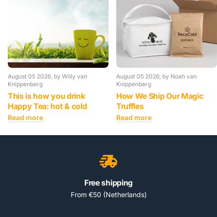
August 05 2026
, by Willy van
August 05 2026
, by Noah van
Knippenberg
Knippenberg
This is how you drink
How We Ship Our Magic
Happy Tea: hot & cold
Truffles
Read more
Read more
Free shipping
From €50 (Netherlands)