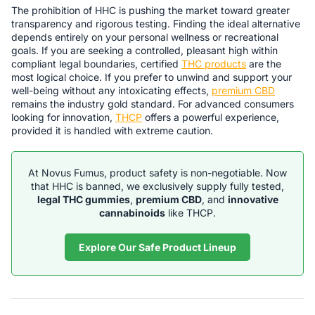
The prohibition of HHC is pushing the market toward greater
transparency and rigorous testing. Finding the ideal alternative
depends entirely on your personal wellness or recreational
goals. If you are seeking a controlled, pleasant high within
compliant legal boundaries, certified
THC products
are the
most logical choice. If you prefer to unwind and support your
well-being without any intoxicating effects,
premium CBD
remains the industry gold standard. For advanced consumers
looking for innovation,
THCP
offers a powerful experience,
provided it is handled with extreme caution.
At Novus Fumus, product safety is non-negotiable. Now
that HHC is banned, we exclusively supply fully tested,
legal THC gummies
,
premium CBD
, and
innovative
cannabinoids
like THCP.
Explore Our Safe Product Lineup