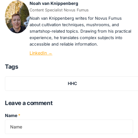
Noah van Knippenberg
Content Specialist Novus Fumus
Noah van Knippenberg writes for Novus Fumus
about cultivation techniques, mushrooms, and
smartshop-related topics. Drawing from his practical
experience, he translates complex subjects into
accessible and reliable information.
LinkedIn →
Tags
HHC
Leave a comment
Name
*