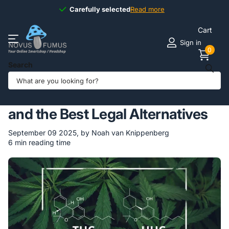
Carefully selected
Carefully selected
Read more
Cart
Sign in
0
Search
Homepage
Blogs
Novus Fumus BLOG
HHC vs THC: Key Differences and the Best Legal Alternatives
HHC vs THC: Key Differences
and the Best Legal Alternatives
September 09 2025
, by Noah van Knippenberg
6 min reading time