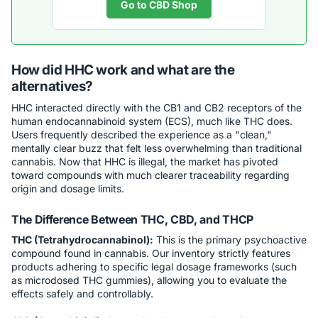
Go to CBD Shop
How did HHC work and what are the
alternatives?
HHC interacted directly with the CB1 and CB2 receptors of the
human endocannabinoid system (ECS), much like THC does.
Users frequently described the experience as a "clean,"
mentally clear buzz that felt less overwhelming than traditional
cannabis. Now that HHC is illegal, the market has pivoted
toward compounds with much clearer traceability regarding
origin and dosage limits.
The Difference Between THC, CBD, and THCP
THC (Tetrahydrocannabinol):
This is the primary psychoactive
compound found in cannabis. Our inventory strictly features
products adhering to specific legal dosage frameworks (such
as microdosed THC gummies), allowing you to evaluate the
effects safely and controllably.