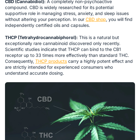
CBD (Cannabidiol):
A completely non-psychoactive
compound. CBD is widely researched for its potential
supportive role in managing stress, anxiety, and sleep issues
without altering your perception. In our
CBD shop
, you will find
independently certified oils and capsules.
THCP (Tetrahydrocannabiphorol):
This is a natural but
exceptionally rare cannabinoid discovered only recently.
Scientific studies indicate that THCP can bind to the CB1
receptor up to 33 times more effectively than standard THC.
Consequently,
THCP products
carry a highly potent effect and
are strictly intended for experienced consumers who
understand accurate dosing.