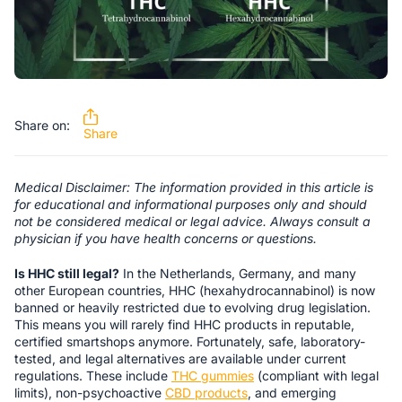
Share on:
Share
Medical Disclaimer: The information provided in this article is
for educational and informational purposes only and should
not be considered medical or legal advice. Always consult a
physician if you have health concerns or questions.
Is HHC still legal?
In the Netherlands, Germany, and many
other European countries, HHC (hexahydrocannabinol) is now
banned or heavily restricted due to evolving drug legislation.
This means you will rarely find HHC products in reputable,
certified smartshops anymore. Fortunately, safe, laboratory-
tested, and legal alternatives are available under current
regulations. These include
THC gummies
(compliant with legal
limits), non-psychoactive
CBD products
, and emerging