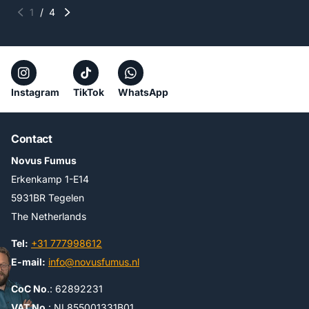
1
/
4
Instagram
TikTok
WhatsApp
Contact
Novus Fumus
Erkenkamp 1-E14
5931BR Tegelen
The Netherlands
Tel:
+31 777998612
E-mail:
info@novusfumus.nl
CoC No
.: 62892231
VAT No
.: NL855001331B01