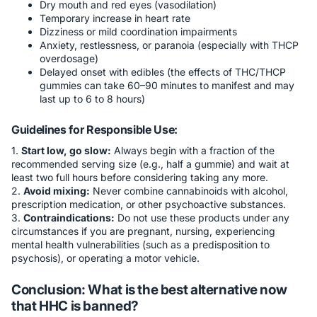
Dry mouth and red eyes (vasodilation)
Temporary increase in heart rate
Dizziness or mild coordination impairments
Anxiety, restlessness, or paranoia (especially with THCP
overdosage)
Delayed onset with edibles (the effects of THC/THCP
gummies can take 60–90 minutes to manifest and may
last up to 6 to 8 hours)
Guidelines for Responsible Use:
1.
Start low, go slow:
Always begin with a fraction of the
recommended serving size (e.g., half a gummie) and wait at
least two full hours before considering taking any more.
2.
Avoid mixing:
Never combine cannabinoids with alcohol,
prescription medication, or other psychoactive substances.
3.
Contraindications:
Do not use these products under any
circumstances if you are pregnant, nursing, experiencing
mental health vulnerabilities (such as a predisposition to
psychosis), or operating a motor vehicle.
Conclusion: What is the best alternative now
that HHC is banned?