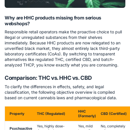
Why are HHC products missing from serious
webshops?
Responsible retail operators make the proactive choice to pull
illegal or unregulated substances from their shelves
immediately. Because HHC products are now relegated to an
unverified black market, they almost entirely lack third-party
laboratory certificates (CoAs). By switching to transparent
alternatives like regulated THC, certified CBD, and batch-
analyzed THCP, you know exactly what you are consuming.
Comparison: THC vs. HHC vs. CBD
To clarify the differences in effects, safety, and legal
classification, the following objective overview is compiled
based on current cannabis laws and pharmacological data.
HHC
Property
THC (Regulated)
CBD (Certified)
(Formerly)
Yes, highly dose-
Yes, mild
No, completely
Psychoactive