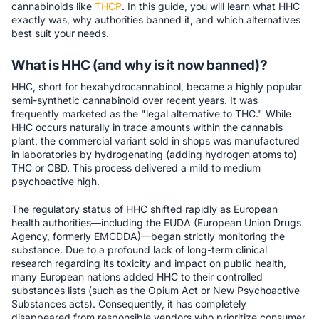
cannabinoids like
THCP
. In this guide, you will learn what HHC
exactly was, why authorities banned it, and which alternatives
best suit your needs.
What is HHC (and why is it now banned)?
HHC, short for hexahydrocannabinol, became a highly popular
semi-synthetic cannabinoid over recent years. It was
frequently marketed as the "legal alternative to THC." While
HHC occurs naturally in trace amounts within the cannabis
plant, the commercial variant sold in shops was manufactured
in laboratories by hydrogenating (adding hydrogen atoms to)
THC or CBD. This process delivered a mild to medium
psychoactive high.
The regulatory status of HHC shifted rapidly as European
health authorities—including the EUDA (European Union Drugs
Agency, formerly EMCDDA)—began strictly monitoring the
substance. Due to a profound lack of long-term clinical
research regarding its toxicity and impact on public health,
many European nations added HHC to their controlled
substances lists (such as the Opium Act or New Psychoactive
Substances acts). Consequently, it has completely
disappeared from responsible vendors who prioritize consumer