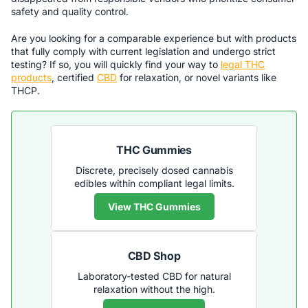
safety and quality control.
Are you looking for a comparable experience but with products
that fully comply with current legislation and undergo strict
testing? If so, you will quickly find your way to
legal THC
products
, certified
CBD
for relaxation, or novel variants like
THCP.
THC Gummies
Discrete, precisely dosed cannabis
edibles within compliant legal limits.
View THC Gummies
CBD Shop
Laboratory-tested CBD for natural
relaxation without the high.