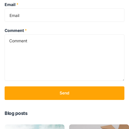
Email
*
Comment
*
Send
Blog posts