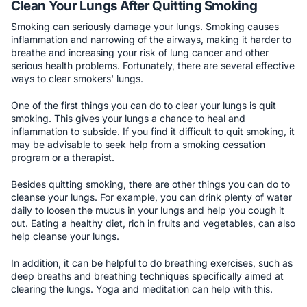
Clean Your Lungs After Quitting Smoking
Smoking can seriously damage your lungs. Smoking causes
inflammation and narrowing of the airways, making it harder to
breathe and increasing your risk of lung cancer and other
serious health problems. Fortunately, there are several effective
ways to clear smokers' lungs.
One of the first things you can do to clear your lungs is quit
smoking. This gives your lungs a chance to heal and
inflammation to subside. If you find it difficult to quit smoking, it
may be advisable to seek help from a smoking cessation
program or a therapist.
Besides quitting smoking, there are other things you can do to
cleanse your lungs. For example, you can drink plenty of water
daily to loosen the mucus in your lungs and help you cough it
out. Eating a healthy diet, rich in fruits and vegetables, can also
help cleanse your lungs.
In addition, it can be helpful to do breathing exercises, such as
deep breaths and breathing techniques specifically aimed at
clearing the lungs. Yoga and meditation can help with this.