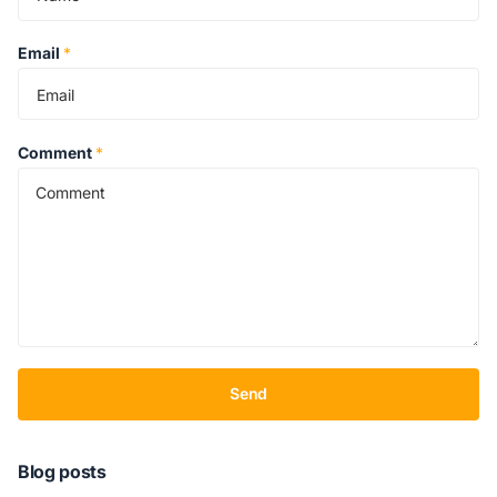
Email
*
Comment
*
Send
Blog posts