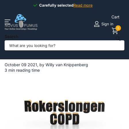
Carefully selected
Carefully selected
Read more
Cart
Sign in
0
Search
Homepage
Blogs
Novus Fumus BLOG
What are smoker's lungs?
What are smoker's lungs?
October 09 2021
, by Willy van Knippenberg
3 min reading time