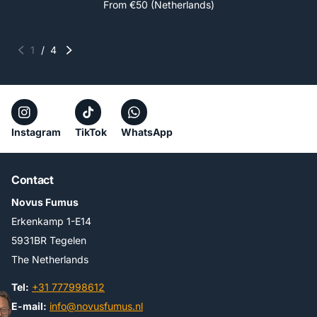
From €50 (Netherlands)
1
/
4
Instagram
TikTok
WhatsApp
Contact
Novus Fumus
Erkenkamp 1-E14
5931BR Tegelen
The Netherlands
Tel:
+31 777998612
E-mail:
info@novusfumus.nl