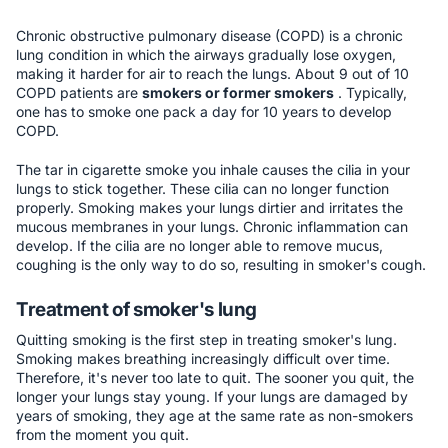
Chronic obstructive pulmonary disease (COPD) is a chronic
lung condition in which the airways gradually lose oxygen,
making it harder for air to reach the lungs. About 9 out of 10
COPD patients are
smokers or former smokers
. Typically,
one has to smoke one pack a day for 10 years to develop
COPD.
The tar in cigarette smoke you inhale causes the cilia in your
lungs to stick together. These cilia can no longer function
properly. Smoking makes your lungs dirtier and irritates the
mucous membranes in your lungs. Chronic inflammation can
develop. If the cilia are no longer able to remove mucus,
coughing is the only way to do so, resulting in smoker's cough.
Treatment of smoker's lung
Quitting smoking is the first step in treating smoker's lung.
Smoking makes breathing increasingly difficult over time.
Therefore, it's never too late to quit. The sooner you quit, the
longer your lungs stay young. If your lungs are damaged by
years of smoking, they age at the same rate as non-smokers
from the moment you quit.