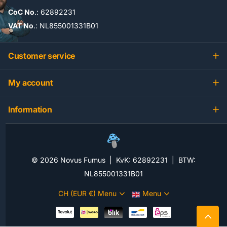
CoC No
.: 62892231
VAT No
.: NL855001331B01
Customer service
My account
Information
©
2026
Novus Fumus | KvK: 62892231 | BTW:
NL855001331B01
CH (EUR €)
Menu
Menu