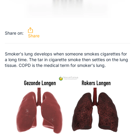
Share on:
Share
Smoker's lung develops when someone smokes cigarettes for
a long time. The tar in cigarette smoke then settles on the lung
tissue. COPD is the medical term for smoker's lung.