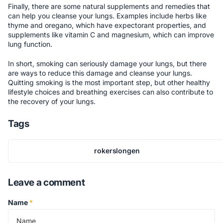
Finally, there are some natural supplements and remedies that
can help you cleanse your lungs. Examples include herbs like
thyme and oregano, which have expectorant properties, and
supplements like vitamin C and magnesium, which can improve
lung function.
In short, smoking can seriously damage your lungs, but there
are ways to reduce this damage and cleanse your lungs.
Quitting smoking is the most important step, but other healthy
lifestyle choices and breathing exercises can also contribute to
the recovery of your lungs.
Tags
rokerslongen
Leave a comment
Name
*