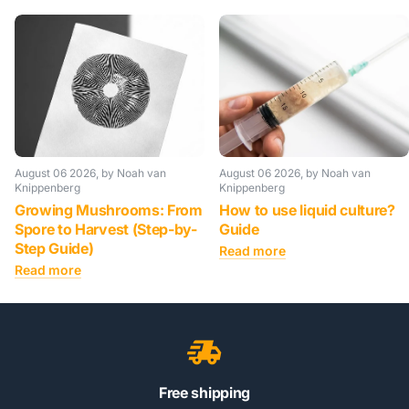
August 06 2026
, by Noah van
August 06 2026
, by Noah van
Knippenberg
Knippenberg
Growing Mushrooms: From
How to use liquid culture?
Spore to Harvest (Step-by-
Guide
Step Guide)
Read more
Read more
Free shipping