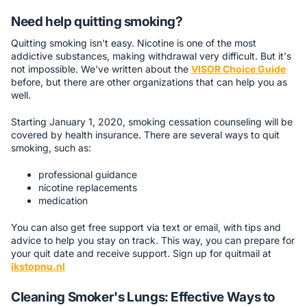
Need help quitting smoking?
Quitting smoking isn't easy. Nicotine is one of the most
addictive substances, making withdrawal very difficult. But it's
not impossible. We've written about the
VISOR Choice Guide
before, but there are other organizations that can help you as
well.
Starting January 1, 2020, smoking cessation counseling will be
covered by health insurance. There are several ways to quit
smoking, such as:
professional guidance
nicotine replacements
medication
You can also get free support via text or email, with tips and
advice to help you stay on track. This way, you can prepare for
your quit date and receive support. Sign up for quitmail at
ikstopnu.nl
Cleaning Smoker's Lungs: Effective Ways to