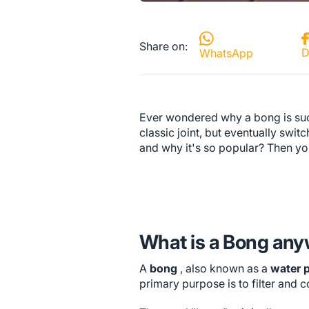
Share on:
D
WhatsApp
Ever wondered why a bong is suc
classic joint, but eventually swi
and why it's so popular? Then yo
What is a Bong an
A
bong
, also known as a
water 
primary purpose is to filter and