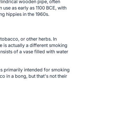
lindrical wooden pipe, often
 use as early as 1100 BCE, with
g hippies in the 1960s.
tobacco, or other herbs. In
 is actually a different smoking
nsists of a vase filled with water
 is primarily intended for smoking
in a bong, but that's not their