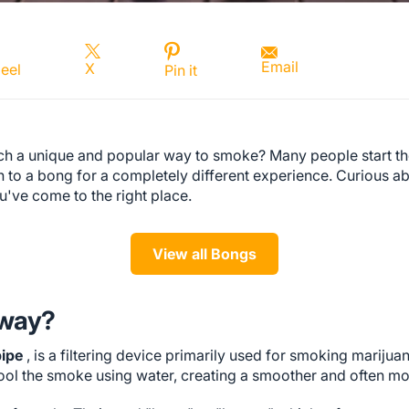
Email
X
eel
Pin it
h a unique and popular way to smoke? Many people start th
tch to a bong for a completely different experience. Curious a
u've come to the right place.
View all Bongs
yway?
pipe
, is a filtering device primarily used for smoking marijuan
 cool the smoke using water, creating a smoother and often m