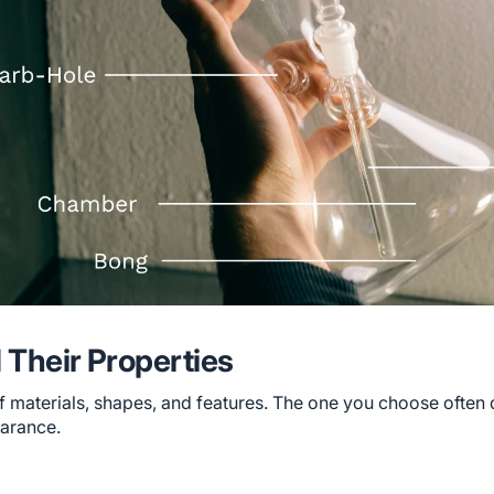
 Their Properties
of materials, shapes, and features. The one you choose often 
earance.