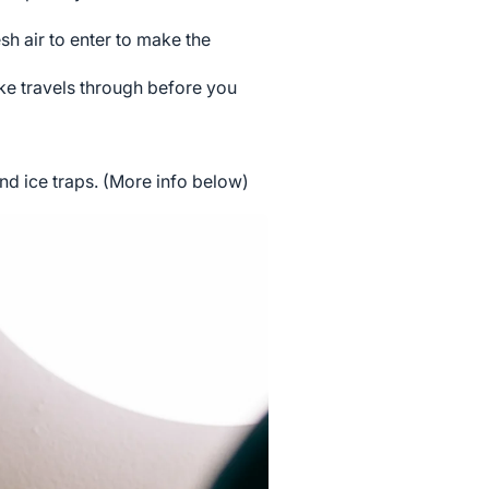
h air to enter to make the
ke travels through before you
d ice traps. (More info below)