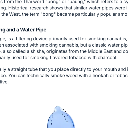
 from the Thai word "bong" or "baung," which refers to a cy
. Historical research shows that similar water pipes were in
In the West, the term "bong" became particularly popular amon
ng and a Water Pipe
e, is a filtering device primarily used for smoking cannabis, 
en associated with smoking cannabis, but a classic water pipe
, also called a shisha, originates from the Middle East and co
imarily used for smoking flavored tobacco with charcoal.
ally a straight tube that you place directly to your mouth and
co. You can technically smoke weed with a hookah or tobacco 
tive.