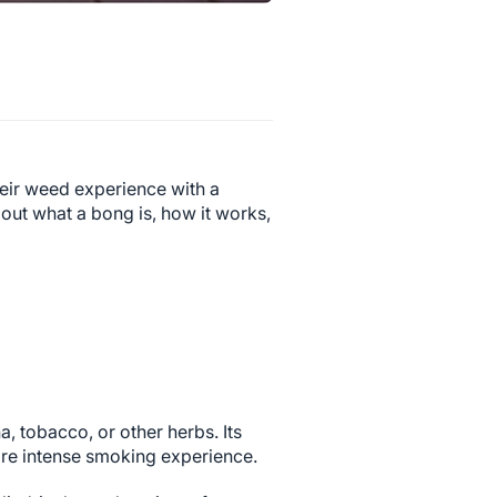
eir weed experience with a
bout what a bong is, how it works,
a, tobacco, or other herbs. Its
ore intense smoking experience.