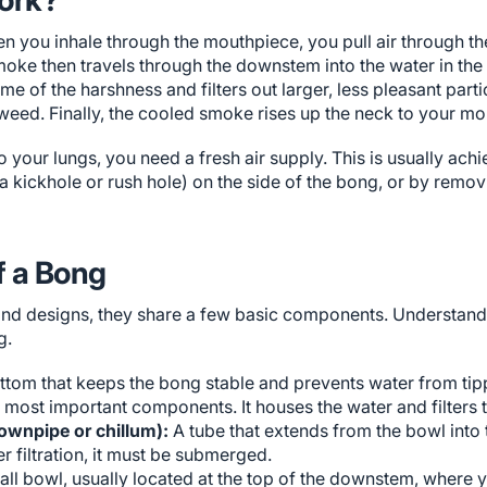
n you inhale through the mouthpiece, you pull air through th
oke then travels through the downstem into the water in the 
 of the harshness and filters out larger, less pleasant partic
weed. Finally, the cooled smoke rises up the neck to your mo
 your lungs, you need a fresh air supply. This is usually achi
 a kickhole or rush hole) on the side of the bong, or by rem
f a Bong
and designs, they share a few basic components. Understand
g.
ottom that keeps the bong stable and prevents water from tip
e most important components. It houses the water and filters
ownpipe or chillum):
A tube that extends from the bowl into
r filtration, it must be submerged.
ll bowl, usually located at the top of the downstem, where 