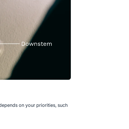
depends on your priorities, such