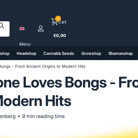
0
Cart
€0,00
Menu
tshop
Headshop
Cannabis Seeds
Growshop
Shamanshop
(6)
(7)
(8)
(9)
ongs - From Ancient Origins to Modern Hits
ne Loves Bongs - Fr
Modern Hits
penberg
9 min reading time