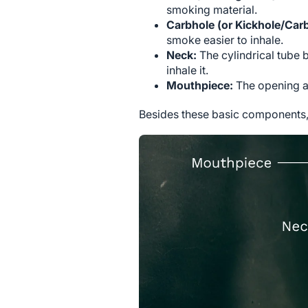
smoking material.
Carbhole (or Kickhole/Car
smoke easier to inhale.
Neck:
The cylindrical tube
inhale it.
Mouthpiece:
The opening at
Besides these basic components, 