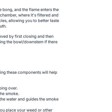
e bong, and the flame enters the
chamber, where it's filtered and
les, allowing you to better taste
uth.
eved by first closing and then
oving the bowl/downstem if there
ing these components will help
ping over.
 the smoke.
 the water and guides the smoke
you place your weed or other