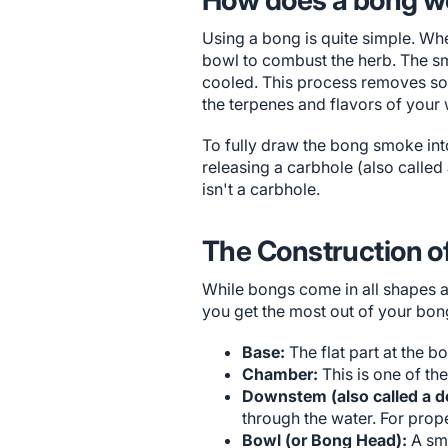
Using a bong is quite simple. Whe
bowl to combust the herb. The sm
cooled. This process removes some
the terpenes and flavors of your 
To fully draw the bong smoke into
releasing a carbhole (also called
isn't a carbhole.
The Construction o
While bongs come in all shapes 
you get the most out of your bon
Base:
The flat part at the b
Chamber:
This is one of th
Downstem (also called a d
through the water. For prope
Bowl (or Bong Head):
A sma