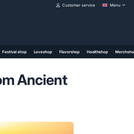
Customer service
Menu
Festival shop
Loveshop
Flavorshop
Healthshop
Merchsho
(11)
(12)
(13)
om Ancient