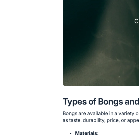
Types of Bongs and
Bongs are available in a variety 
as taste, durability, price, or app
Materials: