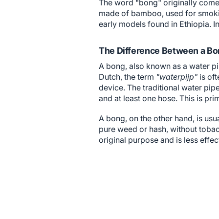
The word "bong" originally comes
made of bamboo, used for smoking
early models found in Ethiopia. 
The Difference Between a Bo
A bong, also known as a water pip
Dutch, the term
"waterpijp"
is oft
device. The traditional water pipe
and at least one hose. This is pr
A bong, on the other hand, is usu
pure weed or hash, without tobac
original purpose and is less effec