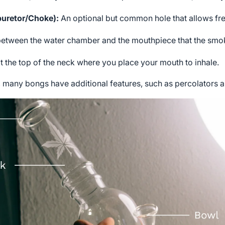
buretor/Choke):
An optional but common hole that allows fres
 between the water chamber and the mouthpiece that the smo
 the top of the neck where you place your mouth to inhale.
many bongs have additional features, such as percolators an