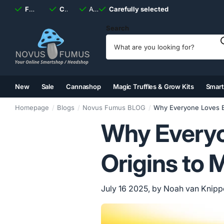
Fast
shipping, always
Carefully selected
Available
discreet
Carefully selected
7 days
a week
Search
New
Sale
Cannashop
Magic Truffles & Grow Kits
Smar
(2)
(3)
(4)
(5)
Homepage
Blogs
Novus Fumus BLOG
Why Everyone Loves B
Why Everyo
Origins to 
July 16 2025
, by Noah van Knip