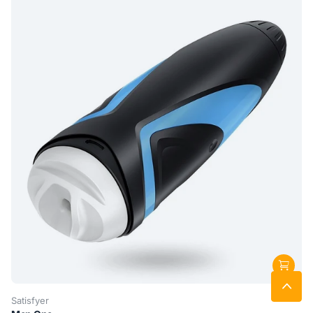
Satisfyer