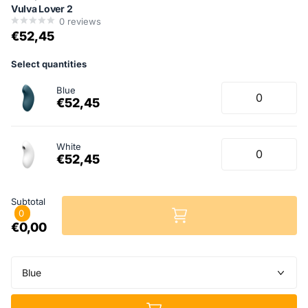
Vulva Lover 2
0
reviews
€52,45
Select quantities
Blue
€52,45
White
€52,45
Subtotal
0
€0,00