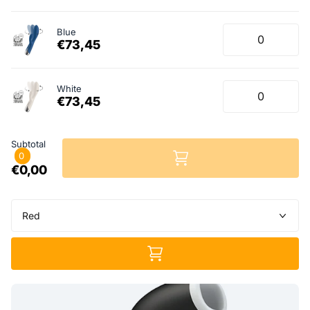
Blue
€73,45
White
€73,45
Subtotal
0
€0,00