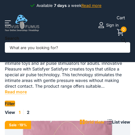
Available
7 days
7 days
a week
Read more
Cart
Sign in
0
Search
Satisfyer
Satisfyer Intimate Toys Satisfyer is a brand specialized in
intimate toys and air pulse stimulators for adults. Innovative
Pleasure with Satisfyer Satisfyer creates toys that utilize a
special air pulse technology. This technology stimulates the
intimate areas with gentle pressure waves without making
direct contact. The product range offers suitable...
Read more
Filter
View
1
2
Grid view
List view
Sale
-19%