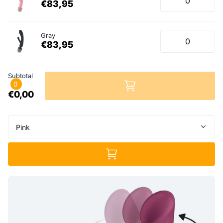
€83,95
Gray
€83,95
Subtotal
0
€0,00