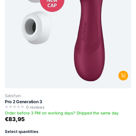
Satisfyer
Pro 2 Generation 3
0
reviews
Order before 3 PM on working days? Shipped the same day.
€83,95
Select quantities