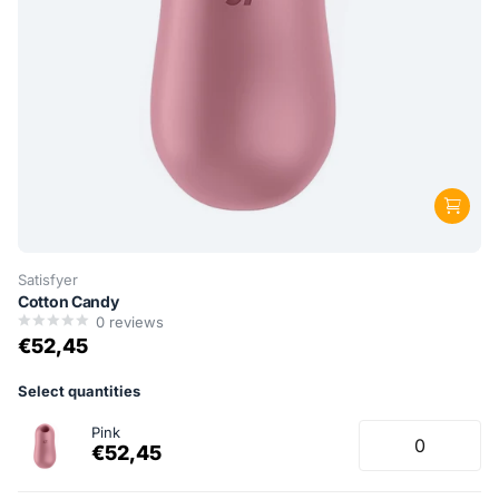
Satisfyer
Cotton Candy
0
reviews
€52,45
Select quantities
Pink
€52,45