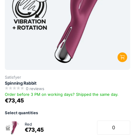
Satisfyer
Spinning Rabbit
0
reviews
Order before 3 PM on working days? Shipped the same day.
€73,45
Select quantities
Red
€73,45