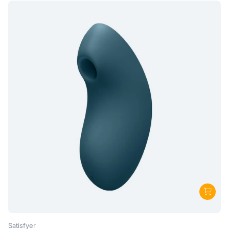
Satisfyer