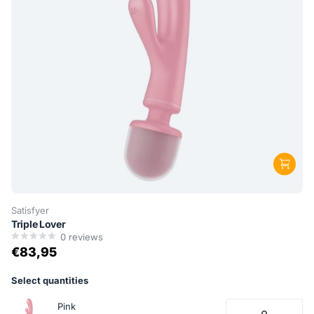
Satisfyer
Triple Lover
0
reviews
€83,95
Select quantities
Pink