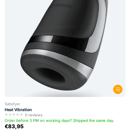
Satisfyer
Heat Vibration
0
reviews
Order before 3 PM on working days? Shipped the same day.
€83,95