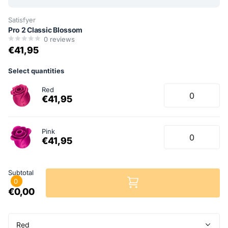
Satisfyer
Pro 2 Classic Blossom
0
reviews
€41,95
Select quantities
Red
€41,95
Pink
€41,95
Subtotal
0
€0,00