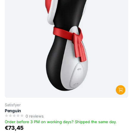
Satisfyer
Penguin
0
reviews
Order before 3 PM on working days? Shipped the same day.
€73,45