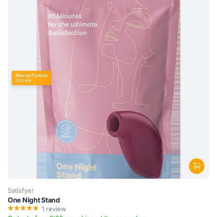
Novus Fumus
Choice
Satisfyer
One Night Stand
1
review