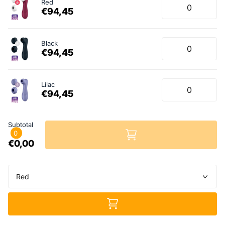
Red
€94,45
Black
€94,45
Lilac
€94,45
Subtotal
0
€0,00