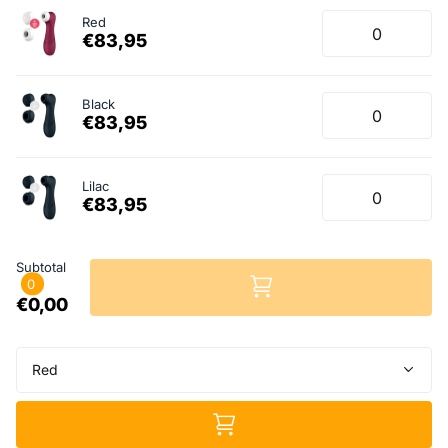
Red
€83,95
Black
€83,95
Lilac
€83,95
Subtotal
0
€0,00