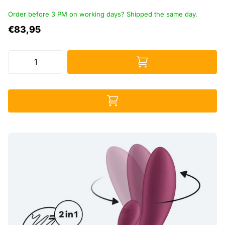
Order before 3 PM on working days? Shipped the same day.
€83,95