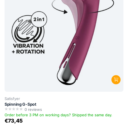
Satisfyer
Spinning G-Spot
0
reviews
Order before 3 PM on working days? Shipped the same day.
€73,45