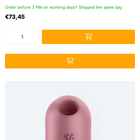
Order before 3 PM on working days? Shipped the same day.
€73,45