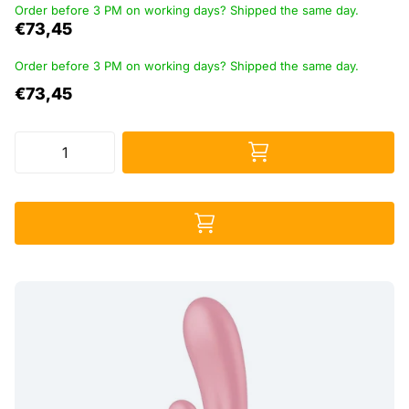
Order before 3 PM on working days? Shipped the same day.
€73,45
Order before 3 PM on working days? Shipped the same day.
€73,45