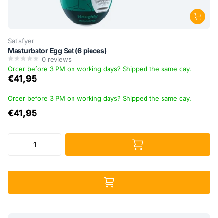
Satisfyer
Masturbator Egg Set (6 pieces)
0
reviews
Order before 3 PM on working days? Shipped the same day.
€41,95
Order before 3 PM on working days? Shipped the same day.
€41,95