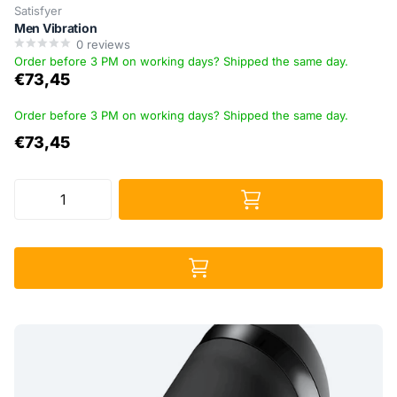
Satisfyer
Men Vibration
0
reviews
Order before 3 PM on working days? Shipped the same day.
€73,45
Order before 3 PM on working days? Shipped the same day.
€73,45