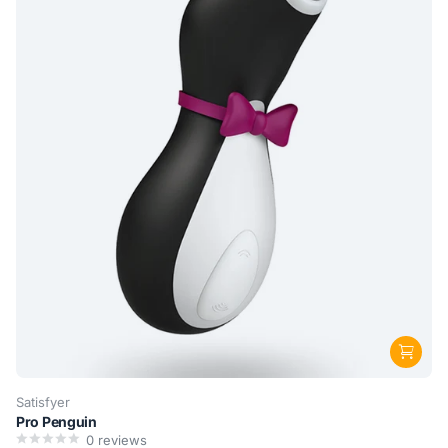
Satisfyer
Pro Penguin
0
reviews