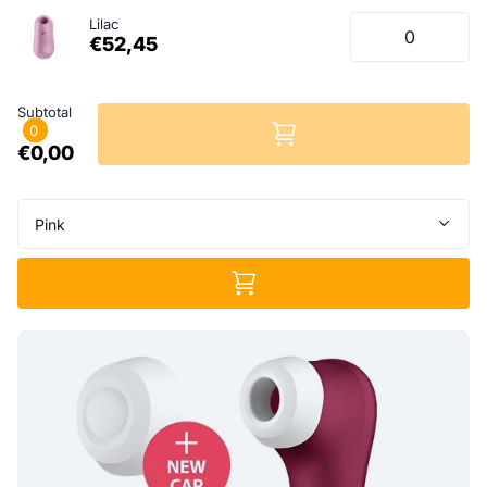
Lilac
€52,45
Subtotal
0
€0,00