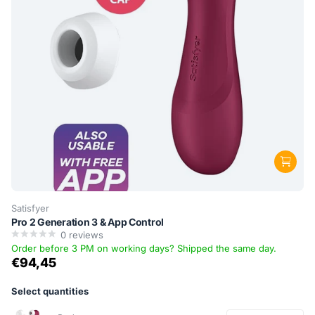
Satisfyer
Pro 2 Generation 3 & App Control
0
reviews
Order before 3 PM on working days? Shipped the same day.
€94,45
Select quantities