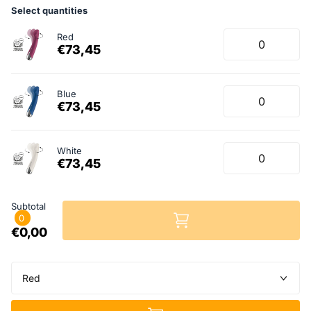
Select quantities
Red
€73,45
Blue
€73,45
White
€73,45
Subtotal
0
€0,00