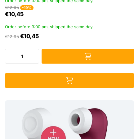
Order before 3:00 pm, shipped the same day.
€12,95
-19%
€10,45
Order before 3:00 pm, shipped the same day.
€10,45
€12,95