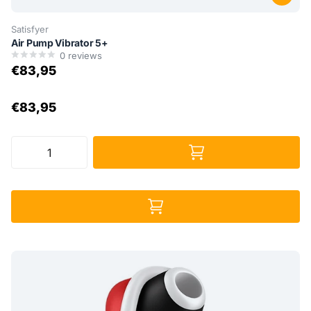
Satisfyer
Air Pump Vibrator 5+
0
reviews
€83,95
€83,95