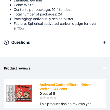
Diameter: Ø6 mm
Color: White
Contents per package: 10 filter tips
Total number of packages: 24
Packaging: Individually sealed blister
Feature: Spherical activated carbon design for even
airflow
Questions
Product reviews
Activated Carbon Filters - Ø6mm
White - 24 Packs
0
out of 5
This product has no reviews yet