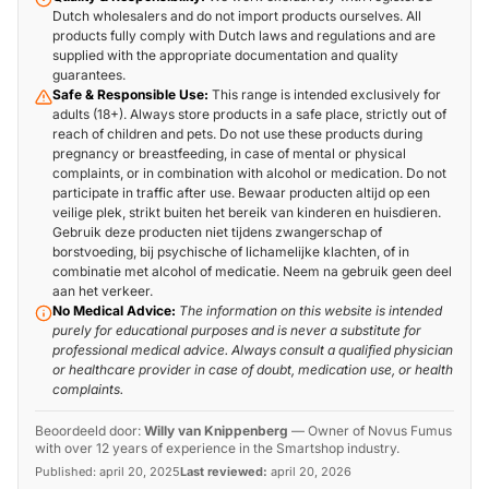
Dutch wholesalers and do not import products ourselves. All
products fully comply with Dutch laws and regulations and are
supplied with the appropriate documentation and quality
guarantees.
Safe & Responsible Use:
This range is intended exclusively for
adults (18+). Always store products in a safe place, strictly out of
reach of children and pets. Do not use these products during
pregnancy or breastfeeding, in case of mental or physical
complaints, or in combination with alcohol or medication. Do not
participate in traffic after use. Bewaar producten altijd op een
veilige plek, strikt buiten het bereik van kinderen en huisdieren.
Gebruik deze producten niet tijdens zwangerschap of
borstvoeding, bij psychische of lichamelijke klachten, of in
combinatie met alcohol of medicatie. Neem na gebruik geen deel
aan het verkeer.
No Medical Advice:
The information on this website is intended
purely for educational purposes and is never a substitute for
professional medical advice. Always consult a qualified physician
or healthcare provider in case of doubt, medication use, or health
complaints.
Beoordeeld door:
Willy van Knippenberg
—
Owner of Novus Fumus
with over 12 years of experience in the Smartshop industry.
Published:
april 20, 2025
Last reviewed:
april 20, 2026