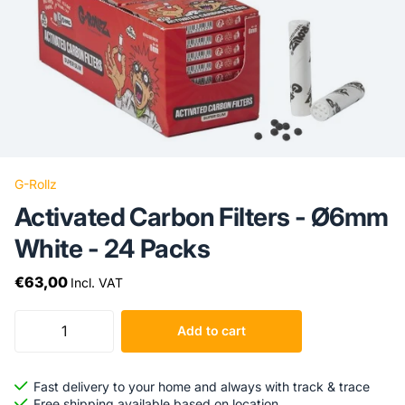
G-Rollz
Activated Carbon Filters - Ø6mm
White - 24 Packs
€63,00
Incl. VAT
Add to cart
Fast delivery to your home and always with track & trace
Free shipping available based on location