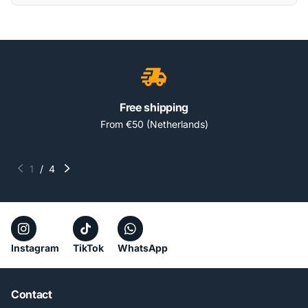
Free shipping
From €50 (Netherlands)
1
/
4
Instagram
TikTok
WhatsApp
Contact