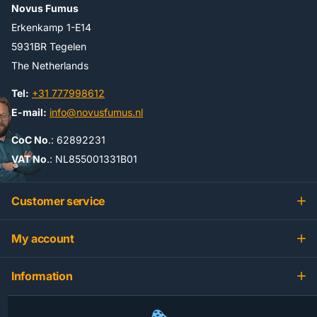
Novus Fumus
Erkenkamp 1-E14
5931BR Tegelen
The Netherlands
Tel:
+31 777998612
E-mail:
info@novusfumus.nl
CoC No
.: 62892231
VAT No
.: NL855001331B01
Customer service
My account
Information