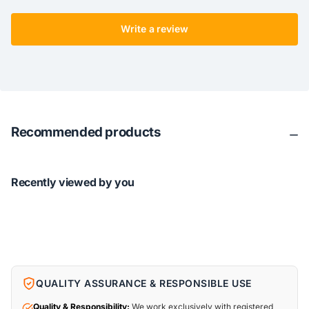
Write a review
Recommended products
Recently viewed by you
QUALITY ASSURANCE & RESPONSIBLE USE
Quality & Responsibility:
We work exclusively with registered