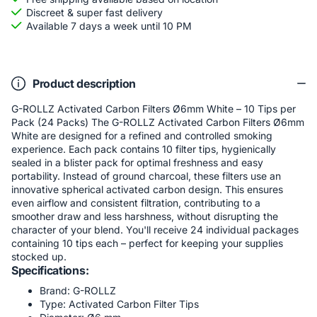
Discreet & super fast delivery
Available 7 days a week until 10 PM
Product description
G-ROLLZ Activated Carbon Filters Ø6mm White – 10 Tips per
Pack (24 Packs) The G-ROLLZ Activated Carbon Filters Ø6mm
White are designed for a refined and controlled smoking
experience. Each pack contains 10 filter tips, hygienically
sealed in a blister pack for optimal freshness and easy
portability. Instead of ground charcoal, these filters use an
innovative spherical activated carbon design. This ensures
even airflow and consistent filtration, contributing to a
smoother draw and less harshness, without disrupting the
character of your blend. You'll receive 24 individual packages
containing 10 tips each – perfect for keeping your supplies
stocked up.
Specifications:
Brand: G-ROLLZ
Type: Activated Carbon Filter Tips