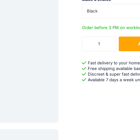
Black
Order before 3 PM on workin
Fast delivery to your home
Free shipping available ba
Discreet & super fast deliv
Available 7 days a week un