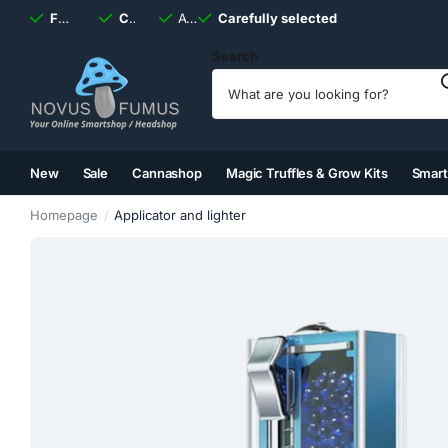
Fast
shipping, always
Carefully selected
Available
discreet
Carefully selected
7 days
a week
Search
New
Sale
Cannashop
Magic Truffles & Grow Kits
Smar
(2)
(3)
(4)
(5)
Homepage
Applicator and lighter