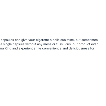
 capsules can give your cigarette a delicious taste, but sometimes
ert a single capsule without any mess or fuss. Plus, our product even
 Aroma King and experience the convenience and deliciousness for