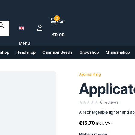
0
Cart
€0,00
Menu
tshop
Headshop
Cannabis Seeds
Growshop
Shamanshop
(6)
(7)
(8)
(9)
Aroma King
Applicat
0
reviews
A rechargeable lighter and appl
€15,70
Incl. VAT
Make a choice