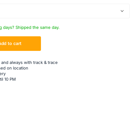
g days? Shipped the same day.
Add to cart
 and always with track & trace
sed on location
ery
til 10 PM