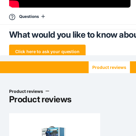
Questions
What would you like to know abou
Click here to ask your question
Product reviews
Product reviews
Product reviews