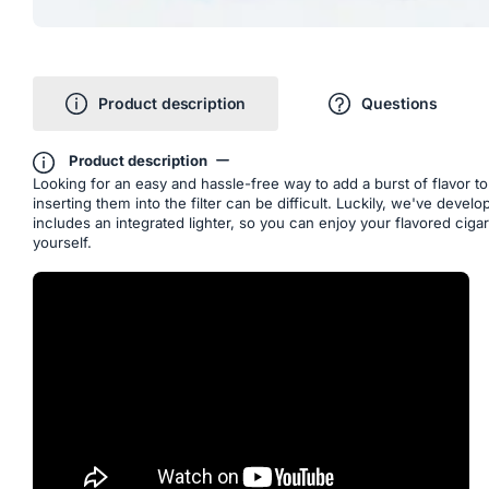
Product description
Questions
Product description
Looking for an easy and hassle-free way to add a burst of flavor t
inserting them into the filter can be difficult. Luckily, we've deve
includes an integrated lighter, so you can enjoy your flavored cig
yourself.