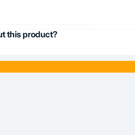
t this product?