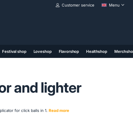
Customer service
Menu
Festival shop
Loveshop
Flavorshop
Healthshop
Merchsho
(11)
(12)
(13)
or and lighter
icator for click balls in 1.
Read more