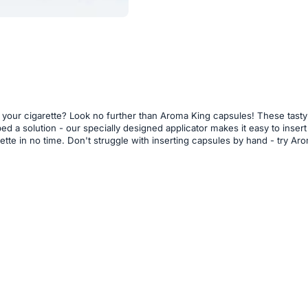
o your cigarette? Look no further than Aroma King capsules! These tasty
loped a solution - our specially designed applicator makes it easy to ins
arette in no time. Don't struggle with inserting capsules by hand - try