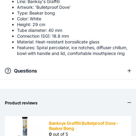
Line: Banksy's Graffiti
Artwork: 'Bulletproof Dove'
Type: Beaker bong
Color: White
Height: 29 cm
Tube diameter: 40 mm
Connection (SG): 18.8 mm
Material: Heat-resistant borosilicate glass
Features: Spiral percolator, ice notches, diffuser chillum,
bowl with handle and lid, comfortable mouthpiece ring
Questions
Product reviews
Banksys Graffiti Bulletproof Dove -
Beaker Bong
0
out of 5