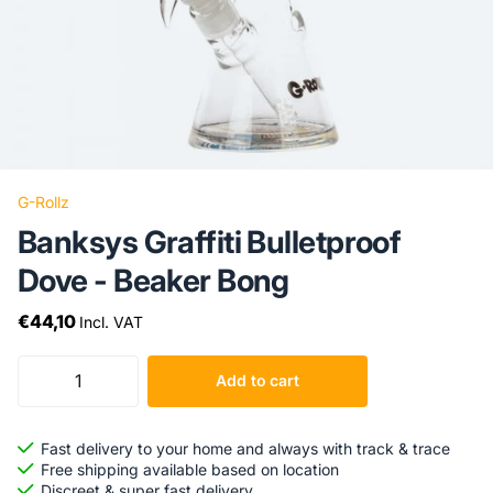
G-Rollz
Banksys Graffiti Bulletproof
Dove - Beaker Bong
€44,10
Incl. VAT
Add to cart
Fast delivery to your home and always with track & trace
Free shipping available based on location
Discreet & super fast delivery