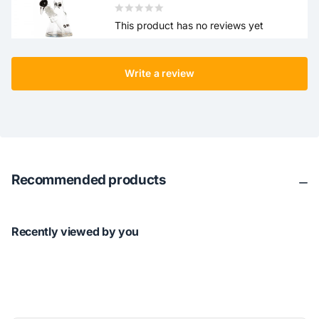
This product has no reviews yet
Write a review
Recommended products
Recently viewed by you