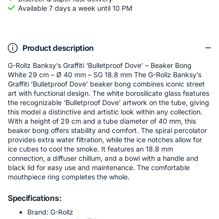
Available 7 days a week until 10 PM
Product description
G-Rollz Banksy’s Graffiti ‘Bulletproof Dove’ – Beaker Bong
White 29 cm – Ø 40 mm – SG 18.8 mm The G-Rollz Banksy’s
Graffiti ‘Bulletproof Dove’ beaker bong combines iconic street
art with functional design. The white borosilicate glass features
the recognizable ‘Bulletproof Dove’ artwork on the tube, giving
this model a distinctive and artistic look within any collection.
With a height of 29 cm and a tube diameter of 40 mm, this
beaker bong offers stability and comfort. The spiral percolator
provides extra water filtration, while the ice notches allow for
ice cubes to cool the smoke. It features an 18.8 mm
connection, a diffuser chillum, and a bowl with a handle and
black lid for easy use and maintenance. The comfortable
mouthpiece ring completes the whole.
Specifications:
Brand: G-Rollz