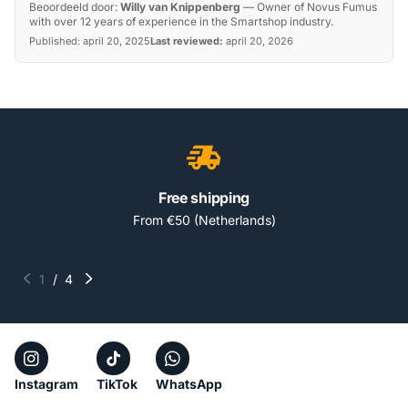
Beoordeeld door:
Willy van Knippenberg
—
Owner of Novus Fumus
with over 12 years of experience in the Smartshop industry.
Published:
april 20, 2025
Last reviewed:
april 20, 2026
Free shipping
From €50 (Netherlands)
1
/
4
Instagram
TikTok
WhatsApp