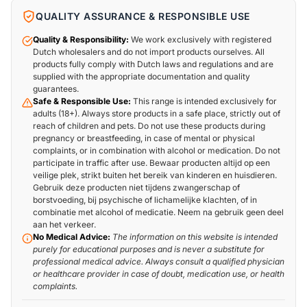
QUALITY ASSURANCE & RESPONSIBLE USE
Quality & Responsibility:
We work exclusively with registered
Dutch wholesalers and do not import products ourselves. All
products fully comply with Dutch laws and regulations and are
supplied with the appropriate documentation and quality
guarantees.
Safe & Responsible Use:
This range is intended exclusively for
adults (18+). Always store products in a safe place, strictly out of
reach of children and pets. Do not use these products during
pregnancy or breastfeeding, in case of mental or physical
complaints, or in combination with alcohol or medication. Do not
participate in traffic after use. Bewaar producten altijd op een
veilige plek, strikt buiten het bereik van kinderen en huisdieren.
Gebruik deze producten niet tijdens zwangerschap of
borstvoeding, bij psychische of lichamelijke klachten, of in
combinatie met alcohol of medicatie. Neem na gebruik geen deel
aan het verkeer.
No Medical Advice:
The information on this website is intended
purely for educational purposes and is never a substitute for
professional medical advice. Always consult a qualified physician
or healthcare provider in case of doubt, medication use, or health
complaints.