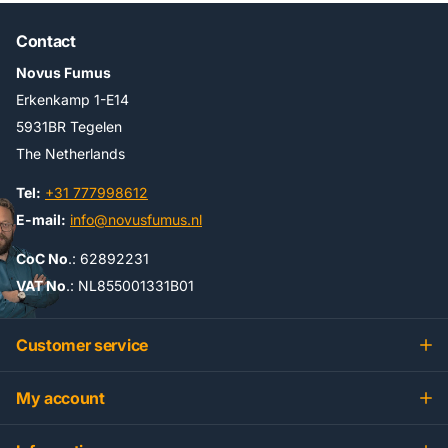
Contact
Novus Fumus
Erkenkamp 1-E14
5931BR Tegelen
The Netherlands
Tel:
+31 777998612
E-mail:
info@novusfumus.nl
CoC No
.: 62892231
VAT No
.: NL855001331B01
Customer service
My account