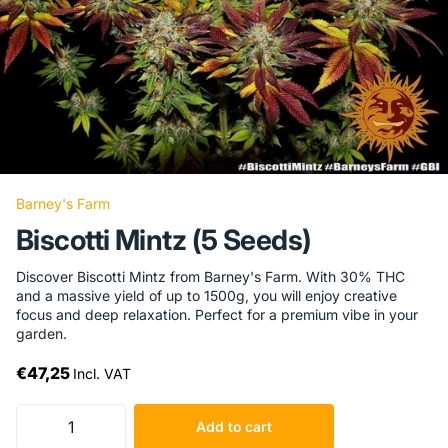
Barney's Farm
Biscotti Mintz (5 Seeds)
Discover Biscotti Mintz from Barney's Farm. With 30% THC
and a massive yield of up to 1500g, you will enjoy creative
focus and deep relaxation. Perfect for a premium vibe in your
garden.
€47,25
Incl. VAT
Add to cart