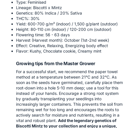
Type: Feminised
Lineage: Biscotti x Mintz
Genetics: 80% Indica / 20% Sativa
THC%: 30%
Yield: 600-700 g/m² (indoor) / 1,500 g/plant (outdoor)
Height: 80-110 cm (indoor) / 120-200 cm (outdoor)
Flowering time: 56 - 63 days
Harvest (Harvest month): October (1st-2nd week)
Effect: Creative, Relaxing, Energizing body effect
Flavor: Kushy, Chocolate cookie, Creamy mint
Growing tips from the Master Grower
For a successful start, we recommend the paper towel
method at a temperature between 21°C and 32°C. As
soon as the seeds have germinated, carefully place them
root-down into a hole 5-10 mm deep; use a tool for this
instead of your hands. Encourage a strong root system
by gradually transplanting your seedlings into
increasingly larger containers. This prevents the soil from
remaining wet for too long and encourages the roots to
actively search for moisture and nutrients, resulting in a
vital and robust plant.
Add the legendary genetics of
Biscotti Mintz to your collection and enjoy a unique,