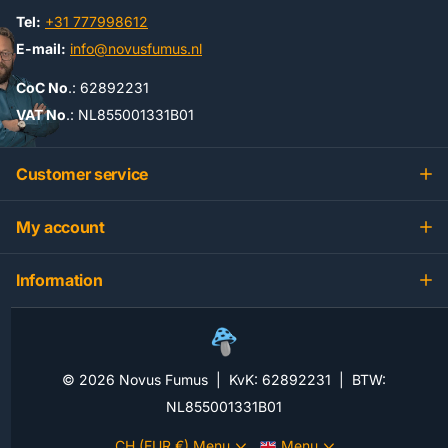
Tel:
+31 777998612
E-mail:
info@novusfumus.nl
CoC No
.: 62892231
VAT No
.: NL855001331B01
Customer service
My account
Information
©
2026
Novus Fumus | KvK: 62892231 | BTW:
NL855001331B01
CH (EUR €)
Menu
Menu