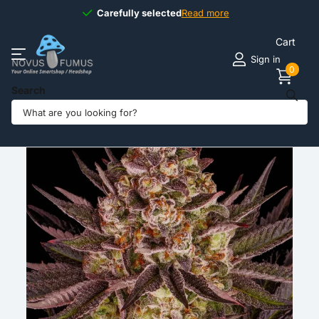
Carefully selected
Carefully selected
Read more
Cart
Sign in
0
Search
Share