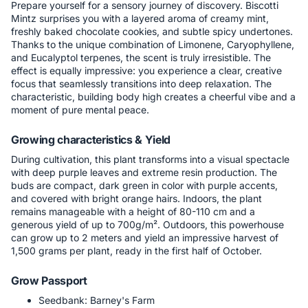
Prepare yourself for a sensory journey of discovery. Biscotti
Mintz surprises you with a layered aroma of creamy mint,
freshly baked chocolate cookies, and subtle spicy undertones.
Thanks to the unique combination of Limonene, Caryophyllene,
and Eucalyptol terpenes, the scent is truly irresistible. The
effect is equally impressive: you experience a clear, creative
focus that seamlessly transitions into deep relaxation. The
characteristic, building body high creates a cheerful vibe and a
moment of pure mental peace.
Growing characteristics & Yield
During cultivation, this plant transforms into a visual spectacle
with deep purple leaves and extreme resin production. The
buds are compact, dark green in color with purple accents,
and covered with bright orange hairs. Indoors, the plant
remains manageable with a height of 80-110 cm and a
generous yield of up to 700g/m². Outdoors, this powerhouse
can grow up to 2 meters and yield an impressive harvest of
1,500 grams per plant, ready in the first half of October.
Grow Passport
Seedbank: Barney's Farm