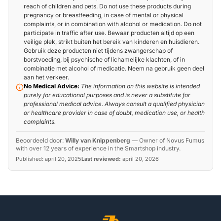
reach of children and pets. Do not use these products during
pregnancy or breastfeeding, in case of mental or physical
complaints, or in combination with alcohol or medication. Do not
participate in traffic after use. Bewaar producten altijd op een
veilige plek, strikt buiten het bereik van kinderen en huisdieren.
Gebruik deze producten niet tijdens zwangerschap of
borstvoeding, bij psychische of lichamelijke klachten, of in
combinatie met alcohol of medicatie. Neem na gebruik geen deel
aan het verkeer.
No Medical Advice:
The information on this website is intended
purely for educational purposes and is never a substitute for
professional medical advice. Always consult a qualified physician
or healthcare provider in case of doubt, medication use, or health
complaints.
Beoordeeld door:
Willy van Knippenberg
—
Owner of Novus Fumus
with over 12 years of experience in the Smartshop industry.
Published:
april 20, 2025
Last reviewed:
april 20, 2026