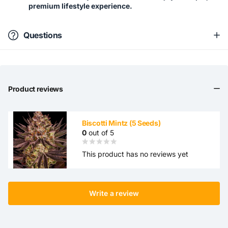
premium lifestyle experience.
Questions
Product reviews
Biscotti Mintz (5 Seeds)
0
out of 5
This product has no reviews yet
Write a review