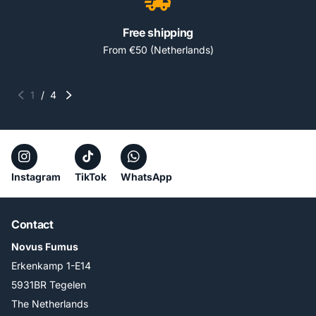
Free shipping
From €50 (Netherlands)
1
/
4
Instagram
TikTok
WhatsApp
Contact
Novus Fumus
Erkenkamp 1-E14
5931BR Tegelen
The Netherlands