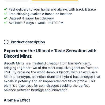
Fast delivery to your home and always with track & trace
Free shipping available based on location
Discreet & super fast delivery
Available 7 days a week until 10 PM
Product description
Experience the Ultimate Taste Sensation with
Biscotti Mintz
Biscotti Mintz is a masterful creation from Barney's Farm,
bringing together two of the most exclusive genetics from the
USA. By crossing the world-famous Biscotti with an exclusive
Mintz phenotype, an indica-dominant hybrid has emerged that
excels in potency and an unprecedented flavor profile. This
plant is a true treat for connoisseurs seeking the perfect
balance between heritage and innovation.
Aroma & Effect