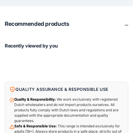
Recommended products
Recently viewed by you
QUALITY ASSURANCE & RESPONSIBLE USE
Quality & Responsibility:
We work exclusively with registered
Dutch wholesalers and do not import products ourselves. All
products fully comply with Dutch laws and regulations and are
supplied with the appropriate documentation and quality
guarantees.
Safe & Responsible Use:
This range is intended exclusively for
adults (18+). Always store products in a safe place, strictly out of