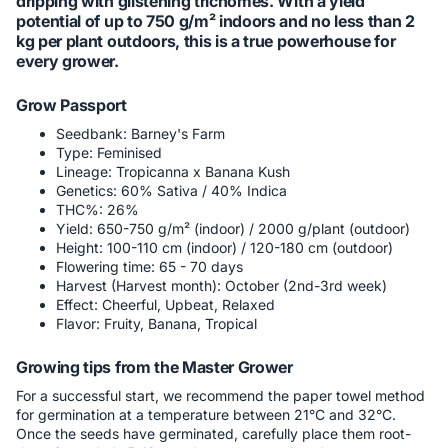
dripping with glistening trichomes. With a yield
potential of up to 750 g/m² indoors and no less than 2
kg per plant outdoors, this is a true powerhouse for
every grower.
Grow Passport
Seedbank: Barney's Farm
Type: Feminised
Lineage: Tropicanna x Banana Kush
Genetics: 60% Sativa / 40% Indica
THC%: 26%
Yield: 650-750 g/m² (indoor) / 2000 g/plant (outdoor)
Height: 100-110 cm (indoor) / 120-180 cm (outdoor)
Flowering time: 65 - 70 days
Harvest (Harvest month): October (2nd-3rd week)
Effect: Cheerful, Upbeat, Relaxed
Flavor: Fruity, Banana, Tropical
Growing tips from the Master Grower
For a successful start, we recommend the paper towel method
for germination at a temperature between 21°C and 32°C.
Once the seeds have germinated, carefully place them root-