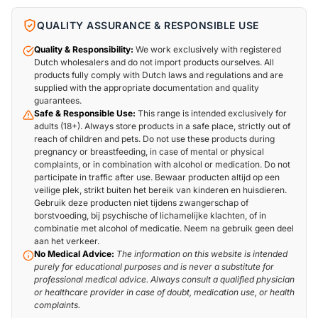
QUALITY ASSURANCE & RESPONSIBLE USE
Quality & Responsibility:
We work exclusively with registered
Dutch wholesalers and do not import products ourselves. All
products fully comply with Dutch laws and regulations and are
supplied with the appropriate documentation and quality
guarantees.
Safe & Responsible Use:
This range is intended exclusively for
adults (18+). Always store products in a safe place, strictly out of
reach of children and pets. Do not use these products during
pregnancy or breastfeeding, in case of mental or physical
complaints, or in combination with alcohol or medication. Do not
participate in traffic after use. Bewaar producten altijd op een
veilige plek, strikt buiten het bereik van kinderen en huisdieren.
Gebruik deze producten niet tijdens zwangerschap of
borstvoeding, bij psychische of lichamelijke klachten, of in
combinatie met alcohol of medicatie. Neem na gebruik geen deel
aan het verkeer.
No Medical Advice:
The information on this website is intended
purely for educational purposes and is never a substitute for
professional medical advice. Always consult a qualified physician
or healthcare provider in case of doubt, medication use, or health
complaints.