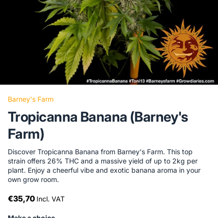
Barney's Farm
Tropicanna Banana (Barney's
Farm)
Discover Tropicanna Banana from Barney's Farm. This top
strain offers 26% THC and a massive yield of up to 2kg per
plant. Enjoy a cheerful vibe and exotic banana aroma in your
own grow room.
€35,70
Incl. VAT
Make a choice