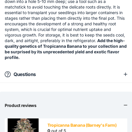
down into a hole 5-10 mm deep; use a tool such as a
matchstick to avoid touching the delicate roots directly. It is
essential to transplant your seedlings into larger containers in
stages rather than placing them directly into the final pot. This
encourages the development of a strong and healthy root
system, which is crucial for optimal nutrient uptake and
vigorous growth. For storage, it is best to keep the seeds cool,
dark, and airtight, preferably in the refrigerator.
Add the high-
quality genetics of Tropicanna Banana to your collection and
be surprised by its unprecedented yield and exotic flavor
profile.
Questions
Product reviews
Tropicanna Banana (Barney's Farm)
0
out of 5