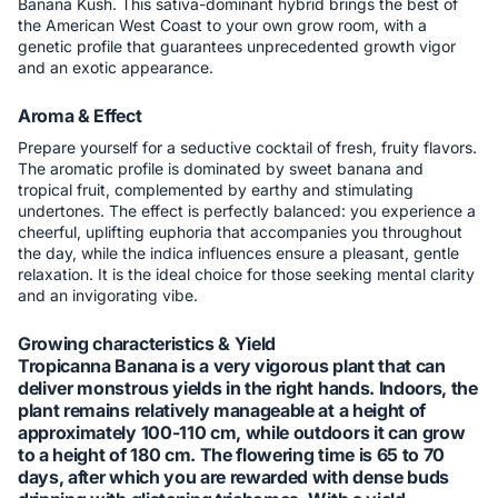
Banana Kush. This sativa-dominant hybrid brings the best of
the American West Coast to your own grow room, with a
genetic profile that guarantees unprecedented growth vigor
and an exotic appearance.
Aroma & Effect
Prepare yourself for a seductive cocktail of fresh, fruity flavors.
The aromatic profile is dominated by sweet banana and
tropical fruit, complemented by earthy and stimulating
undertones. The effect is perfectly balanced: you experience a
cheerful, uplifting euphoria that accompanies you throughout
the day, while the indica influences ensure a pleasant, gentle
relaxation. It is the ideal choice for those seeking mental clarity
and an invigorating vibe.
Growing characteristics & Yield
Tropicanna Banana is a very vigorous plant that can
deliver monstrous yields in the right hands. Indoors, the
plant remains relatively manageable at a height of
approximately 100-110 cm, while outdoors it can grow
to a height of 180 cm. The flowering time is 65 to 70
days, after which you are rewarded with dense buds