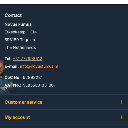
Contact
Novus Fumus
Erkenkamp 1-E14
5931BR Tegelen
The Netherlands
Tel:
+31 777998612
E-mail:
info@novusfumus.nl
CoC No
.: 62892231
VAT No
.: NL855001331B01
Customer service
My account