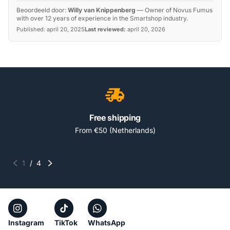
Beoordeeld door:
Willy van Knippenberg
—
Owner of Novus Fumus
with over 12 years of experience in the Smartshop industry.
Published:
april 20, 2025
Last reviewed:
april 20, 2026
Free shipping
From €50 (Netherlands)
1
/
4
Instagram
TikTok
WhatsApp