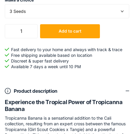
Add to cart
Fast delivery to your home and always with track & trace
Free shipping available based on location
Discreet & super fast delivery
Available 7 days a week until 10 PM
Product description
Experience the Tropical Power of Tropicanna
Banana
Tropicanna Banana is a sensational addition to the Cali
collection, resulting from an expert cross between the famous
Tropicanna (Girl Scout Cookies x Tangie) and a powerful