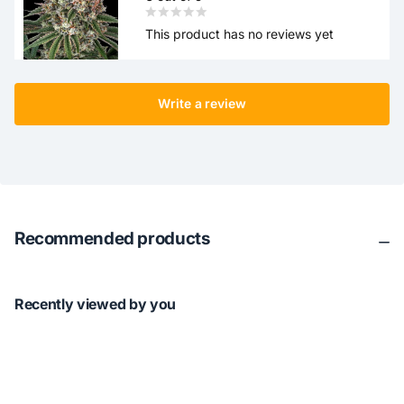
This product has no reviews yet
Write a review
Recommended products
Recently viewed by you