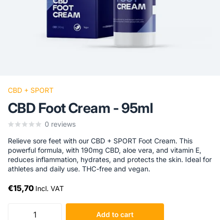
CBD + SPORT
CBD Foot Cream - 95ml
0
reviews
Relieve sore feet with our CBD + SPORT Foot Cream. This
powerful formula, with 190mg CBD, aloe vera, and vitamin E,
reduces inflammation, hydrates, and protects the skin. Ideal for
athletes and daily use. THC-free and vegan.
€15,70
Incl. VAT
Add to cart