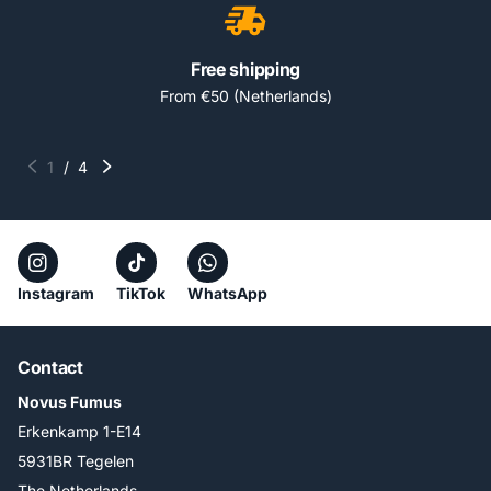
Free shipping
From €50 (Netherlands)
1
/
4
Instagram
TikTok
WhatsApp
Contact
Novus Fumus
Erkenkamp 1-E14
5931BR Tegelen
The Netherlands