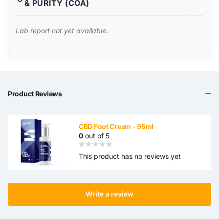
& PURITY (COA)
Lab report not yet available.
Product Reviews
CBD Foot Cream - 95ml
0
out of 5
This product has no reviews yet
Write a review