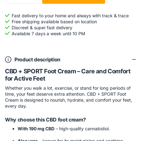
Fast delivery to your home and always with track & trace
Free shipping available based on location
Discreet & super fast delivery
Available 7 days a week until 10 PM
Product description
CBD + SPORT Foot Cream – Care and Comfort
for Active Feet
Whether you walk a lot, exercise, or stand for long periods of
time, your feet deserve extra attention. CBD + SPORT Foot
Cream is designed to nourish, hydrate, and comfort your feet,
every day.
Why choose this CBD foot cream?
With 190 mg CBD
– high-quality cannabidiol.
Aloe vera
– known for its moisturizing and soothing