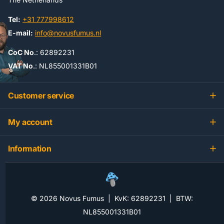
Tel:
+31 777998612
E-mail:
info@novusfumus.nl
CoC No
.: 62892231
VAT No
.: NL855001331B01
Customer service
My account
Information
©
2026
Novus Fumus | KvK: 62892231 | BTW:
NL855001331B01