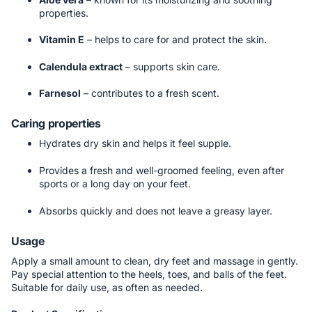
properties.
Vitamin E
– helps to care for and protect the skin.
Calendula extract
– supports skin care.
Farnesol
– contributes to a fresh scent.
Caring properties
Hydrates dry skin and helps it feel supple.
Provides a fresh and well-groomed feeling, even after
sports or a long day on your feet.
Absorbs quickly and does not leave a greasy layer.
Usage
Apply a small amount to clean, dry feet and massage in gently.
Pay special attention to the heels, toes, and balls of the feet.
Suitable for daily use, as often as needed.