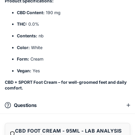
Product Specifications:
CBD Content:
190 mg
THC:
0.0%
Contents:
nb
Color:
White
Form:
Cream
Vegan:
Yes
CBD + SPORT Foot Cream – for well-groomed feet and daily
comfort.
Questions
CBD FOOT CREAM - 95ML - LAB ANALYSIS