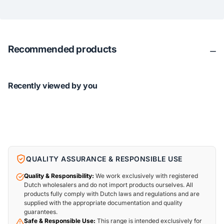
Recommended products
Recently viewed by you
QUALITY ASSURANCE & RESPONSIBLE USE
Quality & Responsibility:
We work exclusively with registered
Dutch wholesalers and do not import products ourselves. All
products fully comply with Dutch laws and regulations and are
supplied with the appropriate documentation and quality
guarantees.
Safe & Responsible Use:
This range is intended exclusively for