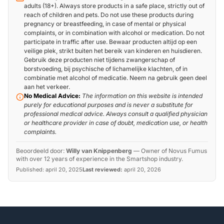
adults (18+). Always store products in a safe place, strictly out of
reach of children and pets. Do not use these products during
pregnancy or breastfeeding, in case of mental or physical
complaints, or in combination with alcohol or medication. Do not
participate in traffic after use. Bewaar producten altijd op een
veilige plek, strikt buiten het bereik van kinderen en huisdieren.
Gebruik deze producten niet tijdens zwangerschap of
borstvoeding, bij psychische of lichamelijke klachten, of in
combinatie met alcohol of medicatie. Neem na gebruik geen deel
aan het verkeer.
No Medical Advice:
The information on this website is intended
purely for educational purposes and is never a substitute for
professional medical advice. Always consult a qualified physician
or healthcare provider in case of doubt, medication use, or health
complaints.
Beoordeeld door:
Willy van Knippenberg
—
Owner of Novus Fumus
with over 12 years of experience in the Smartshop industry.
Published:
april 20, 2025
Last reviewed:
april 20, 2026