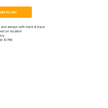
Add to cart
 and always with track & trace
sed on location
ery
til 10 PM