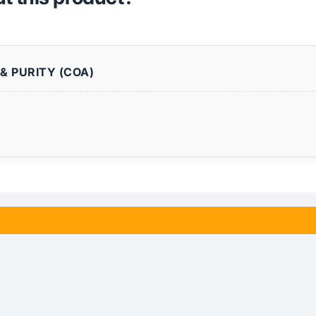
& PURITY (COA)