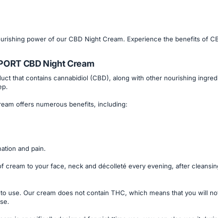
nourishing power of our CBD Night Cream. Experience the benefits of CB
SPORT CBD Night Cream
t that contains cannabidiol (CBD), along with other nourishing ingredien
ep.
eam offers numerous benefits, including:
mation and pain.
cream to your face, neck and décolleté every evening, after cleansing
to use. Our cream does not contain THC, which means that you will no
use.