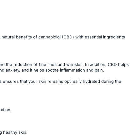
atural benefits of cannabidiol (CBD) with essential ingredients
d the reduction of fine lines and wrinkles. In addition, CBD helps
d anxiety, and it helps soothe inflammation and pain.
is ensures that your skin remains optimally hydrated during the
ation.
g healthy skin.