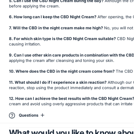
5. Can I use the CBD Night Cream during the day?
Although the cre
before applying the cream.
6. How long can I keep the CBD Night Cream?
After opening, the C
7. Will the CBD in the night cream make me high?
No, you will no
8. For which skin type is the CBD Night Cream suitable?
CBD Night 
causing irritation.
9. Can I use other skin care products in combination with the C
applying the cream after cleansing and toning your skin.
10. Where does the CBD in the night cream come from?
The CBD in
11. What should I do if I experience a skin reaction?
Although our C
reaction, stop using the product immediately and consult a dermato
12. How can I achieve the best results with the CBD Night Cream
cream and avoid using overly aggressive products that can irritate 
Questions
What would you like to know abou