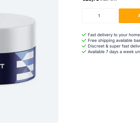
Fast delivery to your home
Free shipping available ba
Discreet & super fast deliv
Available 7 days a week un