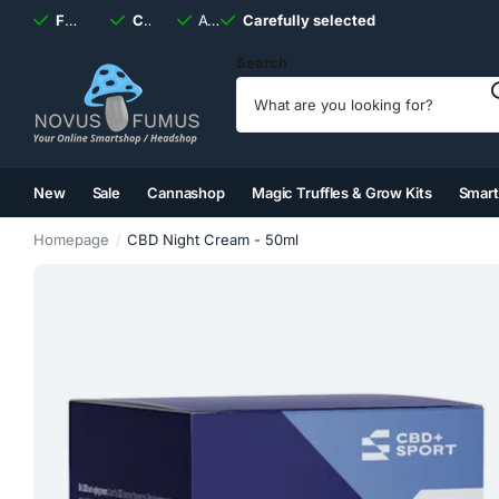
Fast
shipping, always
Carefully selected
Available
discreet
Carefully selected
7 days
a week
Search
New
Sale
Cannashop
Magic Truffles & Grow Kits
Smar
(2)
(3)
(4)
(5)
Homepage
CBD Night Cream - 50ml