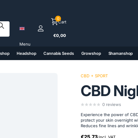
0
Cart
€0,00
Menu
tshop
Headshop
Cannabis Seeds
Growshop
Shamanshop
(6)
(7)
(8)
(9)
CBD + SPORT
CBD Nig
0
reviews
Experience the power of CBD
protect your skin overnight wi
Reduces fine lines and wrinkl
€25,73
Incl. VAT