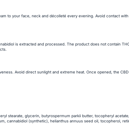
am to your face, neck and décolleté every evening. Avoid contact with
bidiol is extracted and processed. The product does not contain THC,
cts.
ctiveness. Avoid direct sunlight and extreme heat. Once opened, the CBD
eryl stearate, glycerin, butyrospermum parkii butter, tocopheryl acetate,
cannabidiol (synthetic), helianthus annuus seed oil, tocopherol, retinyl 