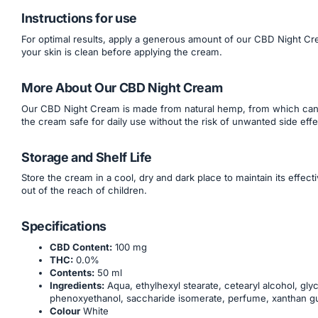
Instructions for use
For optimal results, apply a generous amount of our CBD Night Cre
your skin is clean before applying the cream.
More About Our CBD Night Cream
Our CBD Night Cream is made from natural hemp, from which canna
the cream safe for daily use without the risk of unwanted side effe
Storage and Shelf Life
Store the cream in a cool, dry and dark place to maintain its effe
out of the reach of children.
Specifications
CBD Content:
100 mg
THC:
0.0%
Contents:
50 ml
Ingredients:
Aqua, ethylhexyl stearate, cetearyl alcohol, glyc
phenoxyethanol, saccharide isomerate, perfume, xanthan gum, 
Colour
White