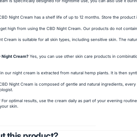
am is specifically designed for nighttime use, you can also use it duri
BD Night Cream has a shelf life of up to 12 months. Store the product i
t get high from using the CBD Night Cream. Our products do not contai
Cream is suitable for all skin types, including sensitive skin. The natur
BD Night Cream?
Yes, you can use other skin care products in combinat
 our night cream is extracted from natural hemp plants. It is then syn
BD Night Cream is composed of gentle and natural ingredients, every s
logist.
?
For optimal results, use the cream daily as part of your evening routin
your skin.
t this product?