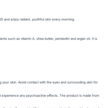
D and enjoy radiant, youthful skin every morning.
ts such as vitamin A, shea butter, pentavitin and argan oil. It is
 your skin. Avoid contact with the eyes and surrounding skin for
t experience any psychoactive effects. The product is made from