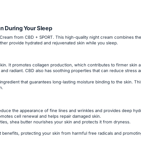
n During Your Sleep
 Cream from CBD + SPORT. This high-quality night cream combines the n
gether provide hydrated and rejuvenated skin while you sleep.
in. It promotes collagen production, which contributes to firmer skin an
and radiant. CBD also has soothing properties that can reduce stress an
 ingredient that guarantees long-lasting moisture binding to the skin. Th
n.
 reduce the appearance of fine lines and wrinkles and provides deep hydr
omotes cell renewal and helps repair damaged skin.
ies, shea butter nourishes your skin and protects it from dryness.
 benefits, protecting your skin from harmful free radicals and promotin