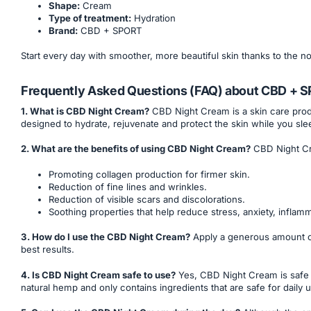
Shape:
Cream
Type of treatment:
Hydration
Brand:
CBD + SPORT
Start every day with smoother, more beautiful skin thanks to the 
Frequently Asked Questions (FAQ) about CBD + 
1. What is CBD Night Cream?
CBD Night Cream is a skin care produc
designed to hydrate, rejuvenate and protect the skin while you sle
2. What are the benefits of using CBD Night Cream?
CBD Night Cr
Promoting collagen production for firmer skin.
Reduction of fine lines and wrinkles.
Reduction of visible scars and discolorations.
Soothing properties that help reduce stress, anxiety, inflam
3. How do I use the CBD Night Cream?
Apply a generous amount of 
best results.
4. Is CBD Night Cream safe to use?
Yes, CBD Night Cream is safe 
natural hemp and only contains ingredients that are safe for daily 