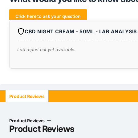
Click here to ask your question
CBD NIGHT CREAM - 50ML - LAB ANALYSIS 
Lab report not yet available.
Product Reviews
Product Reviews
Product Reviews