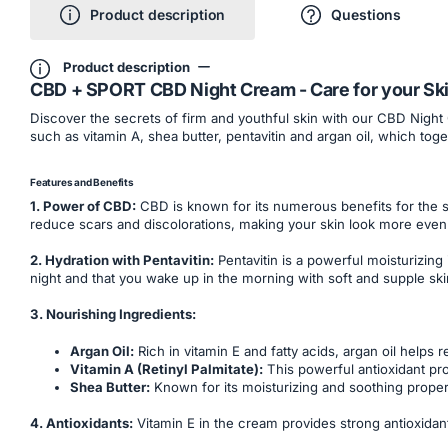
Product description
Questions
Product description
CBD + SPORT CBD Night Cream - Care for your Ski
Discover the secrets of firm and youthful skin with our CBD Night
such as vitamin A, shea butter, pentavitin and argan oil, which to
Features and Benefits
1. Power of CBD:
CBD is known for its numerous benefits for the sk
reduce scars and discolorations, making your skin look more even 
2. Hydration with Pentavitin:
Pentavitin is a powerful moisturizing
night and that you wake up in the morning with soft and supple ski
3. Nourishing Ingredients:
Argan Oil:
Rich in vitamin E and fatty acids, argan oil helps
Vitamin A (Retinyl Palmitate):
This powerful antioxidant pr
Shea Butter:
Known for its moisturizing and soothing propert
4. Antioxidants:
Vitamin E in the cream provides strong antioxidant