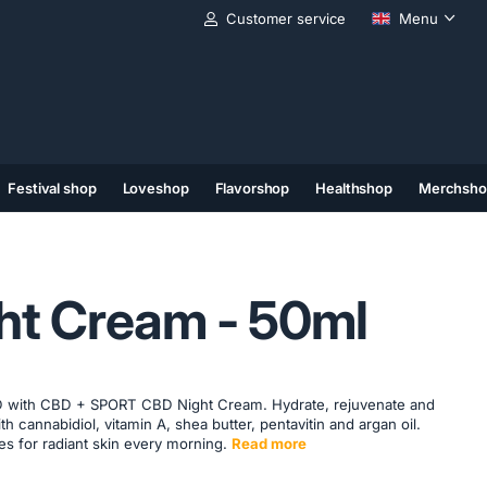
Customer service
Menu
Festival shop
Loveshop
Flavorshop
Healthshop
Merchsho
(11)
(12)
(13)
ht Cream - 50ml
 with CBD + SPORT CBD Night Cream. Hydrate, rejuvenate and
th cannabidiol, vitamin A, shea butter, pentavitin and argan oil.
es for radiant skin every morning.
Read more