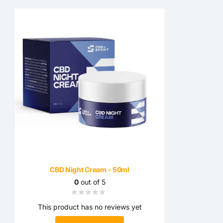
CBD Night Cream - 50ml
0
out of 5
This product has no reviews yet