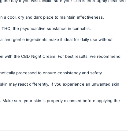
ng the day if you wish. Make sure your skin is thoroughly cleansed
n a cool, dry and dark place to maintain effectiveness.
n THC, the psychoactive substance in cannabis.
al and gentle ingredients make it ideal for daily use without
ion with the CBD Night Cream. For best results, we recommend
thetically processed to ensure consistency and safety.
kin may react differently. If you experience an unwanted skin
e. Make sure your skin is properly cleansed before applying the