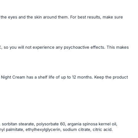
 the eyes and the skin around them. For best results, make sure
 so you will not experience any psychoactive effects. This makes
 Night Cream has a shelf life of up to 12 months. Keep the product
 sorbitan stearate, polysorbate 60, argania spinosa kernel oil,
palmitate, ethylhexylglycerin, sodium citrate, citric acid.