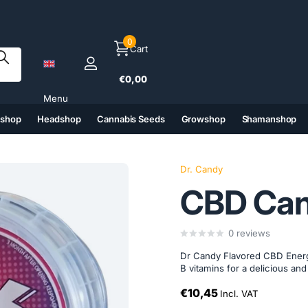
0
Cart
€0,00
Menu
tshop
Headshop
Cannabis Seeds
Growshop
Shamanshop
(6)
(7)
(8)
(9)
Dr. Candy
CBD Ca
0
reviews
Dr Candy Flavored CBD Energ
B vitamins for a delicious an
€10,45
Incl. VAT