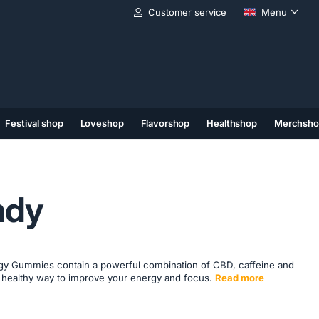
Customer service
Menu
Festival shop
Loveshop
Flavorshop
Healthshop
Merchsho
(11)
(12)
(13)
ndy
y Gummies contain a powerful combination of CBD, caffeine and
d healthy way to improve your energy and focus.
Read more