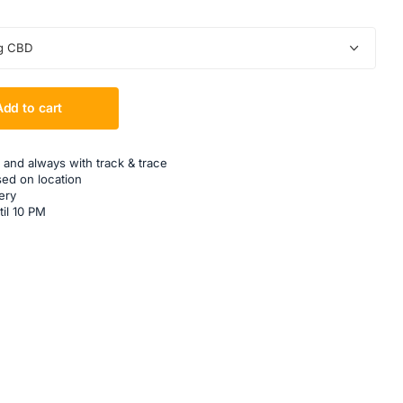
g CBD
Add to cart
 and always with track & trace
sed on location
ery
til 10 PM