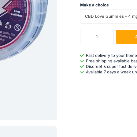
Make a choice
CBD Love Gummies - 4 m
Fast delivery to your home
Free shipping available ba
Discreet & super fast deliv
Available 7 days a week un