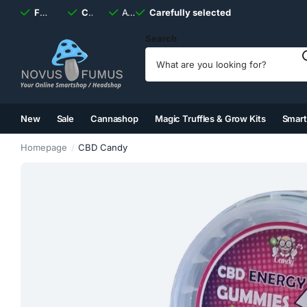
Fast
shipping, always
Carefully selected
Available
discreet
Carefully selected
7 days
a week
Search
New
Sale
Cannashop
Magic Truffles & Grow Kits
Smar
(2)
(3)
(4)
(5)
Homepage
CBD Candy