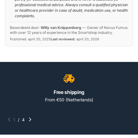
professional medical advice. Always consult a qualified physician
or healthcare provider in case of doubt, medication use, or health
complaints.
Beoordeeld door:
Willy van Knippenberg
—
Owner of Novus Fumus
with over 12 years of experience in the Smartshop industry.
Published:
april 20, 2025
Last reviewed:
april 20, 2026
Free shipping
From €50 (Netherlands)
1
/
4