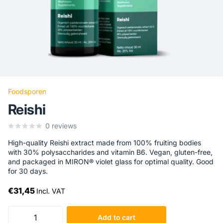
Foodsporen
Reishi
0
reviews
High-quality Reishi extract made from 100% fruiting bodies
with 30% polysaccharides and vitamin B6. Vegan, gluten-free,
and packaged in MIRON® violet glass for optimal quality. Good
for 30 days.
€31,45
Incl. VAT
Add to cart