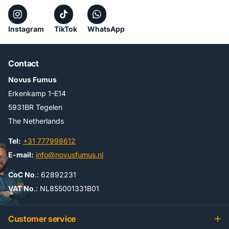
Instagram
TikTok
WhatsApp
Contact
Novus Fumus
Erkenkamp 1-E14
5931BR Tegelen
The Netherlands
Tel:
+31 777998612
E-mail:
info@novusfumus.nl
CoC No
.: 62892231
VAT No
.: NL855001331B01
Customer service