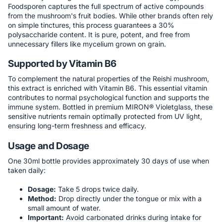
Foodsporen captures the full spectrum of active compounds
from the mushroom's fruit bodies. While other brands often rely
on simple tinctures, this process guarantees a 30%
polysaccharide content. It is pure, potent, and free from
unnecessary fillers like mycelium grown on grain.
Supported by Vitamin B6
To complement the natural properties of the Reishi mushroom,
this extract is enriched with Vitamin B6. This essential vitamin
contributes to normal psychological function and supports the
immune system. Bottled in premium MIRON® Violetglass, these
sensitive nutrients remain optimally protected from UV light,
ensuring long-term freshness and efficacy.
Usage and Dosage
One 30ml bottle provides approximately 30 days of use when
taken daily:
Dosage:
Take 5 drops twice daily.
Method:
Drop directly under the tongue or mix with a
small amount of water.
Important:
Avoid carbonated drinks during intake for