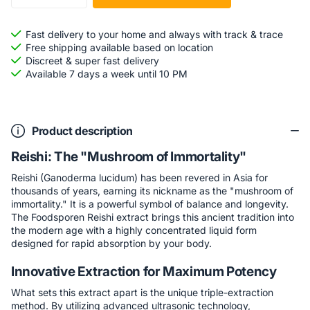
Fast delivery to your home and always with track & trace
Free shipping available based on location
Discreet & super fast delivery
Available 7 days a week until 10 PM
Product description
Reishi: The "Mushroom of Immortality"
Reishi (Ganoderma lucidum) has been revered in Asia for
thousands of years, earning its nickname as the "mushroom of
immortality." It is a powerful symbol of balance and longevity.
The Foodsporen Reishi extract brings this ancient tradition into
the modern age with a highly concentrated liquid form
designed for rapid absorption by your body.
Innovative Extraction for Maximum Potency
What sets this extract apart is the unique triple-extraction
method. By utilizing advanced ultrasonic technology,