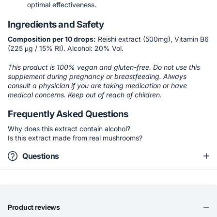
optimal effectiveness.
Ingredients and Safety
Composition per 10 drops:
Reishi extract (500mg), Vitamin B6
(225 μg / 15% RI). Alcohol: 20% Vol.
This product is 100% vegan and gluten-free. Do not use this
supplement during pregnancy or breastfeeding. Always
consult a physician if you are taking medication or have
medical concerns. Keep out of reach of children.
Frequently Asked Questions
Why does this extract contain alcohol?
Is this extract made from real mushrooms?
Questions
Product reviews