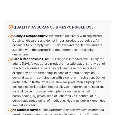
QUALITY ASSURANCE & RESPONSIBLE USE
Quality & Responsibility:
We work exclusively with registered
Dutch wholesalers and do not import products ourselves. All
products fully comply with Dutch laws and regulations and are
supplied with the appropriate documentation and quality
guarantees.
Safe & Responsible Use:
This range is intended exclusively for
adults (18+). Always store products in a safe place, strictly out of
reach of children and pets. Do not use these products during
pregnancy or breastfeeding, in case of mental or physical
complaints, or in combination with alcohol or medication. Do not
participate in traffic after use. Bewaar producten altijd op een
veilige plek, strikt buiten het bereik van kinderen en huisdieren.
Gebruik deze producten niet tijdens zwangerschap of
borstvoeding, bij psychische of lichamelijke klachten, of in
combinatie met alcohol of medicatie. Neem na gebruik geen deel
aan het verkeer.
No Medical Advice:
The information on this website is intended
purely for educational purposes and is never a substitute for