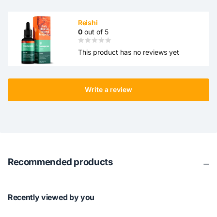
Reishi
0
out of 5
This product has no reviews yet
Write a review
Recommended products
Recently viewed by you