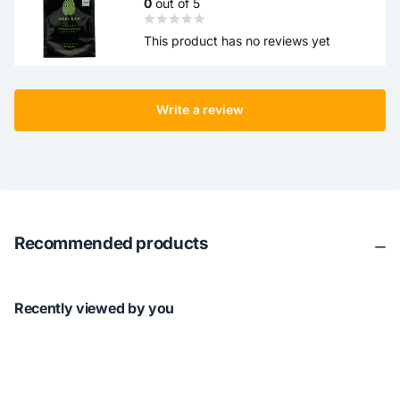
0
out of 5
This product has no reviews yet
Write a review
Recommended products
Recently viewed by you