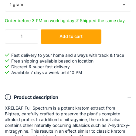
Order before 3 PM on working days? Shipped the same day.
Add to cart
Fast delivery to your home and always with track & trace
Free shipping available based on location
Discreet & super fast delivery
Available 7 days a week until 10 PM
Product description
XRELEAF Full Spectrum is a potent kratom extract from
Bigtrea, carefully crafted to preserve the plant's complete
alkaloid profile. In addition to mitragynine, the extract also
contains other naturally occurring alkaloids such as 7-hydroxy-
mitragynine. This results in an effect similar to classic kratom