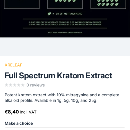
XRELEAF
Full Spectrum Kratom Extract
0
reviews
Potent kratom extract with 10% mitragynine and a complete
alkaloid profile. Available in 1g, 5g, 10g, and 25g.
€8,40
Incl. VAT
Make a choice