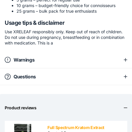
10 grams – budget-friendly choice for connoisseurs
25 grams – bulk pack for true enthusiasts
Usage tips & disclaimer
Use XRELEAF responsibly only. Keep out of reach of children.
Do not use during pregnancy, breastfeeding or in combination
with medication. This is a
Warnings
Questions
Product reviews
Full Spectrum Kratom Extract