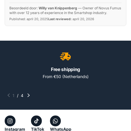
Beoordeeld door:
Willy van Knippenberg
—
Owner of Novus Fumus
with over 12 years of experience in the Smartshop industry.
Published:
april 20, 2025
Last reviewed:
april 20, 2026
Free shipping
From €50 (Netherlands)
1
/
4
Instagram
TikTok
WhatsApp