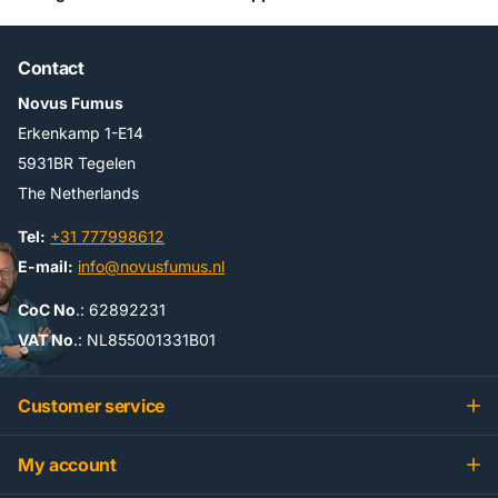
Contact
Novus Fumus
Erkenkamp 1-E14
5931BR Tegelen
The Netherlands
Tel:
+31 777998612
E-mail:
info@novusfumus.nl
CoC No
.: 62892231
VAT No
.: NL855001331B01
Customer service
My account