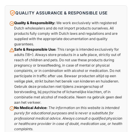
QUALITY ASSURANCE & RESPONSIBLE USE
Quality & Responsibility:
We work exclusively with registered
Dutch wholesalers and do not import products ourselves. All
products fully comply with Dutch laws and regulations and are
supplied with the appropriate documentation and quality
guarantees.
Safe & Responsible Use:
This range is intended exclusively for
adults (18+). Always store products in a safe place, strictly out of
reach of children and pets. Do not use these products during
pregnancy or breastfeeding, in case of mental or physical
complaints, or in combination with alcohol or medication. Do not
participate in traffic after use. Bewaar producten altijd op een
veilige plek, strikt buiten het bereik van kinderen en huisdieren.
Gebruik deze producten niet tijdens zwangerschap of
borstvoeding, bij psychische of lichamelijke klachten, of in
combinatie met alcohol of medicatie. Neem na gebruik geen deel
aan het verkeer.
No Medical Advice:
The information on this website is intended
purely for educational purposes and is never a substitute for
professional medical advice. Always consult a qualified physician
or healthcare provider in case of doubt, medication use, or health
complaints.