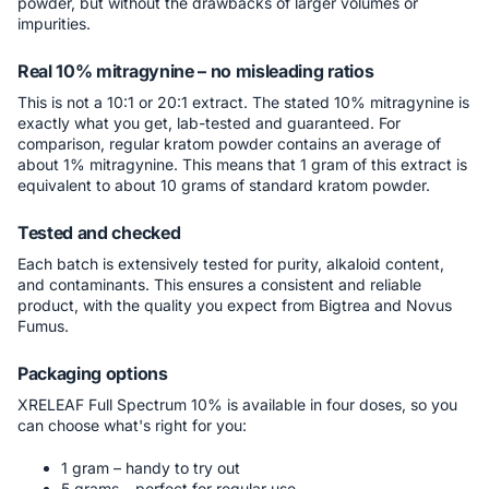
powder, but without the drawbacks of larger volumes or
impurities.
Real 10% mitragynine – no misleading ratios
This is not a 10:1 or 20:1 extract. The stated 10% mitragynine is
exactly what you get, lab-tested and guaranteed. For
comparison, regular kratom powder contains an average of
about 1% mitragynine. This means that 1 gram of this extract is
equivalent to about 10 grams of standard kratom powder.
Tested and checked
Each batch is extensively tested for purity, alkaloid content,
and contaminants. This ensures a consistent and reliable
product, with the quality you expect from Bigtrea and Novus
Fumus.
Packaging options
XRELEAF Full Spectrum 10% is available in four doses, so you
can choose what's right for you:
1 gram – handy to try out
5 grams – perfect for regular use