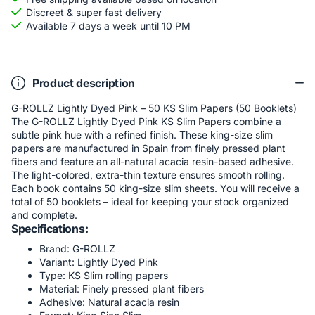
Discreet & super fast delivery
Available 7 days a week until 10 PM
Product description
G-ROLLZ Lightly Dyed Pink – 50 KS Slim Papers (50 Booklets)
The G-ROLLZ Lightly Dyed Pink KS Slim Papers combine a
subtle pink hue with a refined finish. These king-size slim
papers are manufactured in Spain from finely pressed plant
fibers and feature an all-natural acacia resin-based adhesive.
The light-colored, extra-thin texture ensures smooth rolling.
Each book contains 50 king-size slim sheets. You will receive a
total of 50 booklets – ideal for keeping your stock organized
and complete.
Specifications:
Brand: G-ROLLZ
Variant: Lightly Dyed Pink
Type: KS Slim rolling papers
Material: Finely pressed plant fibers
Adhesive: Natural acacia resin