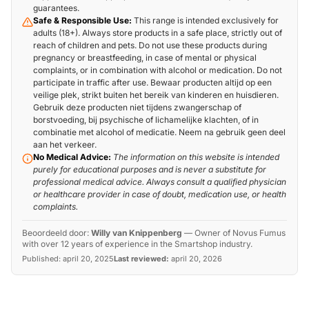
guarantees.
Safe & Responsible Use:
This range is intended exclusively for
adults (18+). Always store products in a safe place, strictly out of
reach of children and pets. Do not use these products during
pregnancy or breastfeeding, in case of mental or physical
complaints, or in combination with alcohol or medication. Do not
participate in traffic after use. Bewaar producten altijd op een
veilige plek, strikt buiten het bereik van kinderen en huisdieren.
Gebruik deze producten niet tijdens zwangerschap of
borstvoeding, bij psychische of lichamelijke klachten, of in
combinatie met alcohol of medicatie. Neem na gebruik geen deel
aan het verkeer.
No Medical Advice:
The information on this website is intended
purely for educational purposes and is never a substitute for
professional medical advice. Always consult a qualified physician
or healthcare provider in case of doubt, medication use, or health
complaints.
Beoordeeld door:
Willy van Knippenberg
—
Owner of Novus Fumus
with over 12 years of experience in the Smartshop industry.
Published:
april 20, 2025
Last reviewed:
april 20, 2026