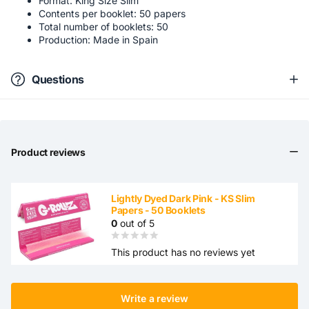
Format: King Size Slim
Contents per booklet: 50 papers
Total number of booklets: 50
Production: Made in Spain
Questions
Product reviews
Lightly Dyed Dark Pink - KS Slim
Papers - 50 Booklets
0
out of 5
This product has no reviews yet
Write a review