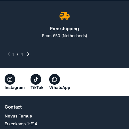
Free shipping
From €50 (Netherlands)
1
/
4
Instagram
TikTok
WhatsApp
Contact
Novus Fumus
Erkenkamp 1-E14