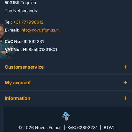
5931BR Tegelen
The Netherlands
Tel:
+31 777998612
E-mail:
info@novusfumus.nl
CoC No
.: 62892231
VAT No
.: NL855001331B01
Customer service
My account
Information
©
2026
Novus Fumus | KvK: 62892231 | BTW: