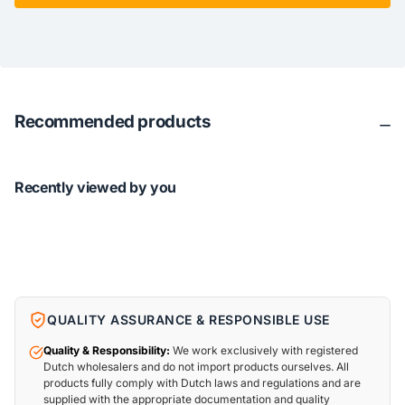
Recommended products
Recently viewed by you
QUALITY ASSURANCE & RESPONSIBLE USE
Quality & Responsibility:
We work exclusively with registered
Dutch wholesalers and do not import products ourselves. All
products fully comply with Dutch laws and regulations and are
supplied with the appropriate documentation and quality