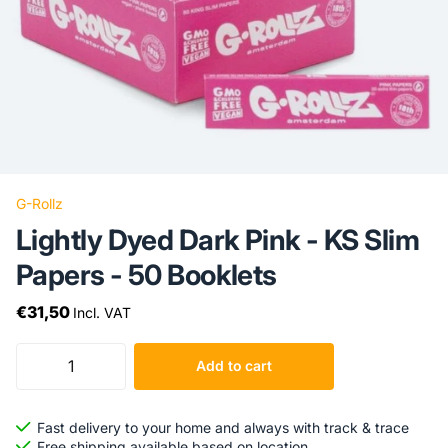
G-Rollz
Lightly Dyed Dark Pink - KS Slim
Papers - 50 Booklets
€31,50
Incl. VAT
Add to cart
Fast delivery to your home and always with track & trace
Free shipping available based on location